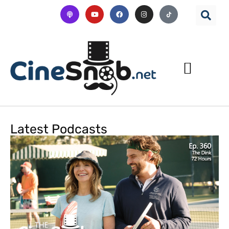
Latest Podcasts