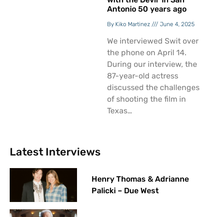
Antonio 50 years ago
Kiko Martinez
June 4, 2025
We interviewed Swit over
the phone on April 14.
During our interview, the
87-year-old actress
discussed the challenges
of shooting the film in
Texas…
Latest Interviews
Henry Thomas & Adrianne
Palicki – Due West