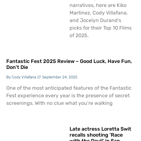
narratives, here are Kiko
Martinez, Cody Villafana,
and Jocelyn Durand’s
picks for their Top 10 Films
of 2025.
Fantastic Fest 2025 Review – Good Luck, Have Fun,
Don’t Die
Cody Villafana
September 24, 2025
One of the most anticipated features of the Fantastic
Fest experience every year is the presence of secret
screenings. With no clue what you’re walking
Late actress Loretta Swit
recalls shooting ‘Race
with the Devil’ in San