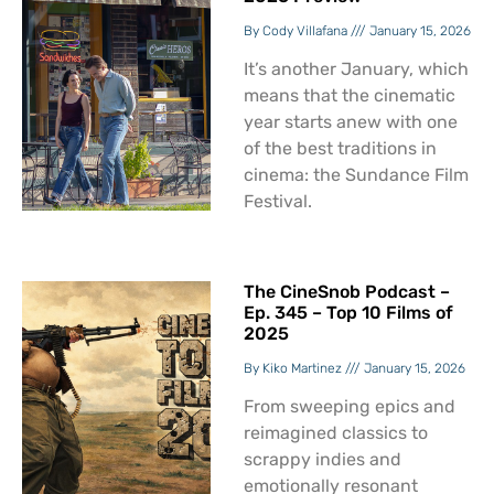
Cody Villafana
January 15, 2026
It’s another January, which
means that the cinematic
year starts anew with one
of the best traditions in
cinema: the Sundance Film
Festival.
The CineSnob Podcast –
Ep. 345 – Top 10 Films of
2025
Kiko Martinez
January 15, 2026
From sweeping epics and
reimagined classics to
scrappy indies and
emotionally resonant