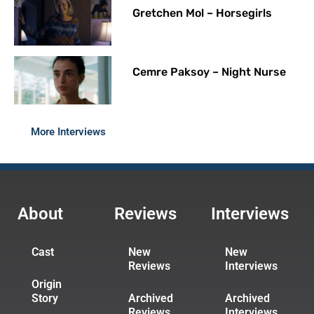
Gretchen Mol – Horsegirls
Cemre Paksoy – Night Nurse
More Interviews
About
Reviews
Interviews
Cast
New
New
Reviews
Interviews
Origin
Story
Archived
Archived
Reviews
Interviews