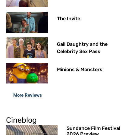
The Invite
Gail Daughtry and the
Celebrity Sex Pass
Minions & Monsters
More Reviews
Cineblog
Sundance Film Festival
2026 Preview