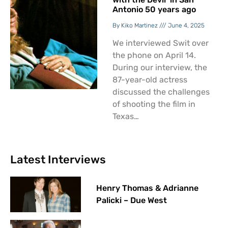
Antonio 50 years ago
Kiko Martinez
June 4, 2025
We interviewed Swit over
the phone on April 14.
During our interview, the
87-year-old actress
discussed the challenges
of shooting the film in
Texas…
Latest Interviews
Henry Thomas & Adrianne
Palicki – Due West