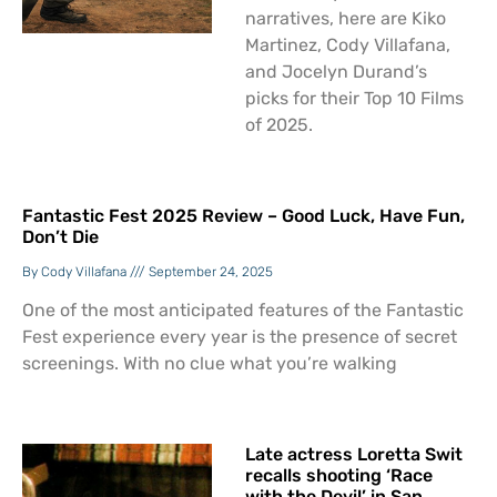
narratives, here are Kiko
Martinez, Cody Villafana,
and Jocelyn Durand’s
picks for their Top 10 Films
of 2025.
Fantastic Fest 2025 Review – Good Luck, Have Fun,
Don’t Die
Cody Villafana
September 24, 2025
One of the most anticipated features of the Fantastic
Fest experience every year is the presence of secret
screenings. With no clue what you’re walking
Late actress Loretta Swit
recalls shooting ‘Race
with the Devil’ in San