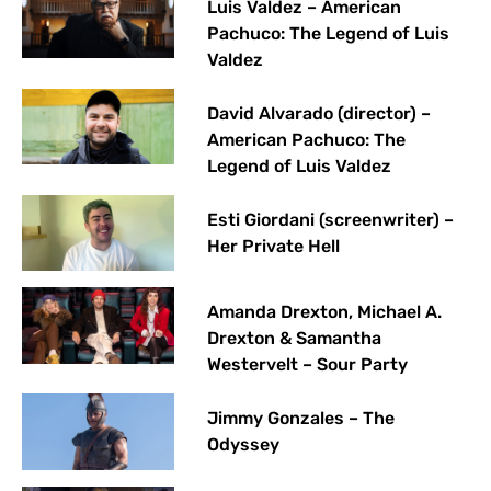
Luis Valdez – American
Pachuco: The Legend of Luis
Valdez
David Alvarado (director) –
American Pachuco: The
Legend of Luis Valdez
Esti Giordani (screenwriter) –
Her Private Hell
Amanda Drexton, Michael A.
Drexton & Samantha
Westervelt – Sour Party
Jimmy Gonzales – The
Odyssey