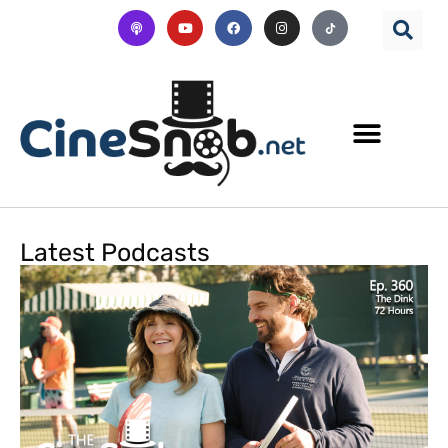
Latest Podcasts