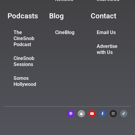
Podcasts
Blog
Contact
The
CineBlog
Email Us
CineSnob
Podcast
Advertise
with Us
CineSnob
Sessions
Somos
Hollywood