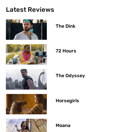
Latest Reviews
The Dink
72 Hours
The Odyssey
Horsegirls
Moana