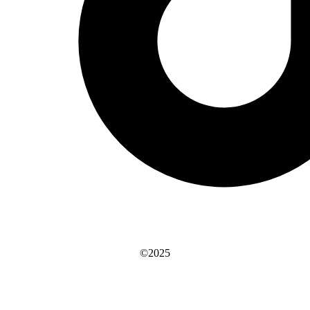
©2025