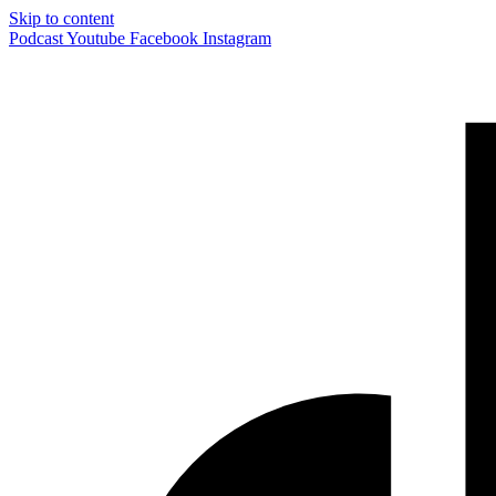
Skip to content
Podcast
Youtube
Facebook
Instagram