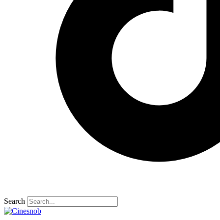
Search