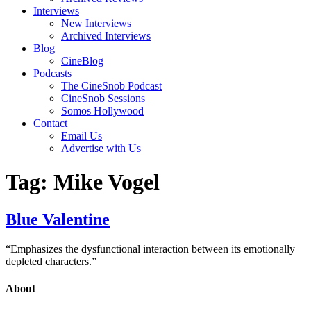
Interviews
New Interviews
Archived Interviews
Blog
CineBlog
Podcasts
The CineSnob Podcast
CineSnob Sessions
Somos Hollywood
Contact
Email Us
Advertise with Us
Tag:
Mike Vogel
Blue Valentine
“Emphasizes the dysfunctional interaction between its emotionally
depleted characters.”
About