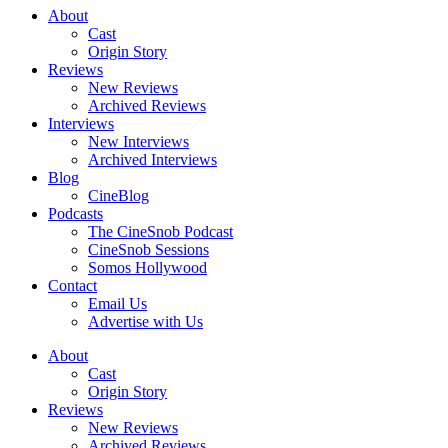
About
Cast
Origin Story
Reviews
New Reviews
Archived Reviews
Interviews
New Interviews
Archived Interviews
Blog
CineBlog
Podcasts
The CineSnob Podcast
CineSnob Sessions
Somos Hollywood
Contact
Email Us
Advertise with Us
About
Cast
Origin Story
Reviews
New Reviews
Archived Reviews