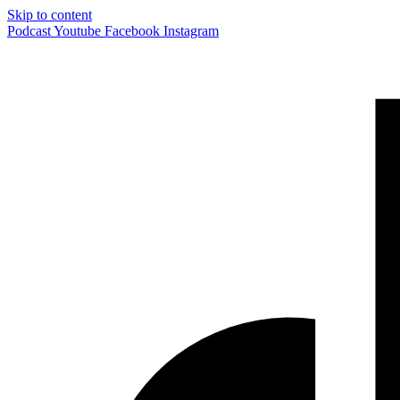
Skip to content
Podcast
Youtube
Facebook
Instagram