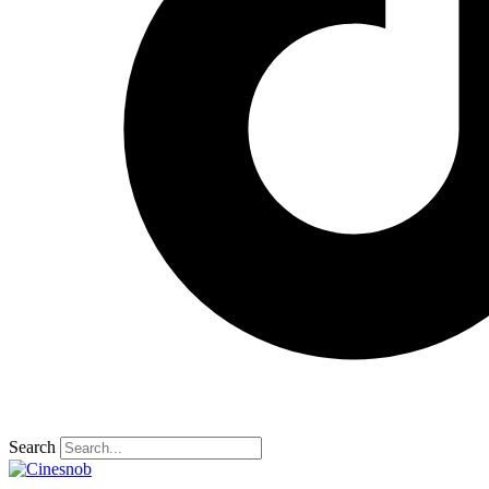
Search