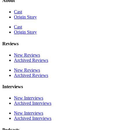
About
Cast
Origin Story
Cast
Origin Story
Reviews
New Reviews
Archived Reviews
New Reviews
Archived Reviews
Interviews
New Interviews
Archived Interviews
New Interviews
Archived Interviews
Podcasts