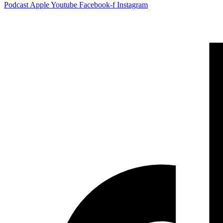
Podcast
Apple
Youtube
Facebook-f
Instagram