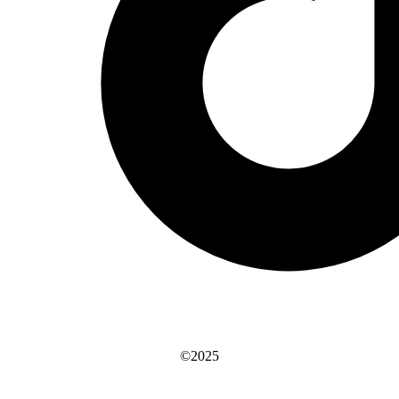
©2025