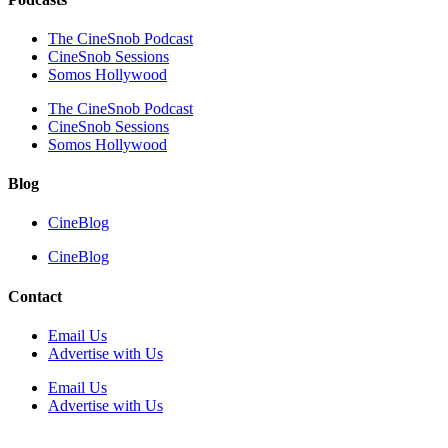
The CineSnob Podcast
CineSnob Sessions
Somos Hollywood
The CineSnob Podcast
CineSnob Sessions
Somos Hollywood
Blog
CineBlog
CineBlog
Contact
Email Us
Advertise with Us
Email Us
Advertise with Us