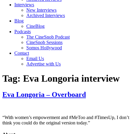
Interviews
New Interviews
Archived Interviews
Blog
CineBlog
Podcasts
The CineSnob Podcast
CineSnob Sessions
Somos Hollywood
Contact
Email Us
Advertise with Us
Tag:
Eva Longoria interview
Eva Longoria – Overboard
“With women’s empowerment and #MeToo and #TimesUp, I don’t
think you could do the original version today.”