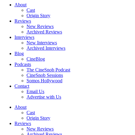
About
Cast
Origin Story
Reviews
New Reviews
Archived Reviews
Interviews
New Interviews
Archived Interviews
Blog
CineBlog
Podcasts
The CineSnob Podcast
CineSnob Sessions
Somos Hollywood
Contact
Email Us
Advertise with Us
About
Cast
Origin Story
Reviews
New Reviews
Archived Reviews