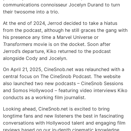
communications connoisseur Jocelyn Durand to turn
their twosome into a trio.
At the end of 2024, Jerrod decided to take a hiatus
from the podcast, although he still graces the gang with
his presence any time a Marvel Universe or
Transformers
movie is on the docket. Soon after
Jerrod’s departure, Kiko returned to the podcast
alongside Cody and Jocelyn.
On April 21, 2025, CineSnob.net was relaunched with a
central focus on The CineSnob Podcast. The website
also launched two new podcasts – CineSnob Sessions
and Somos Hollywood – featuring video interviews Kiko
conducts as a working film journalist.
Looking ahead, CineSnob.net is excited to bring
longtime fans and new listeners the best in fascinating
conversations with Hollywood talent and engaging film
reviews based on our in-depth cinematic knowledge,