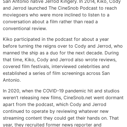
San Antonio native Jerrod Kingery. In 2014, Kiko, Cody
and Jerrod launched The CineSnob Podcast to reach
moviegoers who were more inclined to listen to a
conversation about a film rather than read a
conventional review.
Kiko participated in the podcast for about a year
before turning the reigns over to Cody and Jerrod, who
manned the ship as a duo for the next decade. During
that time, Kiko, Cody and Jerrod also wrote reviews,
covered film festivals, interviewed celebrities and
established a series of film screenings across San
Antonio.
In 2020, when the COVID-19 pandemic hit and studios
weren’t releasing new films, CineSnob.net went dormant
apart from the podcast, which Cody and Jerrod
continued to operate by reviewing whatever new
streaming content they could get their hands on. That
year, they recruited former news reporter and