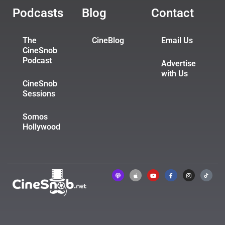
Podcasts
Blog
Contact
The
CineBlog
Email Us
CineSnob
Podcast
Advertise
with Us
CineSnob
Sessions
Somos
Hollywood