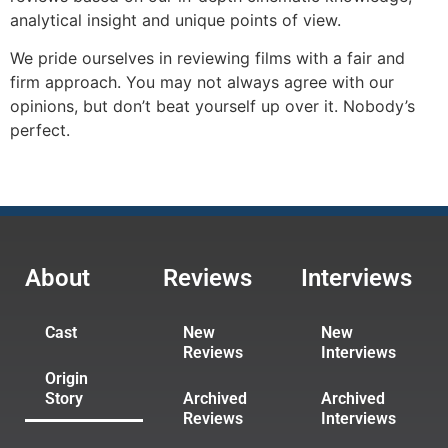
analytical insight and unique points of view.
We pride ourselves in reviewing films with a fair and
firm approach. You may not always agree with our
opinions, but don’t beat yourself up over it. Nobody’s
perfect.
About
Reviews
Interviews
Cast
New
New
Reviews
Interviews
Origin
Story
Archived
Archived
Reviews
Interviews