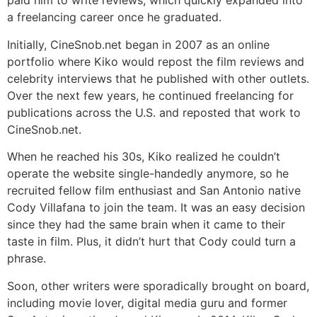
paid him to write reviews, which quickly expanded into
a freelancing career once he graduated.
Initially, CineSnob.net began in 2007 as an online
portfolio where Kiko would repost the film reviews and
celebrity interviews that he published with other outlets.
Over the next few years, he continued freelancing for
publications across the U.S. and reposted that work to
CineSnob.net.
When he reached his 30s, Kiko realized he couldn’t
operate the website single-handedly anymore, so he
recruited fellow film enthusiast and San Antonio native
Cody Villafana to join the team. It was an easy decision
since they had the same brain when it came to their
taste in film. Plus, it didn’t hurt that Cody could turn a
phrase.
Soon, other writers were sporadically brought on board,
including movie lover, digital media guru and former