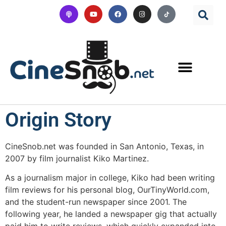
Origin Story
CineSnob.net was founded in San Antonio, Texas, in
2007 by film journalist Kiko Martinez.
As a journalism major in college, Kiko had been writing
film reviews for his personal blog, OurTinyWorld.com,
and the student-run newspaper since 2001. The
following year, he landed a newspaper gig that actually