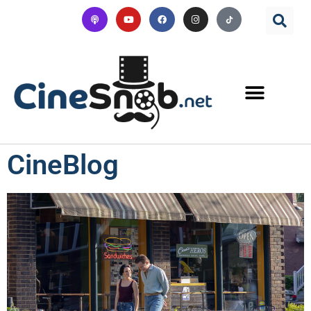
CineBlog