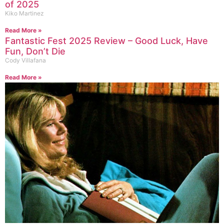
of 2025
Kiko Martinez
Read More »
Fantastic Fest 2025 Review – Good Luck, Have
Fun, Don’t Die
Cody Villafana
Read More »