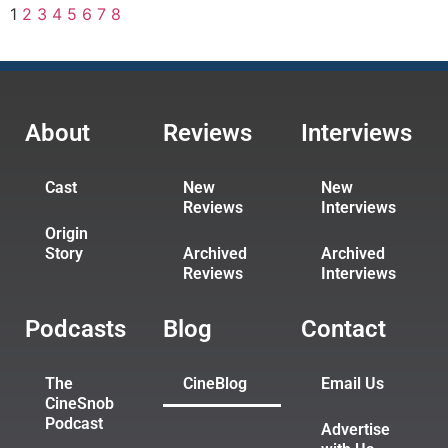
1
2
3
4
5
6
7
8
About
Reviews
Interviews
Cast
New
New
Reviews
Interviews
Origin
Story
Archived
Archived
Reviews
Interviews
Podcasts
Blog
Contact
The
CineBlog
Email Us
CineSnob
Podcast
Advertise