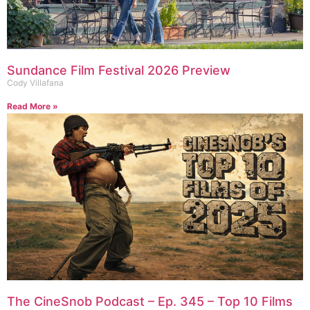
Sundance Film Festival 2026 Preview
Cody Villafana
Read More »
The CineSnob Podcast – Ep. 345 – Top 10 Films