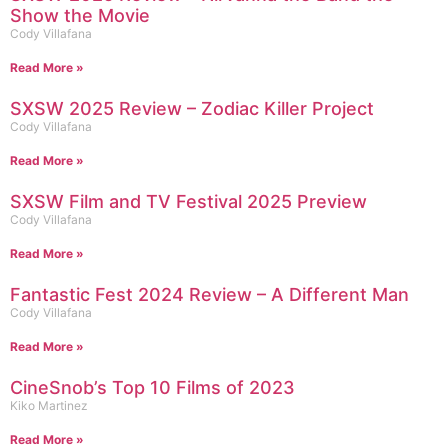
Show the Movie
Cody Villafana
Read More »
SXSW 2025 Review – Zodiac Killer Project
Cody Villafana
Read More »
SXSW Film and TV Festival 2025 Preview
Cody Villafana
Read More »
Fantastic Fest 2024 Review – A Different Man
Cody Villafana
Read More »
CineSnob’s Top 10 Films of 2023
Kiko Martinez
Read More »