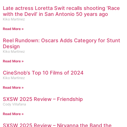
Late actress Loretta Swit recalls shooting ‘Race
with the Devil’ in San Antonio 50 years ago
Kiko Martinez
Read More »
Reel Rundown: Oscars Adds Category for Stunt
Design
Kiko Martinez
Read More »
CineSnob’s Top 10 Films of 2024
Kiko Martinez
Read More »
SXSW 2025 Review – Friendship
Cody Villafana
Read More »
SXSW 2025 Review – Nirvanna the Band the