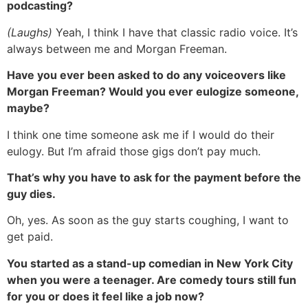
podcasting?
(Laughs)
Yeah, I think I have that classic radio voice. It’s
always between me and Morgan Freeman.
Have you ever been asked to do any voiceovers like
Morgan Freeman? Would you ever eulogize someone,
maybe?
I think one time someone ask me if I would do their
eulogy. But I’m afraid those gigs don’t pay much.
That’s why you have to ask for the payment before the
guy dies.
Oh, yes. As soon as the guy starts coughing, I want to
get paid.
You started as a stand-up comedian in New York City
when you were a teenager. Are comedy tours still fun
for you or does it feel like a job now?