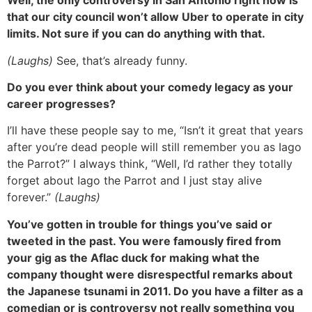
Well, the only controversy in San Antonio right now is
that our city council won’t allow Uber to operate in city
limits. Not sure if you can do anything with that.
(Laughs)
See, that’s already funny.
Do you ever think about your comedy legacy as your
career progresses?
I’ll have these people say to me, “Isn’t it great that years
after you’re dead people will still remember you as Iago
the Parrot?” I always think, “Well, I’d rather they totally
forget about Iago the Parrot and I just stay alive
forever.”
(Laughs)
You’ve gotten in trouble for things you’ve said or
tweeted in the past. You were famously fired from
your gig as the Aflac duck for making what the
company thought were disrespectful remarks about
the Japanese tsunami in 2011. Do you have a filter as a
comedian or is controversy not really something you