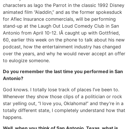
characters as Iago the Parrot in the classic 1992 Disney
animated film “Aladdin,” and as the former spokesduck
for Aflec Insurance commercials, will be performing
stand-up at the Laugh Out Loud Comedy Club in San
Antonio from April 10-12. IÂ caught up with Gottfried,
60, earlier this week on the phone to talk about his new
podcast, how the entertainment industry has changed
over the years, and why he would never accept an offer
to eulogize someone.
Do you remember the last time you performed in San
Antonio?
God knows. I totally lose track of places I’ve been to.
Whenever they show those clips of a politician or rock
star yelling out, “I love you, Oklahoma!” and they’re in a
totally different state, I completely understand how that
happens.
Well, when you think of San Antonio, Texas, what is