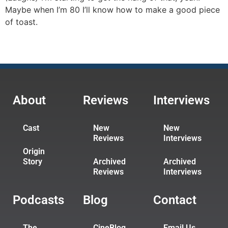
Maybe when I’m 80 I’ll know how to make a good piece
of toast.
About
Reviews
Interviews
Cast
New
New
Reviews
Interviews
Origin
Story
Archived
Archived
Reviews
Interviews
Podcasts
Blog
Contact
The
CineBlog
Email Us