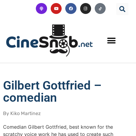
Gilbert Gottfried –
comedian
By Kiko Martinez
Comedian Gilbert Gottfried, best known for the
scratchy voice work he has used to create such