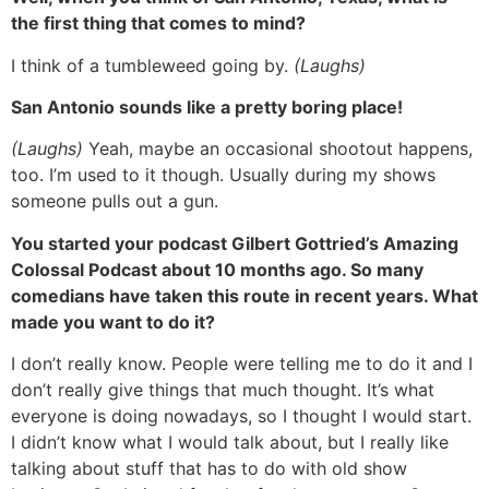
the first thing that comes to mind?
I think of a tumbleweed going by.
(Laughs)
San Antonio sounds like a pretty boring place!
(Laughs)
Yeah, maybe an occasional shootout happens,
too. I’m used to it though. Usually during my shows
someone pulls out a gun.
You started your podcast Gilbert Gottried’s Amazing
Colossal Podcast about 10 months ago. So many
comedians have taken this route in recent years. What
made you want to do it?
I don’t really know. People were telling me to do it and I
don’t really give things that much thought. It’s what
everyone is doing nowadays, so I thought I would start.
I didn’t know what I would talk about, but I really like
talking about stuff that has to do with old show