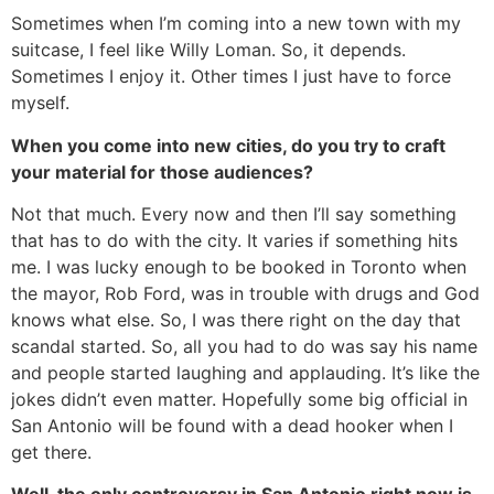
Sometimes when I’m coming into a new town with my
suitcase, I feel like Willy Loman. So, it depends.
Sometimes I enjoy it. Other times I just have to force
myself.
When you come into new cities, do you try to craft
your material for those audiences?
Not that much. Every now and then I’ll say something
that has to do with the city. It varies if something hits
me. I was lucky enough to be booked in Toronto when
the mayor, Rob Ford, was in trouble with drugs and God
knows what else. So, I was there right on the day that
scandal started. So, all you had to do was say his name
and people started laughing and applauding. It’s like the
jokes didn’t even matter. Hopefully some big official in
San Antonio will be found with a dead hooker when I
get there.