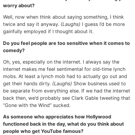
worry about?
Well, now when think about saying something, I think
twice and say it anyway.
(Laughs)
I guess I’d be more
gainfully employed if I thought about it.
Do you feel people are too sensitive when it comes to
comedy?
Oh, yes, especially on the internet. I always say the
internet makes me feel sentimental for old-time lynch
mobs. At least a lynch mob had to actually go out and
get their hands dirty.
(Laughs)
Show business used to
be separate from everything else. If we had the internet
back then, we’d probably see Clark Gable tweeting that
“Gone with the Wind” sucked.
As someone who appreciates how Hollywood
functioned back in the day, what do you think about
people who get YouTube famous?