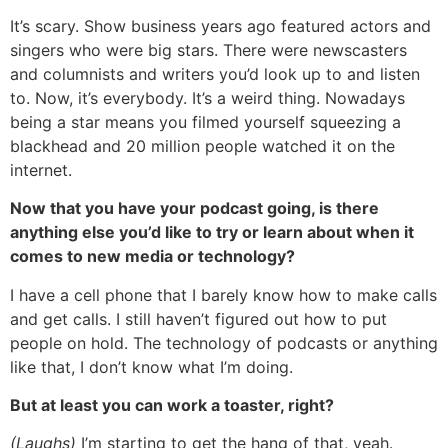
It’s scary. Show business years ago featured actors and
singers who were big stars. There were newscasters
and columnists and writers you’d look up to and listen
to. Now, it’s everybody. It’s a weird thing. Nowadays
being a star means you filmed yourself squeezing a
blackhead and 20 million people watched it on the
internet.
Now that you have your podcast going, is there
anything else you’d like to try or learn about when it
comes to new media or technology?
I have a cell phone that I barely know how to make calls
and get calls. I still haven’t figured out how to put
people on hold. The technology of podcasts or anything
like that, I don’t know what I’m doing.
But at least you can work a toaster, right?
(Laughs)
I’m starting to get the hang of that, yeah.