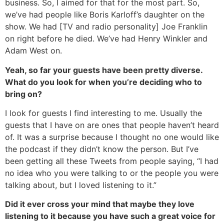
business. So, I aimed for that for the most part. So,
we’ve had people like Boris Karloff’s daughter on the
show. We had [TV and radio personality] Joe Franklin
on right before he died. We’ve had Henry Winkler and
Adam West on.
Yeah, so far your guests have been pretty diverse.
What do you look for when you’re deciding who to
bring on?
I look for guests I find interesting to me. Usually the
guests that I have on are ones that people haven’t heard
of. It was a surprise because I thought no one would like
the podcast if they didn’t know the person. But I’ve
been getting all these Tweets from people saying, “I had
no idea who you were talking to or the people you were
talking about, but I loved listening to it.”
Did it ever cross your mind that maybe they love
listening to it because you have such a great voice for