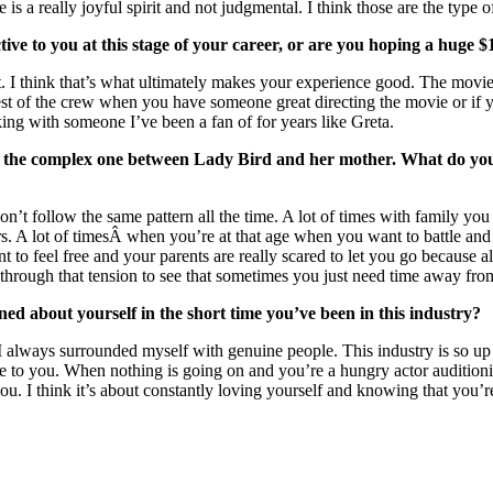
 is a really joyful spirit and not judgmental. I think those are the type 
ive to you at this stage of your career, or are you hoping a huge 
 it. I think that’s what ultimately makes your experience good. The mo
t of the crew when you have someone great directing the movie or if your
king with someone I’ve been a fan of for years like Greta.
, is the complex one between Lady Bird and her mother. What do y
don’t follow the same pattern all the time. A lot of times with family yo
rs. A lot of timesÂ when you’re at that age when you want to battle and 
 to feel free and your parents are really scared to let you go because all
go through that tension to see that sometimes you just need time away fro
d about yourself in the short time you’ve been in this industry?
that I always surrounded myself with genuine people. This industry is 
ce to you. When nothing is going on and you’re a hungry actor auditioning
you. I think it’s about constantly loving yourself and knowing that you