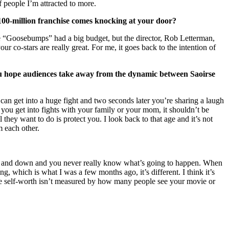
of people I’m attracted to more.
$100-million franchise comes knocking at your door?
vie “Goosebumps” had a big budget, but the director, Rob Letterman,
 co-stars are really great. For me, it goes back to the intention of
ou hope audiences take away from the dynamic between Saoirse
u can get into a huge fight and two seconds later you’re sharing a laugh
you get into fights with your family or your mom, it shouldn’t be
 they want to do is protect you. I look back to that age and it’s not
m each other.
so up and down and you never really know what’s going to happen. When
, which is what I was a few months ago, it’s different. I think it’s
’re self-worth isn’t measured by how many people see your movie or