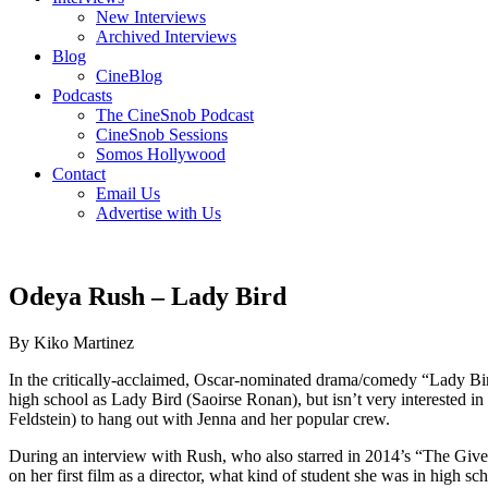
New Interviews
Archived Interviews
Blog
CineBlog
Podcasts
The CineSnob Podcast
CineSnob Sessions
Somos Hollywood
Contact
Email Us
Advertise with Us
Odeya Rush – Lady Bird
By Kiko Martinez
In the critically-acclaimed, Oscar-nominated drama/comedy “Lady Bird
high school as Lady Bird (Saoirse Ronan), but isn’t very interested in 
Feldstein) to hang out with Jenna and her popular crew.
During an interview with Rush, who also starred in 2014’s “The Giv
on her first film as a director, what kind of student she was in high 