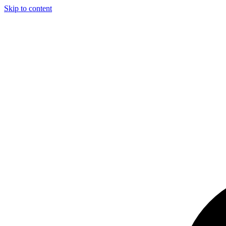
Skip to content