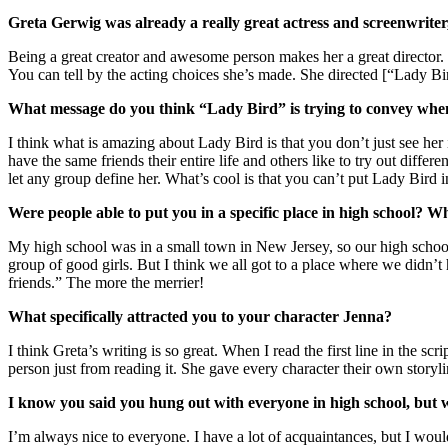
Greta Gerwig was already a really great actress and screenwriter,
Being a great creator and awesome person makes her a great director. I t
You can tell by the acting choices she’s made. She directed [“Lady Bir
What message do you think “Lady Bird” is trying to convey when i
I think what is amazing about Lady Bird is that you don’t just see her
have the same friends their entire life and others like to try out diffe
let any group define her. What’s cool is that you can’t put Lady Bird i
Were people able to put you in a specific place in high school? 
My high school was in a small town in New Jersey, so our high school a
group of good girls. But I think we all got to a place where we didn’t 
friends.” The more the merrier!
What specifically attracted you to your character Jenna?
I think Greta’s writing is so great. When I read the first line in the scr
person just from reading it. She gave every character their own storyl
I know you said you hung out with everyone in high school, but
I’m always nice to everyone. I have a lot of acquaintances, but I would