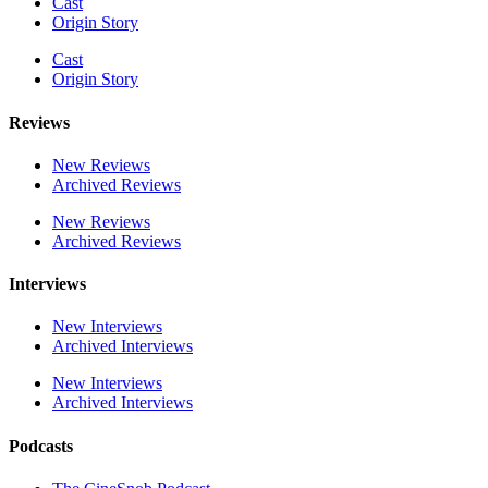
Cast
Origin Story
Cast
Origin Story
Reviews
New Reviews
Archived Reviews
New Reviews
Archived Reviews
Interviews
New Interviews
Archived Interviews
New Interviews
Archived Interviews
Podcasts