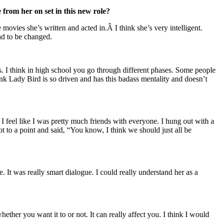
 from her on set in this new role?
e movies she’s written and acted in.Â I think she’s very intelligent.
had to be changed.
is. I think in high school you go through different phases. Some people
think Lady Bird is so driven and has this badass mentality and doesn’t
I feel like I was pretty much friends with everyone. I hung out with a
ot to a point and said, “You know, I think we should just all be
age. It was really smart dialogue. I could really understand her as a
ether you want it to or not. It can really affect you. I think I would