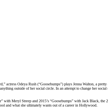
,” actress Odeya Rush (“Goosebumps”) plays Jenna Walton, a pretty alb
anything outside of her social circle. In an attempt to change her social
er” with Meryl Streep and 2015’s “Goosebumps” with Jack Black, the 2
school and what she ultimately wants out of a career in Hollywood.