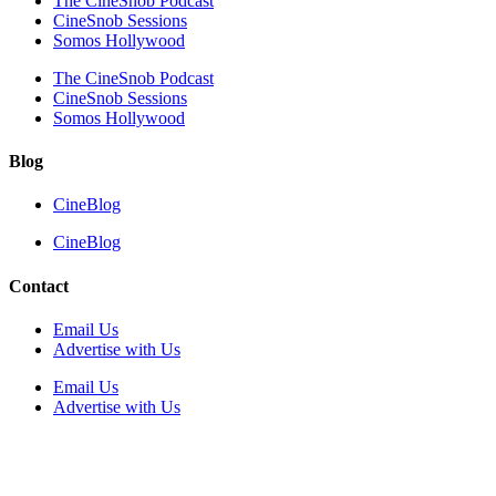
The CineSnob Podcast
CineSnob Sessions
Somos Hollywood
The CineSnob Podcast
CineSnob Sessions
Somos Hollywood
Blog
CineBlog
CineBlog
Contact
Email Us
Advertise with Us
Email Us
Advertise with Us