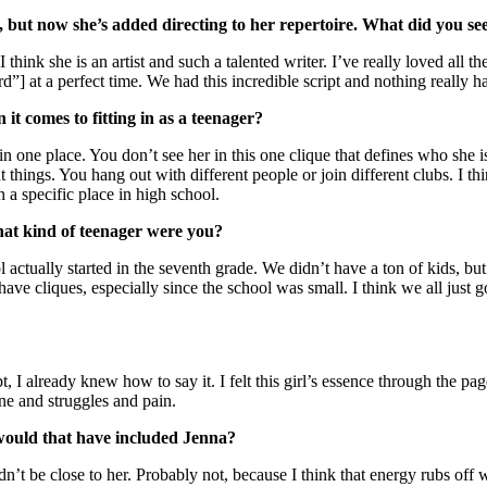
 but now she’s added directing to her repertoire. What did you see
hink she is an artist and such a talented writer. I’ve really loved all th
d”] at a perfect time. We had this incredible script and nothing really 
t comes to fitting in as a teenager?
 in one place. You don’t see her in this one clique that defines who she 
rent things. You hang out with different people or join different clubs. I 
n a specific place in high school.
What kind of teenager were you?
ctually started in the seventh grade. We didn’t have a ton of kids, but 
have cliques, especially since the school was small. I think we all just g
ipt, I already knew how to say it. I felt this girl’s essence through the p
ine and struggles and pain.
 would that have included Jenna?
n’t be close to her. Probably not, because I think that energy rubs off wh