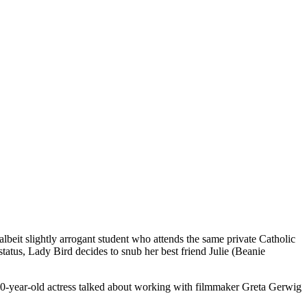
eit slightly arrogant student who attends the same private Catholic
 status, Lady Bird decides to snub her best friend Julie (Beanie
0-year-old actress talked about working with filmmaker Greta Gerwig