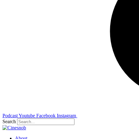
Podcast
Youtube
Facebook
Instagram
Search
About