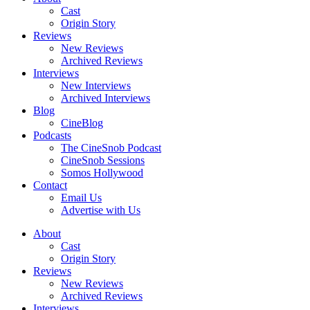
Cast
Origin Story
Reviews
New Reviews
Archived Reviews
Interviews
New Interviews
Archived Interviews
Blog
CineBlog
Podcasts
The CineSnob Podcast
CineSnob Sessions
Somos Hollywood
Contact
Email Us
Advertise with Us
About
Cast
Origin Story
Reviews
New Reviews
Archived Reviews
Interviews