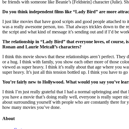
be friends with someone like Beanie’s [Feldstein] character (Julie). She
Do you think independent films like “Lady Bird” are more attract
I just like movies that have good scripts and good people attached to
was a really awesome person, too. That always trickles down to the res
the script and what kind of message it’s sending out and if I’d be wor
The relationship in “Lady Bird” that everyone loves, of course
Ronan and Laurie Metcalf’s characters?
I think this movie shows that these relationships aren’t perfect. They 
or a hug. I think with family, you show each other more of those colo
viewed as super heavy. I think it’s really about that age where you want
super heavy. It’s just all this tension bottled up. I think you have to 
You’re fairly new to Hollywood. What would you say you’ve learne
I think I’m just really grateful that I had a normal upbringing and 
you have a movie that’s doing really well, everyone is really super ni
about surrounding yourself with people who are constantly there for 
how many movies you’ve done.
About