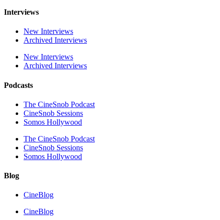
Interviews
New Interviews
Archived Interviews
New Interviews
Archived Interviews
Podcasts
The CineSnob Podcast
CineSnob Sessions
Somos Hollywood
The CineSnob Podcast
CineSnob Sessions
Somos Hollywood
Blog
CineBlog
CineBlog