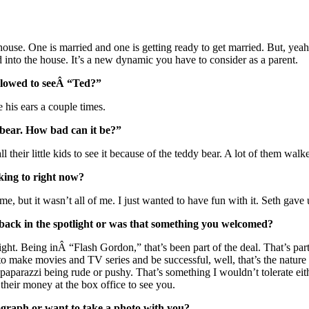
house. One is married and one is getting ready to get married. But, yeah
 into the house. It’s a new dynamic you have to consider as a parent.
llowed to seeÂ “Ted?”
 his ears a couple times.
 bear. How bad can it be?”
l their little kids to see it because of the teddy bear. A lot of them wa
king to right now?
, but it wasn’t all of me. I just wanted to have fun with it. Seth gave u
ck in the spotlight or was that something you welcomed?
light. Being inÂ “Flash Gordon,” that’s been part of the deal. That’s par
to make movies and TV series and be successful, well, that’s the nature o
a paparazzi being rude or pushy. That’s something I wouldn’t tolerate eith
heir money at the box office to see you.
raph or want to take a photo with you?