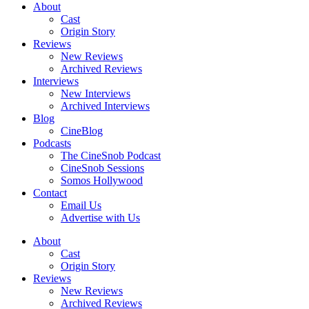
About
Cast
Origin Story
Reviews
New Reviews
Archived Reviews
Interviews
New Interviews
Archived Interviews
Blog
CineBlog
Podcasts
The CineSnob Podcast
CineSnob Sessions
Somos Hollywood
Contact
Email Us
Advertise with Us
About
Cast
Origin Story
Reviews
New Reviews
Archived Reviews