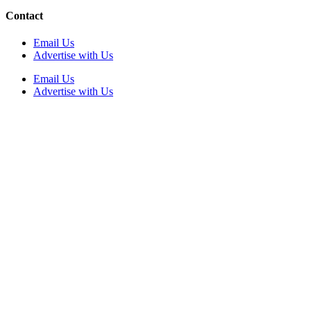
Contact
Email Us
Advertise with Us
Email Us
Advertise with Us