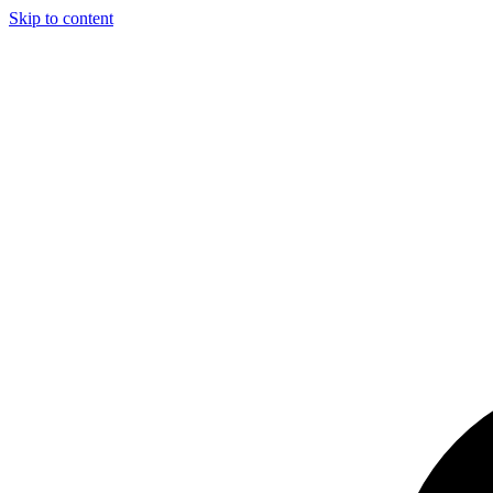
Skip to content