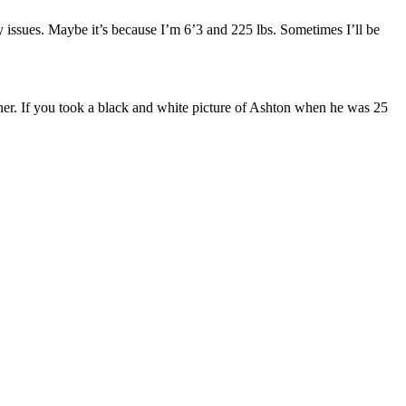
d any issues. Maybe it’s because I’m 6’3 and 225 lbs. Sometimes I’ll be
cher. If you took a black and white picture of Ashton when he was 25