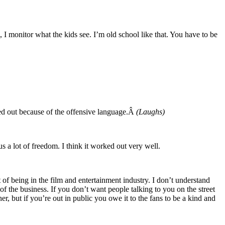
, I monitor what the kids see. I’m old school like that. You have to be
lked out because of the offensive language.Â
(Laughs)
s a lot of freedom. I think it worked out very well.
t of being in the film and entertainment industry. I don’t understand
f the business. If you don’t want people talking to you on the street
er, but if you’re out in public you owe it to the fans to be a kind and