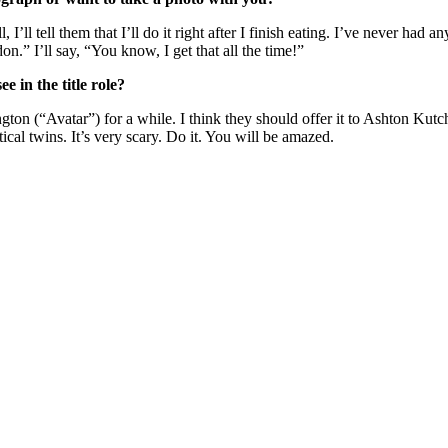
, I’ll tell them that I’ll do it right after I finish eating. I’ve never ha
n.” I’ll say, “You know, I get that all the time!”
 in the title role?
ton (“Avatar”) for a while. I think they should offer it to Ashton Kut
cal twins. It’s very scary. Do it. You will be amazed.