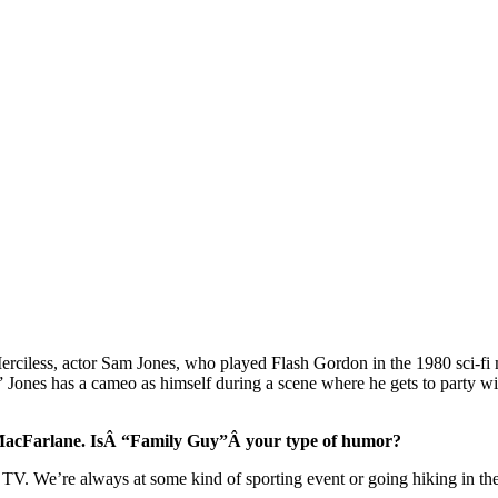
erciless, actor Sam Jones, who played Flash Gordon in the 1980 sci-fi
,” Jones has a cameo as himself during a scene where he gets to party
h MacFarlane. IsÂ “Family Guy”Â your type of humor?
 of TV. We’re always at some kind of sporting event or going hiking in