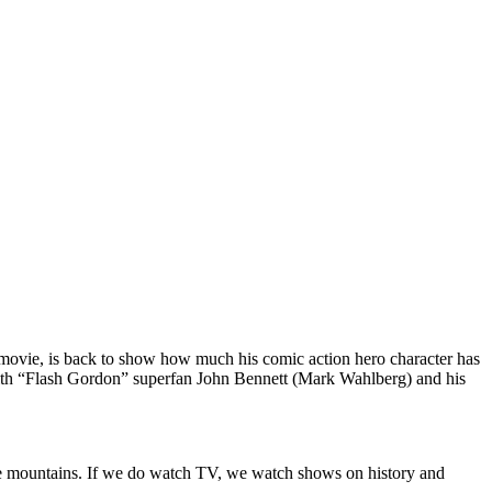
 movie, is back to show how much his comic action hero character has
 with “Flash Gordon” superfan John Bennett (Mark Wahlberg) and his
 the mountains. If we do watch TV, we watch shows on history and