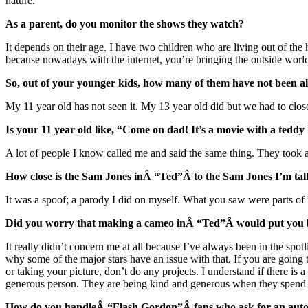
nature.
As a parent, do you monitor the shows they watch?
It depends on their age. I have two children who are living out of the 
because nowadays with the internet, you’re bringing the outside world
So, out of your younger kids, how many of them have not been a
My 11 year old has not seen it. My 13 year old did but we had to close
Is your 11 year old like, “Come on dad! It’s a movie with a teddy
A lot of people I know called me and said the same thing. They took al
How close is the Sam Jones inÂ “Ted”Â to the Sam Jones I’m tal
It was a spoof; a parody I did on myself. What you saw were parts of me
Did you worry that making a cameo inÂ “Ted”Â would put you ba
It really didn’t concern me at all because I’ve always been in the spot
why some of the major stars have an issue with that. If you are going 
or taking your picture, don’t do any projects. I understand if there is 
generous person. They are being kind and generous when they spend t
How do you handleÂ “Flash Gordon”Â fans who ask for an autog