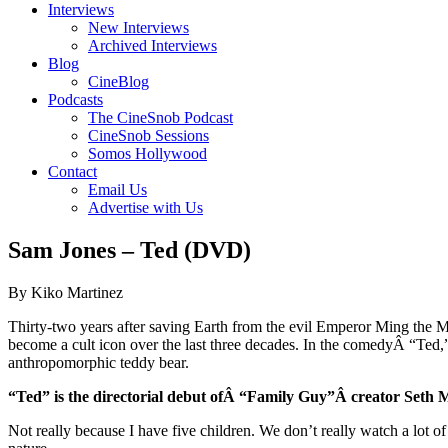
Interviews
New Interviews
Archived Interviews
Blog
CineBlog
Podcasts
The CineSnob Podcast
CineSnob Sessions
Somos Hollywood
Contact
Email Us
Advertise with Us
Sam Jones – Ted (DVD)
By Kiko Martinez
Thirty-two years after saving Earth from the evil Emperor Ming the M
become a cult icon over the last three decades. In the comedyÂ “Ted
anthropomorphic teddy bear.
“Ted” is the directorial debut ofÂ “Family Guy”Â creator Set
Not really because I have five children. We don’t really watch a lot