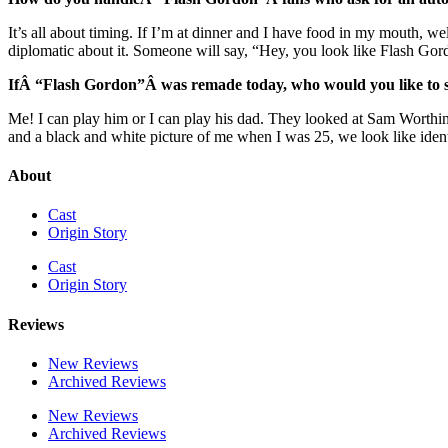
It’s all about timing. If I’m at dinner and I have food in my mouth, well
diplomatic about it. Someone will say, “Hey, you look like Flash Gordo
IfÂ “Flash Gordon”Â was remade today, who would you like to see
Me! I can play him or I can play his dad. They looked at Sam Worthing
and a black and white picture of me when I was 25, we look like identi
About
Cast
Origin Story
Cast
Origin Story
Reviews
New Reviews
Archived Reviews
New Reviews
Archived Reviews