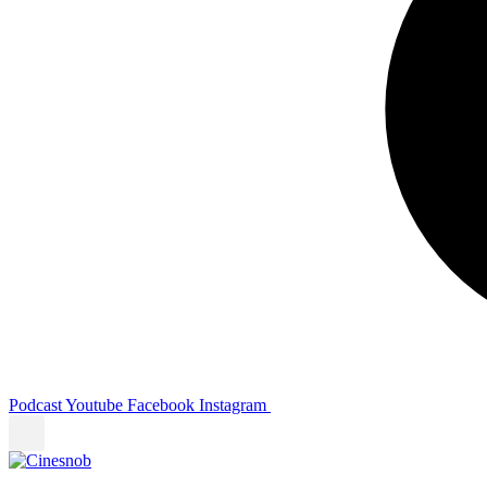
Podcast
Youtube
Facebook
Instagram