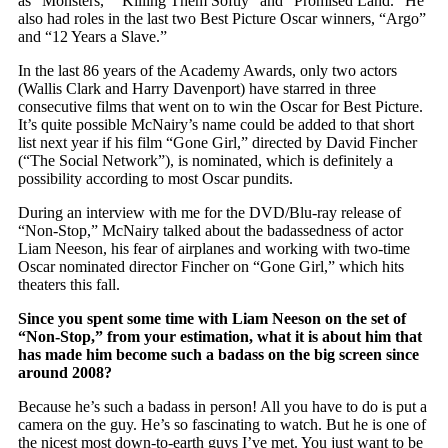
as “Monsters,” “Killing Them Softly” and “Promised Land.” He
also had roles in the last two Best Picture Oscar winners, “Argo”
and “12 Years a Slave.”
In the last 86 years of the Academy Awards, only two actors
(Wallis Clark and Harry Davenport) have starred in three
consecutive films that went on to win the Oscar for Best Picture.
It’s quite possible McNairy’s name could be added to that short
list next year if his film “Gone Girl,” directed by David Fincher
(“The Social Network”), is nominated, which is definitely a
possibility according to most Oscar pundits.
During an interview with me for the DVD/Blu-ray release of
“Non-Stop,” McNairy talked about the badassedness of actor
Liam Neeson, his fear of airplanes and working with two-time
Oscar nominated director Fincher on “Gone Girl,” which hits
theaters this fall.
Since you spent some time with Liam Neeson on the set of
“Non-Stop,” from your estimation, what it is about him that
has made him become such a badass on the big screen since
around 2008?
Because he’s such a badass in person! All you have to do is put a
camera on the guy. He’s so fascinating to watch. But he is one of
the nicest most down-to-earth guys I’ve met. You just want to be