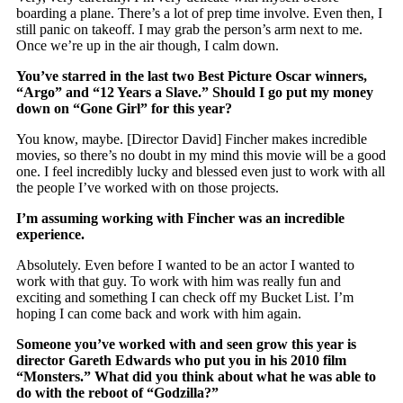
boarding a plane. There’s a lot of prep time involve. Even then, I
still panic on takeoff. I may grab the person’s arm next to me.
Once we’re up in the air though, I calm down.
You’ve starred in the last two Best Picture Oscar winners,
“Argo” and “12 Years a Slave.” Should I go put my money
down on “Gone Girl” for this year?
You know, maybe. [Director David] Fincher makes incredible
movies, so there’s no doubt in my mind this movie will be a good
one. I feel incredibly lucky and blessed even just to work with all
the people I’ve worked with on those projects.
I’m assuming working with Fincher was an incredible
experience.
Absolutely. Even before I wanted to be an actor I wanted to
work with that guy. To work with him was really fun and
exciting and something I can check off my Bucket List. I’m
hoping I can come back and work with him again.
Someone you’ve worked with and seen grow this year is
director Gareth Edwards who put you in his 2010 film
“Monsters.” What did you think about what he was able to
do with the reboot of “Godzilla?”