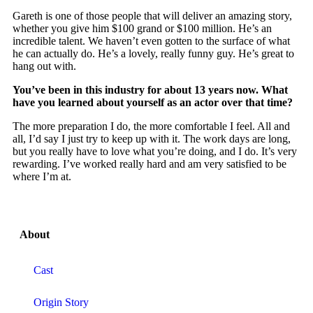
Gareth is one of those people that will deliver an amazing story,
whether you give him $100 grand or $100 million. He’s an
incredible talent. We haven’t even gotten to the surface of what
he can actually do. He’s a lovely, really funny guy. He’s great to
hang out with.
You’ve been in this industry for about 13 years now. What
have you learned about yourself as an actor over that time?
The more preparation I do, the more comfortable I feel. All and
all, I’d say I just try to keep up with it. The work days are long,
but you really have to love what you’re doing, and I do. It’s very
rewarding. I’ve worked really hard and am very satisfied to be
where I’m at.
About
Cast
Origin Story