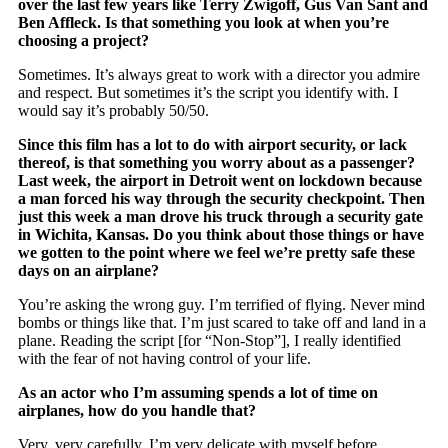
over the last few years like Terry Zwigoff, Gus Van Sant and
Ben Affleck. Is that something you look at when you’re
choosing a project?
Sometimes. It’s always great to work with a director you admire
and respect. But sometimes it’s the script you identify with. I
would say it’s probably 50/50.
Since this film has a lot to do with airport security, or lack
thereof, is that something you worry about as a passenger?
Last week, the airport in Detroit went on lockdown because
a man forced his way through the security checkpoint. Then
just this week a man drove his truck through a security gate
in Wichita, Kansas. Do you think about those things or have
we gotten to the point where we feel we’re pretty safe these
days on an airplane?
You’re asking the wrong guy. I’m terrified of flying. Never mind
bombs or things like that. I’m just scared to take off and land in a
plane. Reading the script [for “Non-Stop”], I really identified
with the fear of not having control of your life.
As an actor who I’m assuming spends a lot of time on
airplanes, how do you handle that?
Very, very carefully. I’m very delicate with myself before