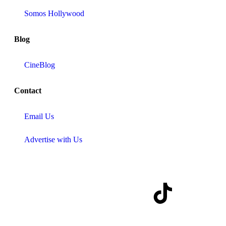
Somos Hollywood
Blog
CineBlog
Contact
Email Us
Advertise with Us