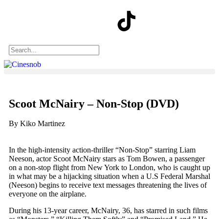
Scoot McNairy – Non-Stop (DVD)
By Kiko Martinez
In the high-intensity action-thriller “Non-Stop” starring Liam
Neeson, actor Scoot McNairy stars as Tom Bowen, a passenger
on a non-stop flight from New York to London, who is caught up
in what may be a hijacking situation when a U.S Federal Marshal
(Neeson) begins to receive text messages threatening the lives of
everyone on the airplane.
During his 13-year career, McNairy, 36, has starred in such films