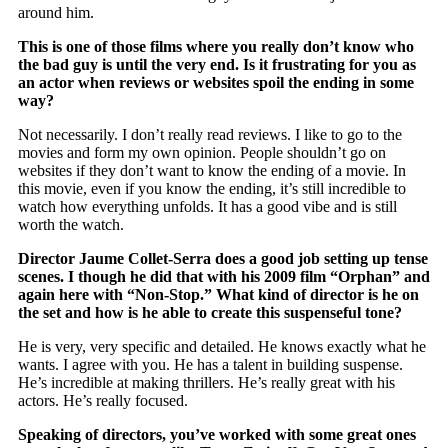
around him.
This is one of those films where you really don’t know who
the bad guy is until the very end. Is it frustrating for you as
an actor when reviews or websites spoil the ending in some
way?
Not necessarily. I don’t really read reviews. I like to go to the
movies and form my own opinion. People shouldn’t go on
websites if they don’t want to know the ending of a movie. In
this movie, even if you know the ending, it’s still incredible to
watch how everything unfolds. It has a good vibe and is still
worth the watch.
Director Jaume Collet-Serra does a good job setting up tense
scenes. I though he did that with his 2009 film “Orphan” and
again here with “Non-Stop.” What kind of director is he on
the set and how is he able to create this suspenseful tone?
He is very, very specific and detailed. He knows exactly what he
wants. I agree with you. He has a talent in building suspense.
He’s incredible at making thrillers. He’s really great with his
actors. He’s really focused.
Speaking of directors, you’ve worked with some great ones