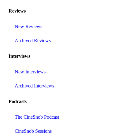
Reviews
New Reviews
Archived Reviews
Interviews
New Interviews
Archived Interviews
Podcasts
The CineSnob Podcast
CineSnob Sessions