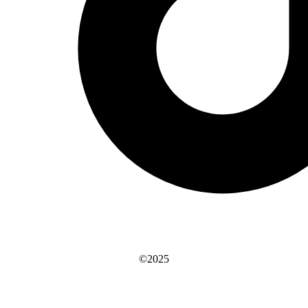
©2025