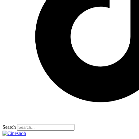
Search