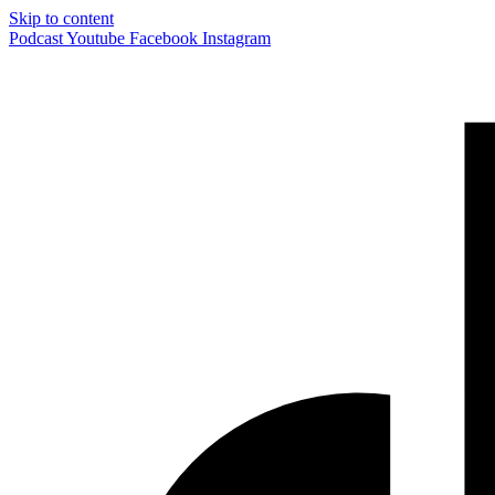
Skip to content
Podcast
Youtube
Facebook
Instagram