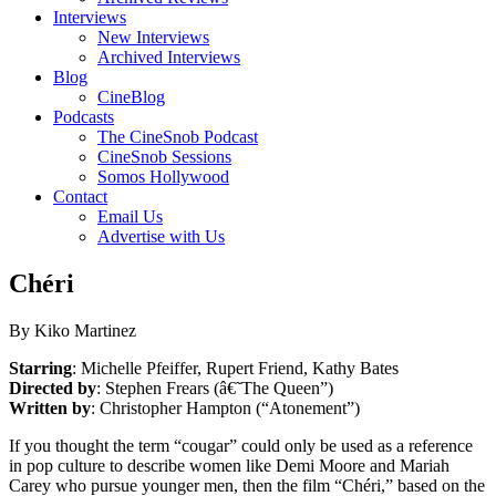
Interviews
New Interviews
Archived Interviews
Blog
CineBlog
Podcasts
The CineSnob Podcast
CineSnob Sessions
Somos Hollywood
Contact
Email Us
Advertise with Us
Chéri
By Kiko Martinez
Starring
: Michelle Pfeiffer, Rupert Friend, Kathy Bates
Directed by
: Stephen Frears (â€˜The Queen”)
Written by
: Christopher Hampton (“Atonement”)
If you thought the term “cougar” could only be used as a reference
in pop culture to describe women like Demi Moore and Mariah
Carey who pursue younger men, then the film “Chéri,” based on the