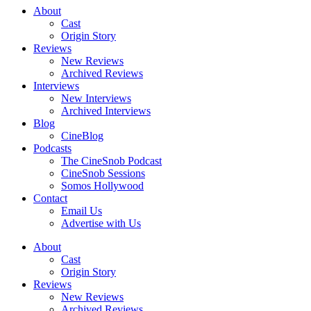
About
Cast
Origin Story
Reviews
New Reviews
Archived Reviews
Interviews
New Interviews
Archived Interviews
Blog
CineBlog
Podcasts
The CineSnob Podcast
CineSnob Sessions
Somos Hollywood
Contact
Email Us
Advertise with Us
About
Cast
Origin Story
Reviews
New Reviews
Archived Reviews