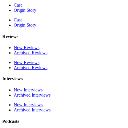
Cast
Origin Story
Cast
Origin Story
Reviews
New Reviews
Archived Reviews
New Reviews
Archived Reviews
Interviews
New Interviews
Archived Interviews
New Interviews
Archived Interviews
Podcasts