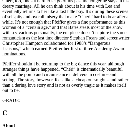
Chéri, too, finds it hard to let go of his past the longer he stays in his
dreary marriage. All he can think about is his time with Lea and
eventually returns to her like a lost little boy. It’s during these scenes
of self-pity and overall misery that make “Cheri” hard to bear after a
while. It’s not enough that Pfeiffer gives a fine performance as this
woman of a “certain age,” and that Bates steals most of the show
with a vivacious personality, the era piece doesn’t capture the same
romanticism as the last time director Stephan Frears and screenwriter
Christopher Hampton collaborated for 1988’s “Dangerous
Liaisons,” which earned Pfeiffer her first of three Academy Award
nominations.
Pfeiffer shouldn’t be returning to the big dance this year, although
stranger things have happened. “Chéri” is cinematically beautiful
with all the pomp and circumstance it delivers in costume and
setting. The story, however, feels like a cheap one-night stand rather
than a daring love story and is not as overly tragic as it makes itself
out to be.
GRADE:
C
About