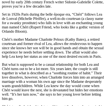
novel by early 20th century French writer Sidonie-Gabrielle Colette,
proves you’re a few decades late.
Set in 1920s Paris during the belle époque era, “Chéri” follows Lea
de Lonval (Michelle Pfeiffer), a well-to-do courtesan (a classy name
for a swanky prostitute) who falls in love with an enchanting young
man named Chéri (Rupert Friend, who looks like a gothic version of
Orlando Bloom).
Chéri’s mother Madame Charlotte Peloux (Kathy Bates), a retired
courtesan and former rival of Lea, allows the rendezvous to happen
since she knows her son will be in good hands and obtain the sexual
experience he needs before settling down. The affair would also
help Lea keep her status as one of the most desired escorts in Paris.
But what is supposed to be a casual relationship for both Lea and
Chéri turns out to be a lot more. Six years later, the couple is still
together in what is described as a “soothing routine of habit.” Their
love dissolves, however, when Charlotte forces him into an arranged
marriage with a woman his own age since the Madame desperately
wants grandchildren. While Lea knew the day would come when
Chéri would leave the nest, she is devastated but hides her emotions
well. “It’s her turn now,” she says to her young lover before letting
him go.