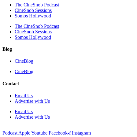
The CineSnob Podcast
CineSnob Sessions
Somos Hollywood
The CineSnob Podcast
CineSnob Sessions
Somos Hollywood
Blog
CineBlog
CineBlog
Contact
Email Us
Advertise with Us
Email Us
Advertise with Us
Podcast
Apple
Youtube
Facebook-f
Instagram