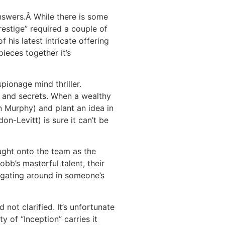
nswers.Â While there is some
restige” required a couple of
his latest intricate offering
pieces together it’s
pionage mind thriller.
s and secrets. When a wealthy
n Murphy) and plant an idea in
n-Levitt) is sure it can’t be
ught onto the team as the
bb’s masterful talent, their
vigating around in someone’s
 not clarified. It’s unfortunate
y of “Inception” carries it