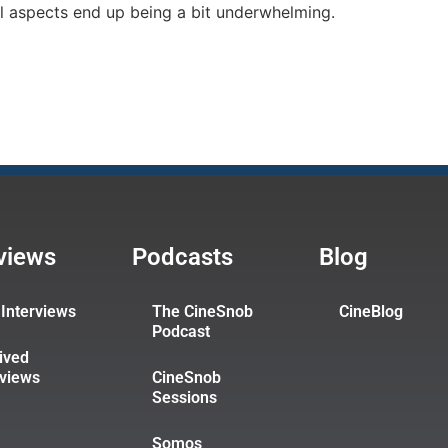
l aspects end up being a bit underwhelming.
rviews
Podcasts
Blog
Interviews
The CineSnob
CineBlog
Podcast
ived
rviews
CineSnob
Sessions
Somos