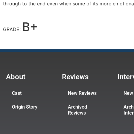
through to the end even when some of its more emotiona
B+
GRADE:
About
Reviews
Inte
Cast
New Reviews
New 
Origin Story
Archived
Arch
Reviews
Inte