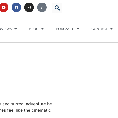
RVIEWS
BLOG
PODCASTS
CONTACT
y and surreal adventure he
es feel like the cinematic