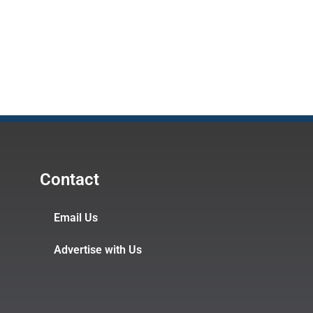
Contact
Email Us
Advertise with Us