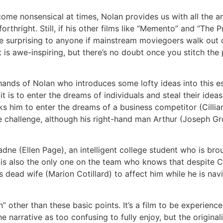
ome nonsensical at times, Nolan provides us with all the a
rthright. Still, if his other films like “Memento” and “The P
e surprising to anyone if mainstream moviegoers walk out of 
t is awe-inspiring, but there’s no doubt once you stitch the 
 hands of Nolan who introduces some lofty ideas into this es
is to enter the dreams of individuals and steal their idea
s him to enter the dreams of a business competitor (Cillia
challenge, although his right-hand man Arthur (Joseph Grdo
dne (Ellen Page), an intelligent college student who is bro
 is also the only one on the team who knows that despite Co
s dead wife (Marion Cotillard) to affect him while he is na
 other than these basic points. It’s a film to be experienced
e narrative as too confusing to fully enjoy, but the originalit