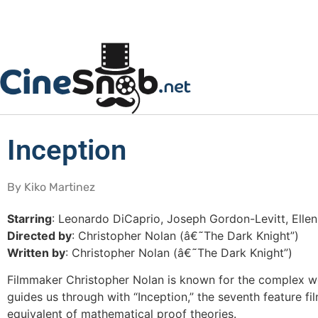
Inception
By Kiko Martinez
Starring
: Leonardo DiCaprio, Joseph Gordon-Levitt, Elle
Directed by
: Christopher Nolan (â€˜The Dark Knight”)
Written by
: Christopher Nolan (â€˜The Dark Knight”)
Filmmaker Christopher Nolan is known for the complex wor
guides us through with “Inception,” the seventh feature f
equivalent of mathematical proof theories.