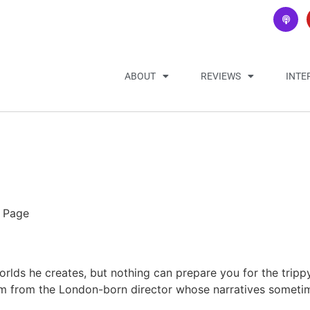
ABOUT
REVIEWS
INTE
n Page
lds he creates, but nothing can prepare you for the tripp
ilm from the London-born director whose narratives sometim