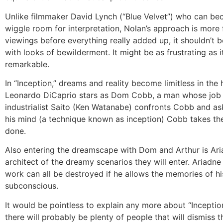
Unlike filmmaker David Lynch (“Blue Velvet”) who can bec
wiggle room for interpretation, Nolan’s approach is more fo
viewings before everything really added up, it shouldn’t b
with looks of bewilderment. It might be as frustrating as i
remarkable.
In “Inception,” dreams and reality become limitless in the
Leonardo DiCaprio stars as Dom Cobb, a man whose job it 
industrialist Saito (Ken Watanabe) confronts Cobb and ask
his mind (a technique known as inception) Cobb takes the 
done.
Also entering the dreamscape with Dom and Arthur is Aria
architect of the dreamy scenarios they will enter. Ariadne
work can all be destroyed if he allows the memories of hi
subconscious.
It would be pointless to explain any more about “Inception”
there will probably be plenty of people that will dismiss th