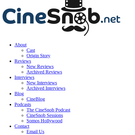
About
Cast
Origin Story
Reviews
New Reviews
Archived Reviews
Interviews
New Interviews
Archived Interviews
Blog
CineBlog
Podcasts
The CineSnob Podcast
CineSnob Sessions
Somos Hollywood
Contact
Email Us