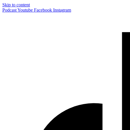
Skip to content
Podcast
Youtube
Facebook
Instagram