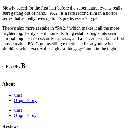
Slowly paced for the first half before the supernatural events really
start getting out of hand, “PA2” is a rare second film in a horror
series that actually lives up to it’s predecessor’s hype.
There’s also more at stake in “PA2,” which makes it all the more
frightening. Eerily silent moments, long establishing shots seen
through night vision security cameras, and a clever tie-in to the first
movie make “PA2” an unsettling experience for anyone who
shudders when evenÂ the slightest things go bump in the night.
B
GRADE:
About
Cast
Origin Story
Cast
Origin Story
Reviews