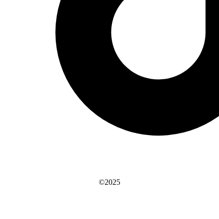
©2025