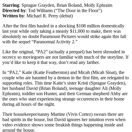
Starring
: Sprague Grayden, Brian Boland, Molly Ephraim
Directed by
: Tod Williams (“The Door in the Floor”)
Written by
: Michael R. Perry (debut)
After the first film hauled in a shocking $108 million domestically
last year while only taking a measly $11,000 to make, there was
absolutely no doubt Paramount Pictures would strike again this fall
with the sequel “Paranormal Activity 2.”
Like the original, “PA2” (actually a prequel) has been shrouded in
secrecy so moviegoers are not familiar with much of the storyline. If
you’d like to keep it that way, don’t read any farther.
In “PA2,” Katie (Katie Featherston) and Micah (Micah Sloat), the
couple who are haunted by a demon in the first film, are relegated to
supporting roles. This time Katie’s sister Kristi (Sprague Grayden),
her husband David (Brian Boland), teenage daughter Ali (Molly
Ephraim), toddler son Hunter, and their German shepherd Abby are
the ones who start experiencing strange occurrences in their home
during all hours of the night.
Their housekeeper/nanny Martine (Vivis Cortez) swears there are
bad spirits in the house, but David ignores her intuition even when
video evidence shows some freakish things happening inside and
around the house.