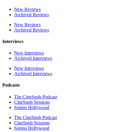
New Reviews
Archived Reviews
New Reviews
Archived Reviews
Interviews
New Interviews
Archived Interviews
New Interviews
Archived Interviews
Podcasts
The CineSnob Podcast
CineSnob Sessions
Somos Hollywood
The CineSnob Podcast
CineSnob Sessions
Somos Hollywood