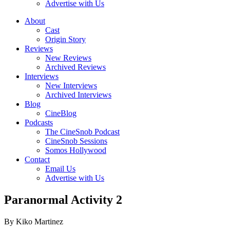
Advertise with Us
About
Cast
Origin Story
Reviews
New Reviews
Archived Reviews
Interviews
New Interviews
Archived Interviews
Blog
CineBlog
Podcasts
The CineSnob Podcast
CineSnob Sessions
Somos Hollywood
Contact
Email Us
Advertise with Us
Paranormal Activity 2
By Kiko Martinez