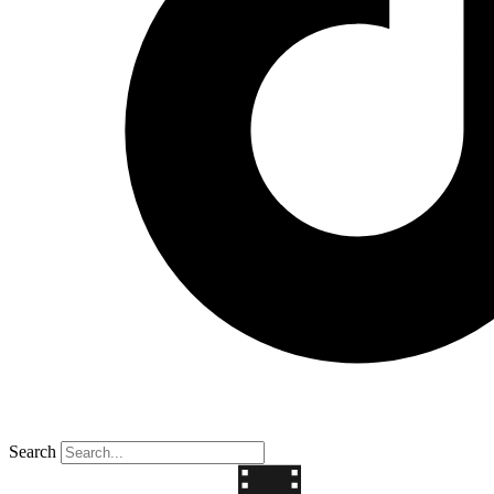
Search