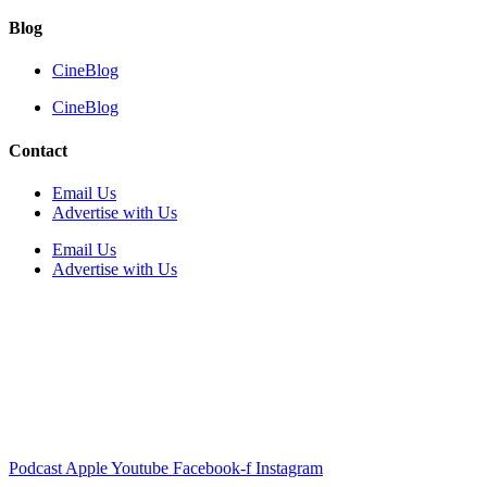
Blog
CineBlog
CineBlog
Contact
Email Us
Advertise with Us
Email Us
Advertise with Us
Podcast
Apple
Youtube
Facebook-f
Instagram