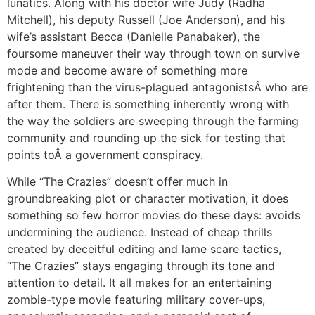
lunatics. Along with his doctor wife Judy (Radha
Mitchell), his deputy Russell (Joe Anderson), and his
wife’s assistant Becca (Danielle Panabaker), the
foursome maneuver their way through town on survive
mode and become aware of something more
frightening than the virus-plagued antagonistsÂ who are
after them. There is something inherently wrong with
the way the soldiers are sweeping through the farming
community and rounding up the sick for testing that
points toÂ a government conspiracy.
While “The Crazies” doesn’t offer much in
groundbreaking plot or character motivation, it does
something so few horror movies do these days: avoids
undermining the audience. Instead of cheap thrills
created by deceitful editing and lame scare tactics,
“The Crazies” stays engaging through its tone and
attention to detail. It all makes for an entertaining
zombie-type movie featuring military cover-ups,