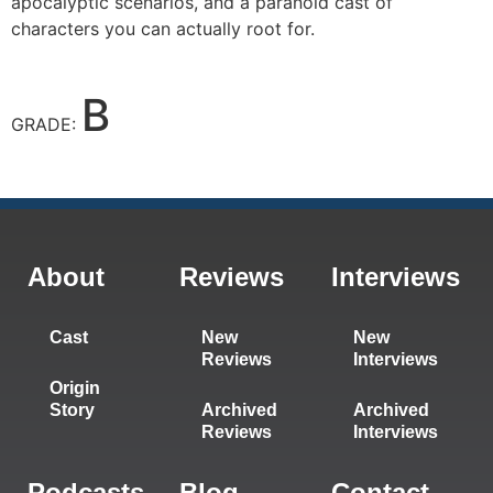
apocalyptic scenarios, and a paranoid cast of
characters you can actually root for.
B
GRADE:
About
Reviews
Interviews
Cast
New
New
Reviews
Interviews
Origin
Story
Archived
Archived
Reviews
Interviews
Podcasts
Blog
Contact