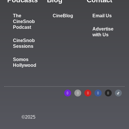
The
CineBlog
Email Us
CineSnob
Podcast
Advertise
with Us
CineSnob
Sessions
Somos
Hollywood
©2025