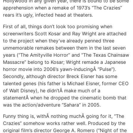
Hollywood in any given year, there is bound to be some
apprehension when a remake of 1973’s “The Crazies”
rears it’s ugly, infected head at theaters.
First of all, things don’t look too promising when
screenwriters Scott Kosar and Ray Wright are attached
to the project when they’ve already penned three
unmemorable remakes between them in the last seven
years (“The Amityville Horror” and “The Texas Chainsaw
Massacre” belong to Kosar; Wright remade a Japanese
horror movie into 2006’s yawn-inducingÂ “Pulse”).
Secondly, although director Breck Eisner has some
talented genes (his father is Michael Eisner, former CEO
of Walt Disney), he didn’tÂ make much of a
statementÂ when he dropped the cinematic bomb that
was the action/adventure “Sahara” in 2005.
Funny thing is, withÂ nothing muchÂ going for it, “The
Crazies” somehow works rather well. Produced by the
original film’s director George A. Romero (“Night of the