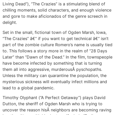
Living Dead”), “The Crazies” is a stimulating blend of
chilling moments, solid characters, and enough violence
and gore to make aficionados of the genre screech in
delight.
Set in the small, fictional town of Ogden Marsh, Iowa,
“The Crazies” â€“ if you want to get technical â€“ isn’t
part of the zombie culture Romero’s name is usually tied
to. This follows a story more in the realm of “28 Days
Later” than “Dawn of the Dead.” In the film, townspeople
have become infected by something that is turning
them all into aggressive, murderousÂ pyschopaths.
Unless the military can quarantine the population, the
mysterious sickness will eventually infect millions and
lead to a global pandemic.
Timothy Olyphant (“A Perfect Getaway”) plays David
Dutton, the sheriff of Ogden Marsh who is trying to
uncover the reason hisÂ neighbors are becoming raving