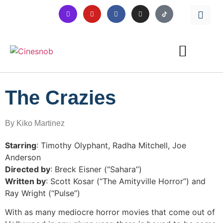
The Crazies
By Kiko Martinez
Starring
: Timothy Olyphant, Radha Mitchell, Joe
Anderson
Directed by
: Breck Eisner (“Sahara”)
Written by
: Scott Kosar (“The Amityville Horror”) and
Ray Wright (“Pulse”)
With as many mediocre horror movies that come out of