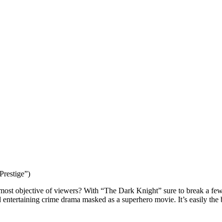
Prestige”)
he most objective of viewers? With “The Dark Knight” sure to break a few 
entertaining crime drama masked as a superhero movie. It’s easily the b