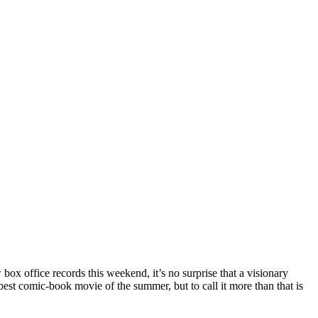
box office records this weekend, it’s no surprise that a visionary
est comic-book movie of the summer, but to call it more than that is