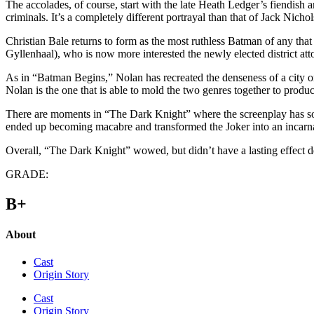
The accolades, of course, start with the late Heath Ledger’s fiendish
criminals. It’s a completely different portrayal than that of Jack Nicho
Christian Bale returns to form as the most ruthless Batman of any th
Gyllenhaal), who is now more interested the newly elected district 
As in “Batman Begins,” Nolan has recreated the denseness of a city on
Nolan is the one that is able to mold the two genres together to produce
There are moments in “The Dark Knight” where the screenplay has some
ended up becoming macabre and transformed the Joker into an incarnate 
Overall, “The Dark Knight” wowed, but didn’t have a lasting effect de
GRADE:
B+
About
Cast
Origin Story
Cast
Origin Story