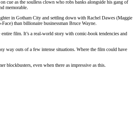
t on cue as the soulless clown who robs banks alongside his gang of
e and memorable.
me fighter in Gotham City and settling down with Rachel Dawes (Maggie
o-Face) than billionaire businessman Bruce Wayne.
entire film. It’s a real-world story with comic-book tendencies and
y way outs of a few intense situations. Where the film could have
er blockbusters, even when there as impressive as this.