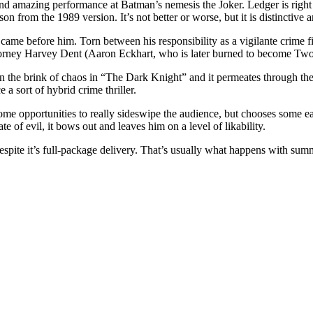
 and amazing performance at Batman’s nemesis the Joker. Ledger is righ
lson from the 1989 version. It’s not better or worse, but it is distinctiv
at came before him. Torn between his responsibility as a vigilante cri
attorney Harvey Dent (Aaron Eckhart, who is later burned to become Tw
 the brink of chaos in “The Dark Knight” and it permeates through the 
 a sort of hybrid crime thriller.
 opportunities to really sideswipe the audience, but chooses some eas
of evil, it bows out and leaves him on a level of likability.
spite it’s full-package delivery. That’s usually what happens with summ