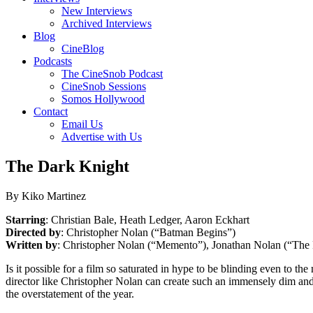
New Interviews
Archived Interviews
Blog
CineBlog
Podcasts
The CineSnob Podcast
CineSnob Sessions
Somos Hollywood
Contact
Email Us
Advertise with Us
The Dark Knight
By Kiko Martinez
Starring
: Christian Bale, Heath Ledger, Aaron Eckhart
Directed by
: Christopher Nolan (“Batman Begins”)
Written by
: Christopher Nolan (“Memento”), Jonathan Nolan (“The 
Is it possible for a film so saturated in hype to be blinding even to t
director like Christopher Nolan can create such an immensely dim and 
the overstatement of the year.