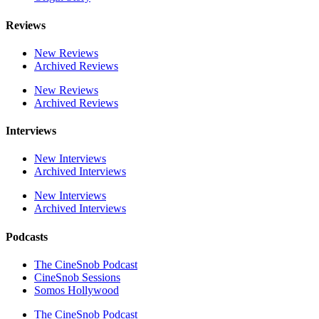
Reviews
New Reviews
Archived Reviews
New Reviews
Archived Reviews
Interviews
New Interviews
Archived Interviews
New Interviews
Archived Interviews
Podcasts
The CineSnob Podcast
CineSnob Sessions
Somos Hollywood
The CineSnob Podcast