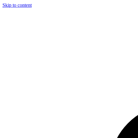
Skip to content