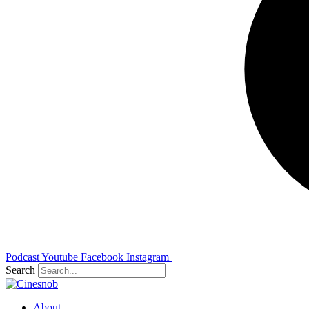
Podcast
Youtube
Facebook
Instagram
Search
About