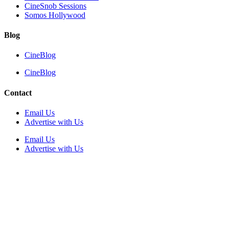
CineSnob Sessions
Somos Hollywood
Blog
CineBlog
CineBlog
Contact
Email Us
Advertise with Us
Email Us
Advertise with Us