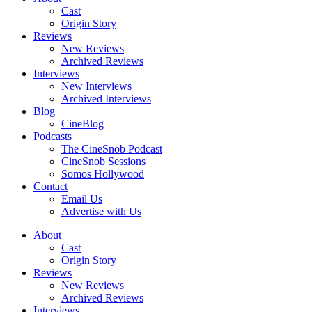
Cast
Origin Story
Reviews
New Reviews
Archived Reviews
Interviews
New Interviews
Archived Interviews
Blog
CineBlog
Podcasts
The CineSnob Podcast
CineSnob Sessions
Somos Hollywood
Contact
Email Us
Advertise with Us
About
Cast
Origin Story
Reviews
New Reviews
Archived Reviews
Interviews