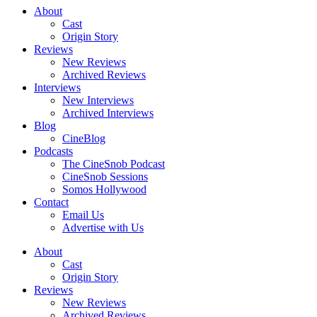
About
Cast
Origin Story
Reviews
New Reviews
Archived Reviews
Interviews
New Interviews
Archived Interviews
Blog
CineBlog
Podcasts
The CineSnob Podcast
CineSnob Sessions
Somos Hollywood
Contact
Email Us
Advertise with Us
About
Cast
Origin Story
Reviews
New Reviews
Archived Reviews