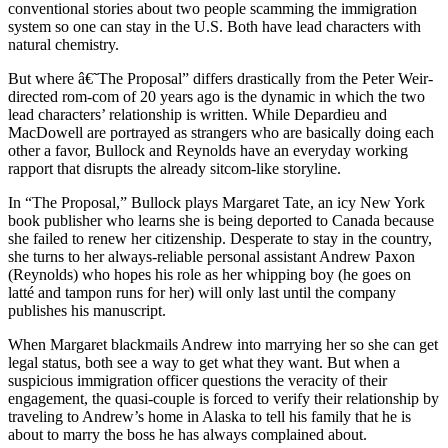
conventional stories about two people scamming the immigration
system so one can stay in the U.S. Both have lead characters with
natural chemistry.
But where â€˜The Proposal” differs drastically from the Peter Weir-
directed rom-com of 20 years ago is the dynamic in which the two
lead characters’ relationship is written. While Depardieu and
MacDowell are portrayed as strangers who are basically doing each
other a favor, Bullock and Reynolds have an everyday working
rapport that disrupts the already sitcom-like storyline.
In “The Proposal,” Bullock plays Margaret Tate, an icy New York
book publisher who learns she is being deported to Canada because
she failed to renew her citizenship. Desperate to stay in the country,
she turns to her always-reliable personal assistant Andrew Paxon
(Reynolds) who hopes his role as her whipping boy (he goes on
latté and tampon runs for her) will only last until the company
publishes his manuscript.
When Margaret blackmails Andrew into marrying her so she can get
legal status, both see a way to get what they want. But when a
suspicious immigration officer questions the veracity of their
engagement, the quasi-couple is forced to verify their relationship by
traveling to Andrew’s home in Alaska to tell his family that he is
about to marry the boss he has always complained about.