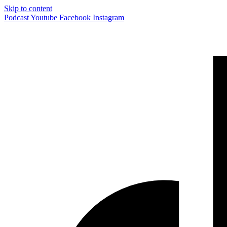
Skip to content
Podcast
Youtube
Facebook
Instagram