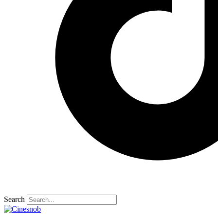
Search