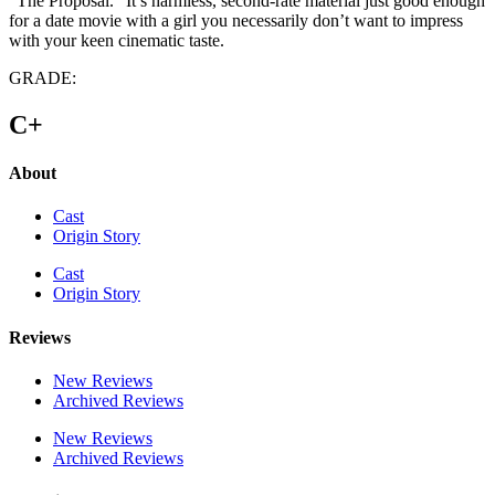
“The Proposal.” It’s harmless, second-rate material just good enough
for a date movie with a girl you necessarily don’t want to impress
with your keen cinematic taste.
GRADE:
C+
About
Cast
Origin Story
Cast
Origin Story
Reviews
New Reviews
Archived Reviews
New Reviews
Archived Reviews