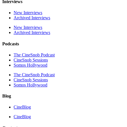
Interviews
New Interviews
Archived Interviews
New Interviews
Archived Interviews
Podcasts
The CineSnob Podcast
CineSnob Sessions
Somos Hollywood
The CineSnob Podcast
CineSnob Sessions
Somos Hollywood
Blog
CineBlog
CineBlog