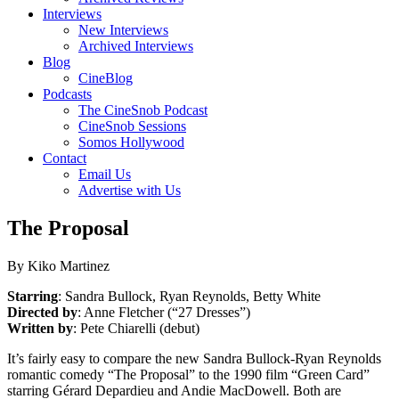
Interviews
New Interviews
Archived Interviews
Blog
CineBlog
Podcasts
The CineSnob Podcast
CineSnob Sessions
Somos Hollywood
Contact
Email Us
Advertise with Us
The Proposal
By Kiko Martinez
Starring
: Sandra Bullock, Ryan Reynolds, Betty White
Directed by
: Anne Fletcher (“27 Dresses”)
Written by
: Pete Chiarelli (debut)
It’s fairly easy to compare the new Sandra Bullock-Ryan Reynolds
romantic comedy “The Proposal” to the 1990 film “Green Card”
starring Gérard Depardieu and Andie MacDowell. Both are