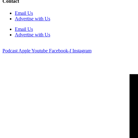
Contact
Email Us
Advertise with Us
Email Us
Advertise with Us
Podcast
Apple
Youtube
Facebook-f
Instagram