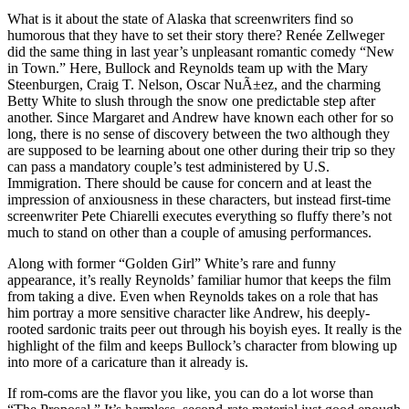
What is it about the state of Alaska that screenwriters find so
humorous that they have to set their story there? Renée Zellweger
did the same thing in last year’s unpleasant romantic comedy “New
in Town.” Here, Bullock and Reynolds team up with the Mary
Steenburgen, Craig T. Nelson, Oscar NuÃ±ez, and the charming
Betty White to slush through the snow one predictable step after
another. Since Margaret and Andrew have known each other for so
long, there is no sense of discovery between the two although they
are supposed to be learning about one other during their trip so they
can pass a mandatory couple’s test administered by U.S.
Immigration. There should be cause for concern and at least the
impression of anxiousness in these characters, but instead first-time
screenwriter Pete Chiarelli executes everything so fluffy there’s not
much to stand on other than a couple of amusing performances.
Along with former “Golden Girl” White’s rare and funny
appearance, it’s really Reynolds’ familiar humor that keeps the film
from taking a dive. Even when Reynolds takes on a role that has
him portray a more sensitive character like Andrew, his deeply-
rooted sardonic traits peer out through his boyish eyes. It really is the
highlight of the film and keeps Bullock’s character from blowing up
into more of a caricature than it already is.
If rom-coms are the flavor you like, you can do a lot worse than