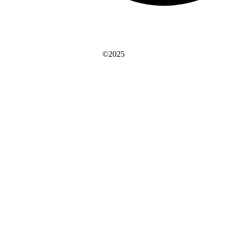
©2025