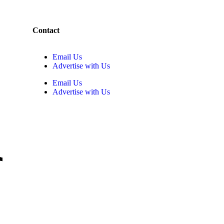
Contact
Email Us
Advertise with Us
Email Us
Advertise with Us