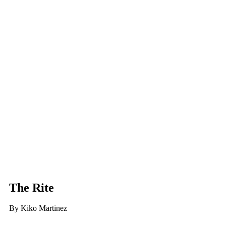
The Rite
By Kiko Martinez