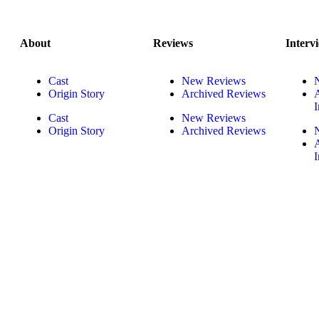
About
Reviews
Interv
Cast
New Reviews
Origin Story
Archived Reviews
I
Cast
New Reviews
Origin Story
Archived Reviews
I