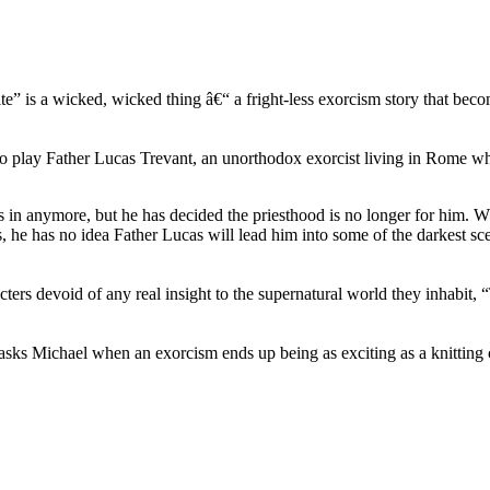
te” is a wicked, wicked thing â€“ a fright-less exorcism story that beco
 to play Father Lucas Trevant, an unorthodox exorcist living in Rome wh
n anymore, but he has decided the priesthood is no longer for him. 
, he has no idea Father Lucas will lead him into some of the darkest sc
ters devoid of any real insight to the supernatural world they inhabit, “
ks Michael when an exorcism ends up being as exciting as a knitting c