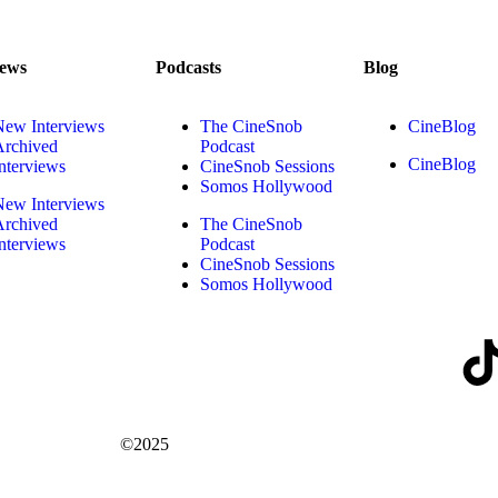
iews
Podcasts
Blog
New Interviews
The CineSnob
CineBlog
Archived
Podcast
CineBlog
nterviews
CineSnob Sessions
Somos Hollywood
New Interviews
Archived
The CineSnob
nterviews
Podcast
CineSnob Sessions
Somos Hollywood
©2025