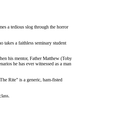
mes a tedious slog through the horror
o takes a faithless seminary student
When his mentor, Father Matthew (Toby
enarios he has ever witnessed as a man
The Rite” is a generic, ham-fisted
lass.