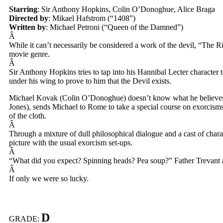
Starring
: Sir Anthony Hopkins, Colin O’Donoghue, Alice Braga
Directed by
: Mikael Hafstrom (“1408”)
Written by
: Michael Petroni (“Queen of the Damned”)
Â
While it can’t necessarily be considered a work of the devil, “The Ri
movie genre.
Â
Sir Anthony Hopkins tries to tap into his Hannibal Lecter character
under his wing to prove to him that the Devil exists.
Michael Kovak (Colin O’Donoghue) doesn’t know what he believes i
Jones), sends Michael to Rome to take a special course on exorcisms
of the cloth.
Â
Through a mixture of dull philosophical dialogue and a cast of charac
picture with the usual exorcism set-ups.
Â
“What did you expect? Spinning heads? Pea soup?” Father Trevant as
Â
If only we were so lucky.
D
GRADE: