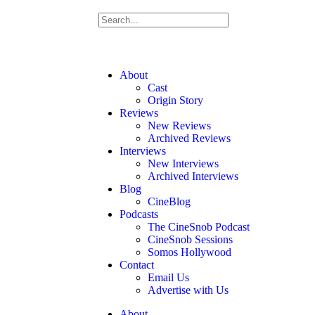
About
Cast
Origin Story
Reviews
New Reviews
Archived Reviews
Interviews
New Interviews
Archived Interviews
Blog
CineBlog
Podcasts
The CineSnob Podcast
CineSnob Sessions
Somos Hollywood
Contact
Email Us
Advertise with Us
About