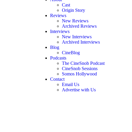
Cast
Origin Story
Reviews
New Reviews
Archived Reviews
Interviews
New Interviews
Archived Interviews
Blog
CineBlog
Podcasts
The CineSnob Podcast
CineSnob Sessions
Somos Hollywood
Contact
Email Us
Advertise with Us