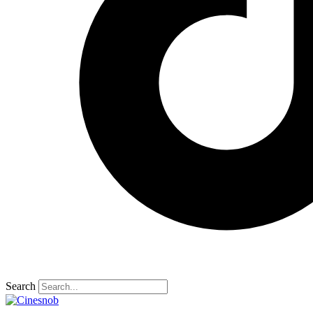
Search