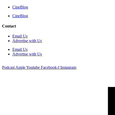
CineBlog
CineBlog
Contact
Email Us
Advertise with Us
Email Us
Advertise with Us
Podcast
Apple
Youtube
Facebook-f
Instagram