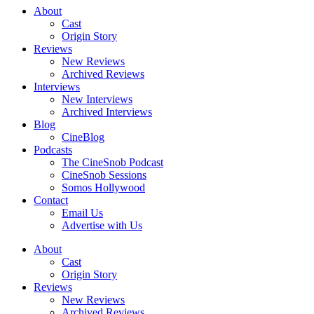
About
Cast
Origin Story
Reviews
New Reviews
Archived Reviews
Interviews
New Interviews
Archived Interviews
Blog
CineBlog
Podcasts
The CineSnob Podcast
CineSnob Sessions
Somos Hollywood
Contact
Email Us
Advertise with Us
About
Cast
Origin Story
Reviews
New Reviews
Archived Reviews