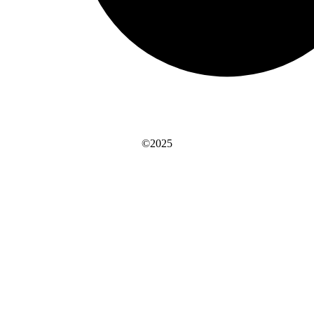
©2025