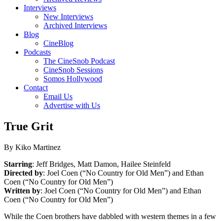
Interviews
New Interviews
Archived Interviews
Blog
CineBlog
Podcasts
The CineSnob Podcast
CineSnob Sessions
Somos Hollywood
Contact
Email Us
Advertise with Us
True Grit
By Kiko Martinez
Starring
: Jeff Bridges, Matt Damon, Hailee Steinfeld
Directed by
: Joel Coen (“No Country for Old Men”) and Ethan
Coen (“No Country for Old Men”)
Written by
: Joel Coen (“No Country for Old Men”) and Ethan
Coen (“No Country for Old Men”)
While the Coen brothers have dabbled with western themes in a few