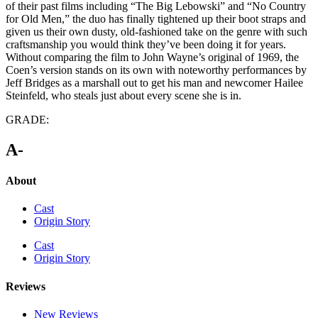
of their past films including “The Big Lebowski” and “No Country
for Old Men,” the duo has finally tightened up their boot straps and
given us their own dusty, old-fashioned take on the genre with such
craftsmanship you would think they’ve been doing it for years.
Without comparing the film to John Wayne’s original of 1969, the
Coen’s version stands on its own with noteworthy performances by
Jeff Bridges as a marshall out to get his man and newcomer Hailee
Steinfeld, who steals just about every scene she is in.
GRADE:
A-
About
Cast
Origin Story
Cast
Origin Story
Reviews
New Reviews