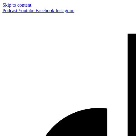
Skip to content
Podcast
Youtube
Facebook
Instagram