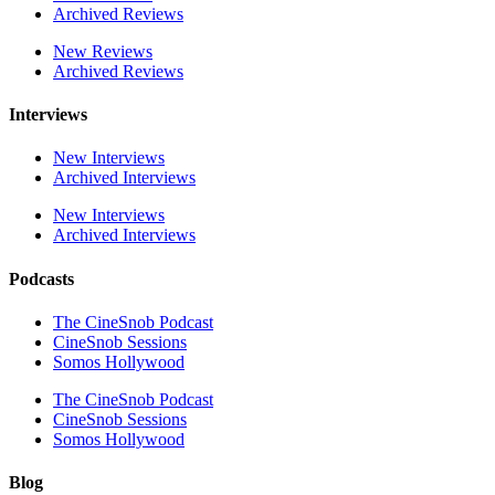
Archived Reviews
New Reviews
Archived Reviews
Interviews
New Interviews
Archived Interviews
New Interviews
Archived Interviews
Podcasts
The CineSnob Podcast
CineSnob Sessions
Somos Hollywood
The CineSnob Podcast
CineSnob Sessions
Somos Hollywood
Blog