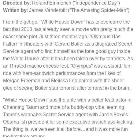
Directed by
: Roland Emmerich (“Independence Day”)
Written by
: James Vanderbilt (“The Amazing Spider-Man”)
From the get-go, “White House Down” has to overcome the
fact that 2013 has already seen a movie with pretty much the
exact same plot. Just three months ago, “Olympus Has
Fallen” hit theaters with Gerard Butler as a disgraced Secret
Service agent who find himself as the lone good guy inside
the White House after it has been taken over by terrorists. As
an R-rated macho cheese fest, “Olympus” was a stupid, fun
ride with ham-sandwich performances from the likes of
Morgan Freeman and Melissa Leo paired with the sheer
glee of seeing Butler stab terrorist after terrorist in the brain.
“White House Down” ups the ante with a better lead actor in
Channing Tatum and more of a buddy-cop vibe, teaming
Tatum’s wannabe Secret Service agent with Jamie Foxx’s
Obama-ish president for some executive branch ass-kicking.
The thing is, we’ve seen it all before…and it was more fun
the first time around.