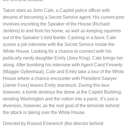
Tatum stars as John Cale, a Capitol police officer with
dreams of becoming a Secret Service agent. His current post
involves escorting the Speaker of the House (Richard
Jenkins) to and from his home, as well as keeping squirrels
out of the Speaker’s bird feeder. Cashing in a favor, Cale
scores a job interview with the Secret Service inside the
White House. Looking for a chance to connect with his
politically nerdy daughter Emily (Joey King), Cale brings her
along. After bombing his interview with Agent Carol Finnerty
(Maggie Gyllenhaal), Cale and Emily take a tour of the White
House where a chance encounter with President Sawyer
(Jamie Foxx) leaves Emily starstruck. During this tour,
however, a bomb destroys the dome at the Capitol Building,
sending Washington and the nation into a panic. It’s just a
diversion, however, as the real goal of the terrorists behind
the attack is taking over the White House.
Directed by Roland Emmerich (the director behind