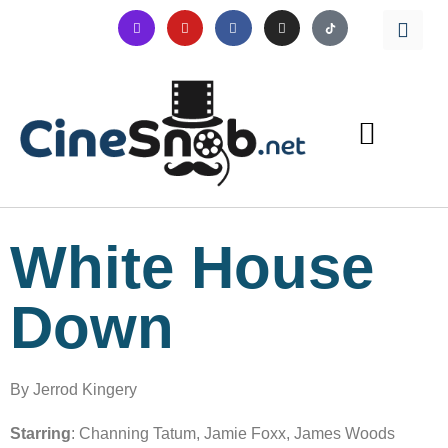
White House
Down
By Jerrod Kingery
Starring
: Channing Tatum, Jamie Foxx, James Woods