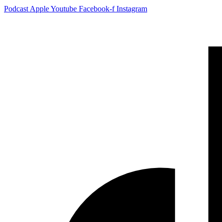
Podcast
Apple
Youtube
Facebook-f
Instagram