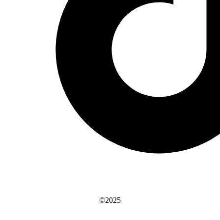
©2025