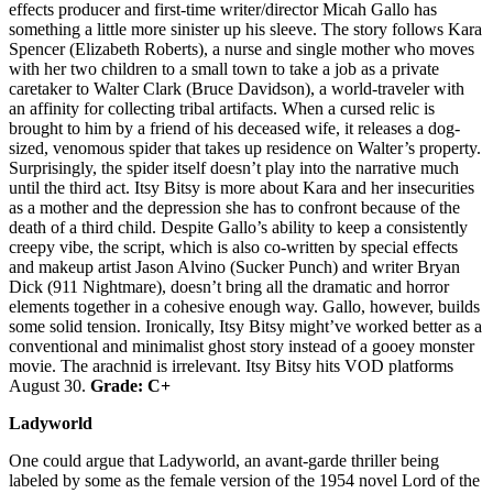
effects producer and first-time writer/director Micah Gallo has
something a little more sinister up his sleeve. The story follows Kara
Spencer (Elizabeth Roberts), a nurse and single mother who moves
with her two children to a small town to take a job as a private
caretaker to Walter Clark (Bruce Davidson), a world-traveler with
an affinity for collecting tribal artifacts. When a cursed relic is
brought to him by a friend of his deceased wife, it releases a dog-
sized, venomous spider that takes up residence on Walter’s property.
Surprisingly, the spider itself doesn’t play into the narrative much
until the third act. Itsy Bitsy is more about Kara and her insecurities
as a mother and the depression she has to confront because of the
death of a third child. Despite Gallo’s ability to keep a consistently
creepy vibe, the script, which is also co-written by special effects
and makeup artist Jason Alvino (Sucker Punch) and writer Bryan
Dick (911 Nightmare), doesn’t bring all the dramatic and horror
elements together in a cohesive enough way. Gallo, however, builds
some solid tension. Ironically, Itsy Bitsy might’ve worked better as a
conventional and minimalist ghost story instead of a gooey monster
movie. The arachnid is irrelevant. Itsy Bitsy hits VOD platforms
August 30.
Grade: C+
Ladyworld
One could argue that Ladyworld, an avant-garde thriller being
labeled by some as the female version of the 1954 novel Lord of the