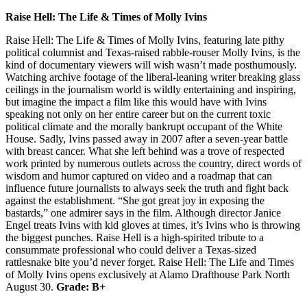
Raise Hell: The Life & Times of Molly Ivins
Raise Hell: The Life & Times of Molly Ivins, featuring late pithy
political columnist and Texas-raised rabble-rouser Molly Ivins, is the
kind of documentary viewers will wish wasn’t made posthumously.
Watching archive footage of the liberal-leaning writer breaking glass
ceilings in the journalism world is wildly entertaining and inspiring,
but imagine the impact a film like this would have with Ivins
speaking not only on her entire career but on the current toxic
political climate and the morally bankrupt occupant of the White
House. Sadly, Ivins passed away in 2007 after a seven-year battle
with breast cancer. What she left behind was a trove of respected
work printed by numerous outlets across the country, direct words of
wisdom and humor captured on video and a roadmap that can
influence future journalists to always seek the truth and fight back
against the establishment. “She got great joy in exposing the
bastards,” one admirer says in the film. Although director Janice
Engel treats Ivins with kid gloves at times, it’s Ivins who is throwing
the biggest punches. Raise Hell is a high-spirited tribute to a
consummate professional who could deliver a Texas-sized
rattlesnake bite you’d never forget. Raise Hell: The Life and Times
of Molly Ivins opens exclusively at Alamo Drafthouse Park North
August 30.
Grade: B+