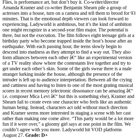
Flies, is performance art, but don’t buy it. Co-writer/director
Amanda Kramer and co-writer Benjamin Shearn pile a group of
actresses into a house, turn on a camera and tell them to brood for 93
minutes. That is the emotional depth viewers can look forward to
experiencing. Ladyworld is ambitious, but it’s the kind of ambition
one might recognize in a second-year film major. The potential is
there, but not the execution. The film follows eight teenage girls at a
birthday party who become trapped inside the host’s house after an
earthquake. With each passing hour, the teens slowly begin to
descend into madness as they attempt to find a way out. They also
form alliances between each other â€“ like an experimental version
of a TV reality show where the contestants live together and try to
get under each other’s skin. Some of the girls swear there is a male
stranger lurking inside the house, although the presence of the
intruder is left up to audience interpretation. Between all the crying
and cattiness and having to listen to one of the most grating musical
scores in recent memory (electronic dissonance can be amazing â€“
i.e. composer Mica Levi â€“ but this is something else), Kramer and
Shearn fail to create even one character who feels like an authentic
human being. Instead, characters act odd without much direction
and Kramer seems more interested in staging a scene with her cast
rather than making one come alive. “This party would be a lot more
fun if it were over,” a gloomy girl says at one point in the film. We
couldn’t agree with you more. Ladyworld hit VOD platforms
August 27.
Grade: D+