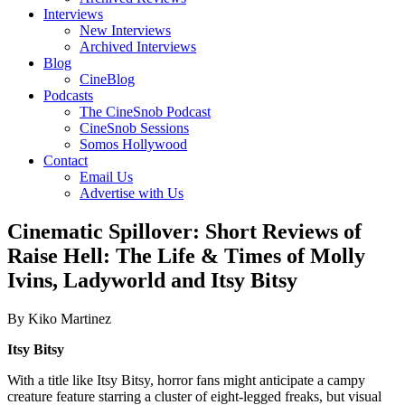
Interviews
New Interviews
Archived Interviews
Blog
CineBlog
Podcasts
The CineSnob Podcast
CineSnob Sessions
Somos Hollywood
Contact
Email Us
Advertise with Us
Cinematic Spillover: Short Reviews of
Raise Hell: The Life & Times of Molly
Ivins, Ladyworld and Itsy Bitsy
By Kiko Martinez
Itsy Bitsy
With a title like Itsy Bitsy, horror fans might anticipate a campy
creature feature starring a cluster of eight-legged freaks, but visual