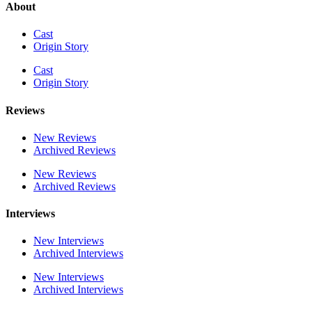
About
Cast
Origin Story
Cast
Origin Story
Reviews
New Reviews
Archived Reviews
New Reviews
Archived Reviews
Interviews
New Interviews
Archived Interviews
New Interviews
Archived Interviews