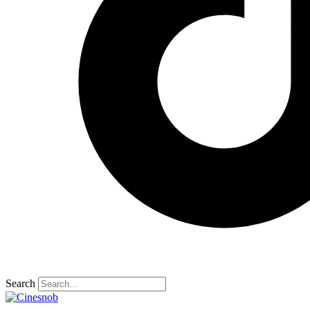
Search