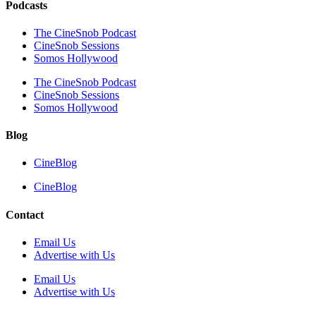
Podcasts
The CineSnob Podcast
CineSnob Sessions
Somos Hollywood
The CineSnob Podcast
CineSnob Sessions
Somos Hollywood
Blog
CineBlog
CineBlog
Contact
Email Us
Advertise with Us
Email Us
Advertise with Us