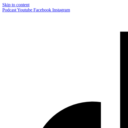
Skip to content
Podcast
Youtube
Facebook
Instagram