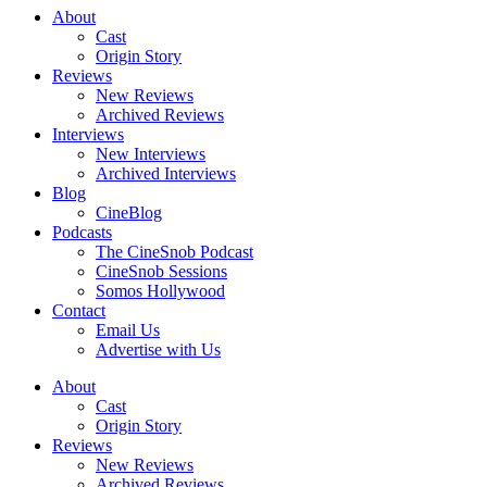
About
Cast
Origin Story
Reviews
New Reviews
Archived Reviews
Interviews
New Interviews
Archived Interviews
Blog
CineBlog
Podcasts
The CineSnob Podcast
CineSnob Sessions
Somos Hollywood
Contact
Email Us
Advertise with Us
About
Cast
Origin Story
Reviews
New Reviews
Archived Reviews