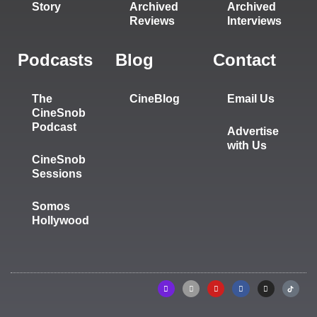
Story
Archived
Archived
Reviews
Interviews
Podcasts
Blog
Contact
The
CineBlog
Email Us
CineSnob
Podcast
Advertise
with Us
CineSnob
Sessions
Somos
Hollywood