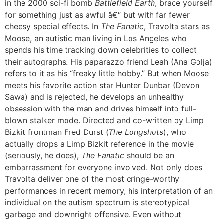
in the 2000 sci-fi bomb
Battlefield Earth
, brace yourself
for something just as awful â€“ but with far fewer
cheesy special effects. In
The Fanatic
, Travolta stars as
Moose, an autistic man living in Los Angeles who
spends his time tracking down celebrities to collect
their autographs. His paparazzo friend Leah (Ana Golja)
refers to it as his “freaky little hobby.” But when Moose
meets his favorite action star Hunter Dunbar (Devon
Sawa) and is rejected, he develops an unhealthy
obsession with the man and drives himself into full-
blown stalker mode. Directed and co-written by Limp
Bizkit frontman Fred Durst (
The Longshots
), who
actually drops a Limp Bizkit reference in the movie
(seriously, he does),
The Fanatic
should be an
embarrassment for everyone involved. Not only does
Travolta deliver one of the most cringe-worthy
performances in recent memory, his interpretation of an
individual on the autism spectrum is stereotypical
garbage and downright offensive. Even without