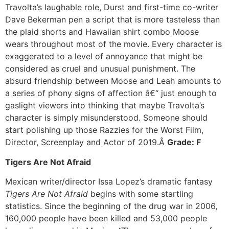
Travolta’s laughable role, Durst and first-time co-writer
Dave Bekerman pen a script that is more tasteless than
the plaid shorts and Hawaiian shirt combo Moose
wears throughout most of the movie. Every character is
exaggerated to a level of annoyance that might be
considered as cruel and unusual punishment. The
absurd friendship between Moose and Leah amounts to
a series of phony signs of affection â€“ just enough to
gaslight viewers into thinking that maybe Travolta’s
character is simply misunderstood. Someone should
start polishing up those Razzies for the Worst Film,
Director, Screenplay and Actor of 2019.Â
Grade: F
Tigers Are Not Afraid
Mexican writer/director Issa Lopez’s dramatic fantasy
Tigers Are Not Afraid
begins with some startling
statistics. Since the beginning of the drug war in 2006,
160,000 people have been killed and 53,000 people