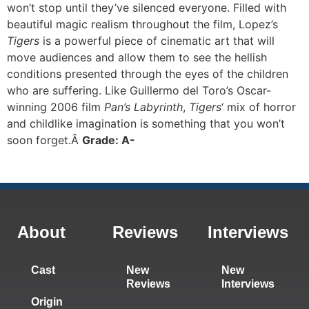
won’t stop until they’ve silenced everyone. Filled with
beautiful magic realism throughout the film, Lopez’s
Tigers
is a powerful piece of cinematic art that will
move audiences and allow them to see the hellish
conditions presented through the eyes of the children
who are suffering. Like Guillermo del Toro’s Oscar-
winning 2006 film
Pan’s Labyrinth
,
Tigers
‘ mix of horror
and childlike imagination is something that you won’t
soon forget.Â
Grade: A-
About
Reviews
Interviews
Cast
New
New
Reviews
Interviews
Origin