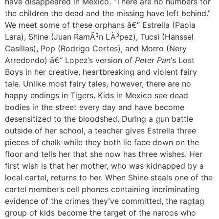
have disappeared in Mexico. “There are no numbers for
the children the dead and the missing have left behind.”
We meet some of these orphans â€“ Estrella (Paola
Lara), Shine (Juan RamÃ³n LÃ³pez), Tucsi (Hanssel
Casillas), Pop (Rodrigo Cortes), and Morro (Nery
Arredondo) â€“ Lopez’s version of
Peter Pan
‘s Lost
Boys in her creative, heartbreaking and violent fairy
tale. Unlike most fairy tales, however, there are no
happy endings in Tig
e
rs. Kids in Mexico see dead
bodies in the street every day and have become
desensitized to the bloodshed. During a gun battle
outside of her school, a teacher gives Estrella three
pieces of chalk while they both lie face down on the
floor and tells her that she now has three wishes. Her
first wish is that her mother, who was kidnapped by a
local cartel, returns to her. When Shine steals one of the
cartel member’s cell phones containing incriminating
evidence of the crimes they’ve committed, the ragtag
group of kids become the target of the narcos who