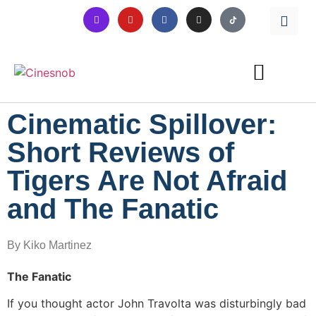
Cinematic Spillover:
Short Reviews of
Tigers Are Not Afraid
and The Fanatic
By Kiko Martinez
The Fanatic
If you thought actor John Travolta was disturbingly bad