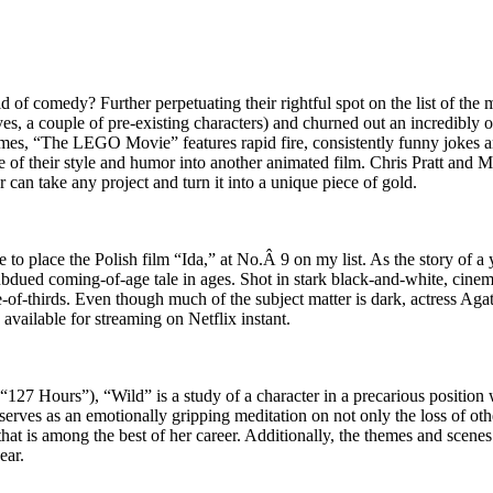
rld of comedy? Further perpetuating their rightful spot on the list of t
a couple of pre-existing characters) and churned out an incredibly origi
es, “The LEGO Movie” features rapid fire, consistently funny jokes and
of their style and humor into another animated film. Chris Pratt and 
er can take any project and turn it into a unique piece of gold.
le to place the Polish film “Ida,” at No.Â 9 on my list. As the story of
subdued coming-of-age tale in ages. Shot in stark black-and-white, cin
of-thirds. Even though much of the subject matter is dark, actress Agat
y available for streaming on Netflix instant.
7 Hours”), “Wild” is a study of a character in a precarious position wi
l serves as an emotionally gripping meditation on not only the loss of othe
t is among the best of her career. Additionally, the themes and scenes
ear.