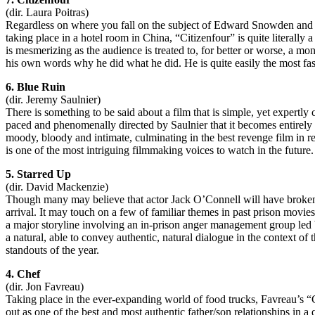
(dir. Laura Poitras)
Regardless on where you fall on the subject of Edward Snowden and h
taking place in a hotel room in China, “Citizenfour” is quite literall
is mesmerizing as the audience is treated to, for better or worse, a mo
his own words why he did what he did. He is quite easily the most fa
6. Blue Ruin
(dir. Jeremy Saulnier)
There is something to be said about a film that is simple, yet expertly 
paced and phenomenally directed by Saulnier that it becomes entirely en
moody, bloody and intimate, culminating in the best revenge film in
is one of the most intriguing filmmaking voices to watch in the future. 
5. Starred Up
(dir. David Mackenzie)
Though many may believe that actor Jack O’Connell will have broken on
arrival. It may touch on a few of familiar themes in past prison movie
a major storyline involving an in-prison anger management group led by 
a natural, able to convey authentic, natural dialogue in the context of
standouts of the year.
4. Chef
(dir. Jon Favreau)
Taking place in the ever-expanding world of food trucks, Favreau’s “C
out as one of the best and most authentic father/son relationships in 