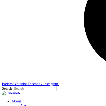
Podcast
Youtube
Facebook
Instagram
Search
About
Cast