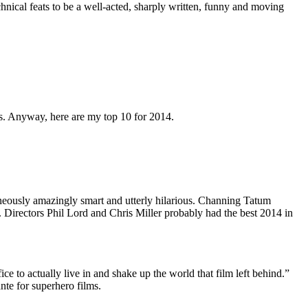
hnical feats to be a well-acted, sharply written, funny and moving
lms. Anyway, here are my top 10 for 2014.
aneously amazingly smart and utterly hilarious. Channing Tatum
. Directors Phil Lord and Chris Miller probably had the best 2014 in
ice to actually live in and shake up the world that film left behind.”
nte for superhero films.