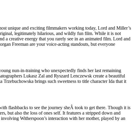
he most unique and exciting filmmakers working today, Lord and Miller’s
nal, legitimately hilarious, and wildly fun film. While it is not
 a creative energy that you rarely see in an animated film. Lord and
Morgan Freeman are your voice-acting standouts, but everyone
 a young nun-in-training who unexpectedly finds her last remaining
ematographers Lukasz Zal and Ryszard Lenczewsk create a beautiful
a Trzebuchowska brings such sweetness to title character Ida that it
th flashbacks to see the journey sheÂ took to get there. Though it is
rs, but also the loss of ones self. It features a stripped down and
 involving Witherspoon’s interaction with her mother, played by an