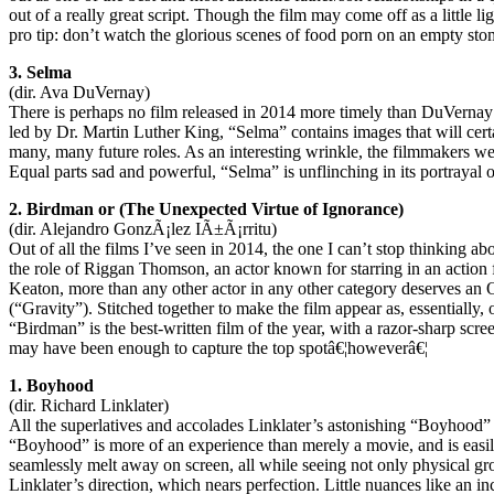
out of a really great script. Though the film may come off as a little l
pro tip: don’t watch the glorious scenes of food porn on an empty st
3. Selma
(dir. Ava DuVernay)
There is perhaps no film released in 2014 more timely than DuVernay
led by Dr. Martin Luther King, “Selma” contains images that will certa
many, many future roles. As an interesting wrinkle, the filmmakers we
Equal parts sad and powerful, “Selma” is unflinching in its portrayal o
2. Birdman or (The Unexpected Virtue of Ignorance)
(dir. Alejandro GonzÃ¡lez IÃ±Ã¡rritu)
Out of all the films I’ve seen in 2014, the one I can’t stop thinking ab
the role of Riggan Thomson, an actor known for starring in an action fi
Keaton, more than any other actor in any other category deserves an 
(“Gravity”). Stitched together to make the film appear as, essentially
“Birdman” is the best-written film of the year, with a razor-sharp screen
may have been enough to capture the top spotâ€¦howeverâ€¦
1. Boyhood
(dir. Richard Linklater)
All the superlatives and accolades Linklater’s astonishing “Boyhood” 
“Boyhood” is more of an experience than merely a movie, and is easily
seamlessly melt away on screen, all while seeing not only physical gr
Linklater’s direction, which nears perfection. Little nuances like an i