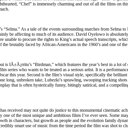
ighthearted, “Chef” is immensely charming and out of all the films on thi
omach.
’s “Selma.” As a tale of the events surrounding marches from Selma to
inly be affecting to much of its audience. David Oyelowo is absolutely e
re unable to procure the rights to King’s actual speech transcripts, wh
f the brutality faced by African-Americans in the 1960’s and one of the 
out is IÃ±Ã¡rritu’s “Birdman,” which features the year’s best in a lot of
lm series who wants to be treated as a serious artist. It is a performanc
Oscar this year. Second is the film’s visual style, specifically the b
, one long, unbroken take, Lubezki’s sprawling, swooping tracking shots 
play that is often hysterically funny, bitingly satirical, and a compelling
has received may not quite do justice to this monumental cinematic ach
 one of the most unique and ambitious films I’ve ever seen. Some may c
owth in characters, but growth as people and the evolution family dynami
ncredibly smart use of music from the time period the film was shot to cl