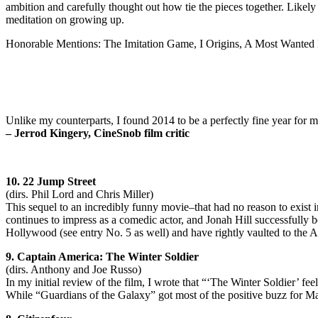
ambition and carefully thought out how tie the pieces together. Likel
meditation on growing up.
Honorable Mentions: The Imitation Game, I Origins, A Most Wante
Unlike my counterparts, I found 2014 to be a perfectly fine year for 
– Jerrod Kingery, CineSnob film critic
10. 22 Jump Street
(dirs. Phil Lord and Chris Miller)
This sequel to an incredibly funny movie–that had no reason to exist
continues to impress as a comedic actor, and Jonah Hill successfully 
Hollywood (see entry No. 5 as well) and have rightly vaulted to the A-l
9. Captain America: The Winter Soldier
(dirs. Anthony and Joe Russo)
In my initial review of the film, I wrote that “‘The Winter Soldier’ fee
While “Guardians of the Galaxy” got most of the positive buzz for Marv