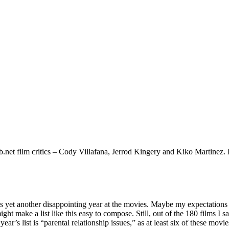
.net film critics – Cody Villafana, Jerrod Kingery and Kiko Martinez. Be
s yet another disappointing year at the movies. Maybe my expectations ar
might make a list like this easy to compose. Still, out of the 180 films I
r’s list is “parental relationship issues,” as at least six of these movie