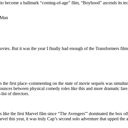
y to become a hallmark “coming-of-age” film, “Boyhood” ascends its tec
d Man
movies. But it was the year I finally had enough of the Transformers fi
 in the first place–commenting on the state of movie sequels was simult
bounces between physical comedy roles like this and more dramatic fare
ist of directors.
ls like the first Marvel film since “The Avengers'” dominated the box off
el this year, it was truly Cap’s second solo adventure that upped the a