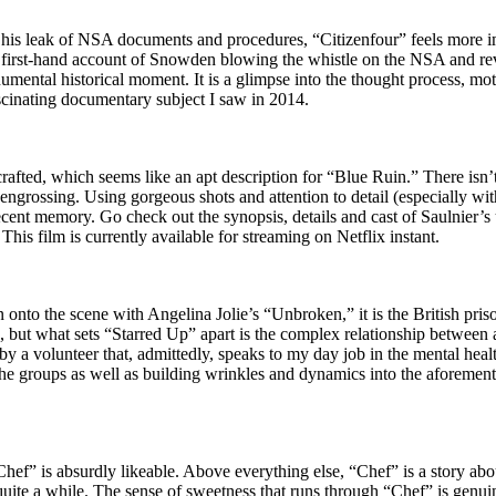
is leak of NSA documents and procedures, “Citizenfour” feels more imp
y a first-hand account of Snowden blowing the whistle on the NSA and reve
numental historical moment. It is a glimpse into the thought process, mo
scinating documentary subject I saw in 2014.
crafted, which seems like an apt description for “Blue Ruin.” There isn’t
grossing. Using gorgeous shots and attention to detail (especially with t
 recent memory. Go check out the synopsis, details and cast of Saulni
This film is currently available for streaming on Netflix instant.
to the scene with Angelina Jolie’s “Unbroken,” it is the British prison
s, but what sets “Starred Up” apart is the complex relationship between
a volunteer that, admittedly, speaks to my day job in the mental health 
 the groups as well as building wrinkles and dynamics into the aforement
hef” is absurdly likeable. Above everything else, “Chef” is a story abo
a quite a while. The sense of sweetness that runs through “Chef” is genu