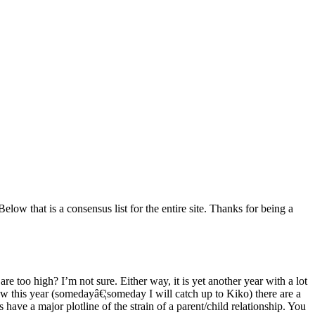
low that is a consensus list for the entire site. Thanks for being a
e too high? I’m not sure. Either way, it is yet another year with a lot
 saw this year (somedayâ€¦someday I will catch up to Kiko) there are a
s have a major plotline of the strain of a parent/child relationship. You