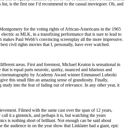
s list, is the first one I’d recommend to the casual moviegoer. Oh, and
 Montgomery for the voting rights of African-Americans in the 1965
lectric as MLK, in a transfixing performance that is sure to lead to
ich makes Paul Webb’s convincing screenplay all the more impressive.
best civil rights movies that I, personally, have ever watched.
 different areas. First and foremost, Michael Keaton is sensational in
e that is equal parts neurotic, quirky, nuanced and hilarious and
rilliant cinematography by Academy Award winner Emmanuel Lubezki
give this small film an amazing sense of grandiosity. Finally,
 study into the fear of fading out of relevance. In any other year, it
ievement. Filmed with the same cast over the span of 12 years,
all it a gimmick, and perhaps it is, but watching the years
cs is nothing short of brilliant. Not enough can be said about
ue the audience in on the year show that Linklater had a giant, epic