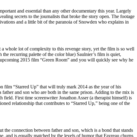
ortant and essential than any other documentary this year. Largely
aling secrets to the journalists that broke the story open. The footage
tivations and a little bit of the paranoia of Snowden who explains in
 a whole lot of complexity to this revenge story, yet the film is so well
he recurring palette of the color blue) Saulnier’s film is quiet,
er’s upcoming 2015 film “Green Room” and you will quickly see why he
 film “Starred Up” that will truly mark 2014 as the year of his
 a father and son who are both in the same prison. Adding to the mix is
field. First time screenwriter Jonathon Asser (a therapist himself) is
ioned relationship that contributes to “Starred Up,” being one of the
ut the connection between father and son, which is a bond that stands
ine, and is equally matched by the levels of humor that Favreau churns