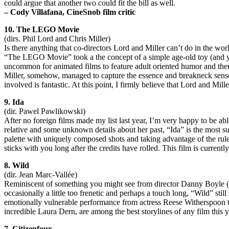
could argue that another two could fit the bill as well.
– Cody Villafana, CineSnob film critic
10. The LEGO Movie
(dirs. Phil Lord and Chris Miller)
Is there anything that co-directors Lord and Miller can’t do in the wo
“The LEGO Movie” took a the concept of a simple age-old toy (and yes, 
uncommon for animated films to feature adult oriented humor and them
Miller, somehow, managed to capture the essence and breakneck sense 
involved is fantastic. At this point, I firmly believe that Lord and Mill
9. Ida
(dir. Pawel Pawlikowski)
After no foreign films made my list last year, I’m very happy to be ab
relative and some unknown details about her past, “Ida” is the most 
palette with uniquely composed shots and taking advantage of the rule-
sticks with you long after the credits have rolled. This film is currentl
8. Wild
(dir. Jean Marc-Vallée)
Reminiscent of something you might see from director Danny Boyle (“12
occasionally a little too frenetic and perhaps a touch long, “Wild” stil
emotionally vulnerable performance from actress Reese Witherspoon tha
incredible Laura Dern, are among the best storylines of any film this y
7. Citizenfour