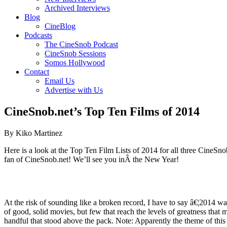
Archived Interviews
Blog
CineBlog
Podcasts
The CineSnob Podcast
CineSnob Sessions
Somos Hollywood
Contact
Email Us
Advertise with Us
CineSnob.net’s Top Ten Films of 2014
By Kiko Martinez
Here is a look at the Top Ten Film Lists of 2014 for all three CineSnob
fan of CineSnob.net! We’ll see you inÂ the New Year!
At the risk of sounding like a broken record, I have to say â€¦2014 wa
of good, solid movies, but few that reach the levels of greatness that 
handful that stood above the pack. Note: Apparently the theme of this yea