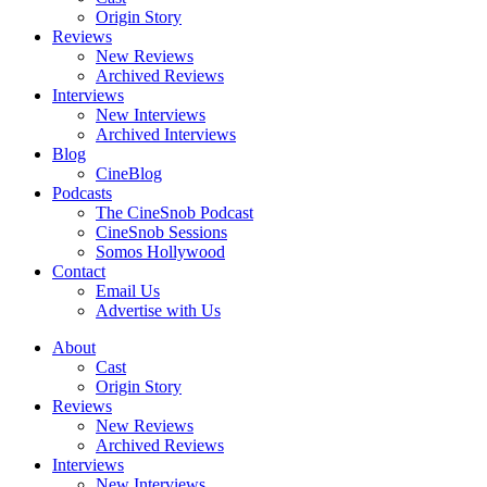
Origin Story
Reviews
New Reviews
Archived Reviews
Interviews
New Interviews
Archived Interviews
Blog
CineBlog
Podcasts
The CineSnob Podcast
CineSnob Sessions
Somos Hollywood
Contact
Email Us
Advertise with Us
About
Cast
Origin Story
Reviews
New Reviews
Archived Reviews
Interviews
New Interviews