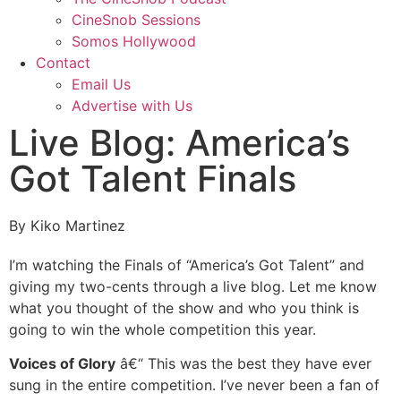
CineSnob Sessions
Somos Hollywood
Contact
Email Us
Advertise with Us
Live Blog: America’s
Got Talent Finals
By Kiko Martinez
I’m watching the Finals of “America’s Got Talent” and
giving my two-cents through a live blog. Let me know
what you thought of the show and who you think is
going to win the whole competition this year.
Voices of Glory
â€“ This was the best they have ever
sung in the entire competition. I’ve never been a fan of