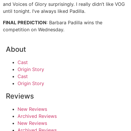
and Voices of Glory surprisingly. I really didn’t like VOG
until tonight. I’ve always liked Padilla.
FINAL PREDICTION
: Barbara Padilla wins the
competition on Wednesday.
About
Cast
Origin Story
Cast
Origin Story
Reviews
New Reviews
Archived Reviews
New Reviews
Archived Reviews