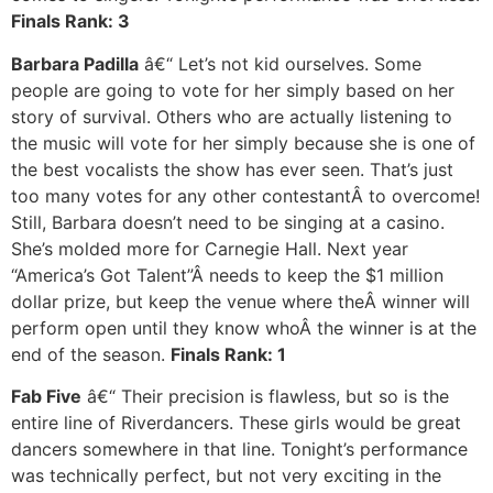
Finals Rank: 3
Barbara Padilla
â€“ Let’s not kid ourselves. Some
people are going to vote for her simply based on her
story of survival. Others who are actually listening to
the music will vote for her simply because she is one of
the best vocalists the show has ever seen. That’s just
too many votes for any other contestantÂ to overcome!
Still, Barbara doesn’t need to be singing at a casino.
She’s molded more for Carnegie Hall. Next year
“America’s Got Talent”Â needs to keep the $1 million
dollar prize, but keep the venue where theÂ winner will
perform open until they know whoÂ the winner is at the
end of the season.
Finals Rank: 1
Fab Five
â€“ Their precision is flawless, but so is the
entire line of Riverdancers. These girls would be great
dancers somewhere in that line. Tonight’s performance
was technically perfect, but not very exciting in the