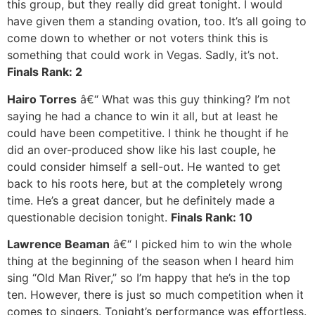
this group, but they really did great tonight. I would
have given them a standing ovation, too. It’s all going to
come down to whether or not voters think this is
something that could work in Vegas. Sadly, it’s not.
Finals Rank: 2
Hairo Torres
â€“ What was this guy thinking? I’m not
saying he had a chance to win it all, but at least he
could have been competitive. I think he thought if he
did an over-produced show like his last couple, he
could consider himself a sell-out. He wanted to get
back to his roots here, but at the completely wrong
time. He’s a great dancer, but he definitely made a
questionable decision tonight.
Finals Rank: 10
Lawrence Beaman
â€“ I picked him to win the whole
thing at the beginning of the season when I heard him
sing “Old Man River,” so I’m happy that he’s in the top
ten. However, there is just so much competition when it
comes to singers. Tonight’s performance was effortless.