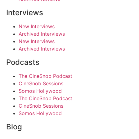
Interviews
New Interviews
Archived Interviews
New Interviews
Archived Interviews
Podcasts
The CineSnob Podcast
CineSnob Sessions
Somos Hollywood
The CineSnob Podcast
CineSnob Sessions
Somos Hollywood
Blog