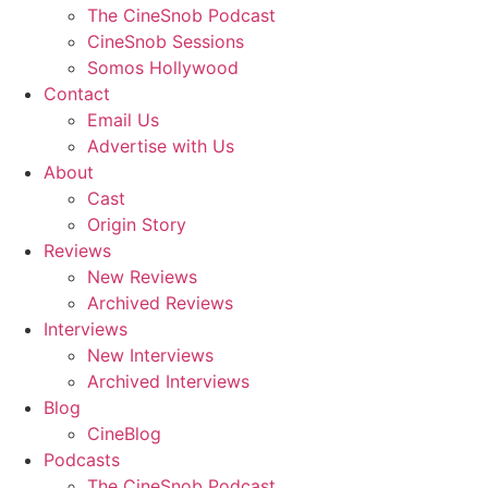
The CineSnob Podcast
CineSnob Sessions
Somos Hollywood
Contact
Email Us
Advertise with Us
About
Cast
Origin Story
Reviews
New Reviews
Archived Reviews
Interviews
New Interviews
Archived Interviews
Blog
CineBlog
Podcasts
The CineSnob Podcast