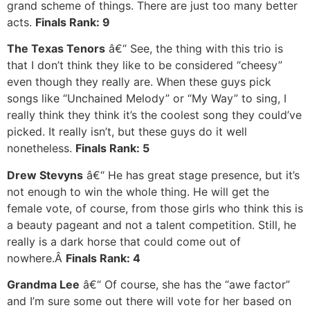
grand scheme of things. There are just too many better
acts.
Finals Rank: 9
The Texas Tenors
â€“ See, the thing with this trio is
that I don’t think they like to be considered “cheesy”
even though they really are. When these guys pick
songs like “Unchained Melody” or “My Way” to sing, I
really think they think it’s the coolest song they could’ve
picked. It really isn’t, but these guys do it well
nonetheless.
Finals Rank: 5
Drew Stevyns
â€“ He has great stage presence, but it’s
not enough to win the whole thing. He will get the
female vote, of course, from those girls who think this is
a beauty pageant and not a talent competition. Still, he
really is a dark horse that could come out of
nowhere.Â
Finals Rank: 4
Grandma Lee
â€“ Of course, she has the “awe factor”
and I’m sure some out there will vote for her based on