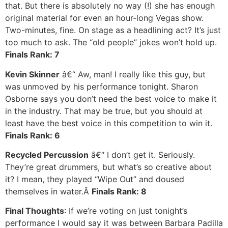
that. But there is absolutely no way (!) she has enough
original material for even an hour-long Vegas show.
Two-minutes, fine. On stage as a headlining act? It’s just
too much to ask. The “old people” jokes won’t hold up.
Finals Rank: 7
Kevin Skinner
â€“ Aw, man! I really like this guy, but
was unmoved by his performance tonight. Sharon
Osborne says you don’t need the best voice to make it
in the industry. That may be true, but you should at
least have the best voice in this competition to win it.
Finals Rank: 6
Recycled Percussion
â€“ I don’t get it. Seriously.
They’re great drummers, but what’s so creative about
it? I mean, they played “Wipe Out” and doused
themselves in water.Â
Finals Rank: 8
Final Thoughts
: If we’re voting on just tonight’s
performance I would say it was between Barbara Padilla