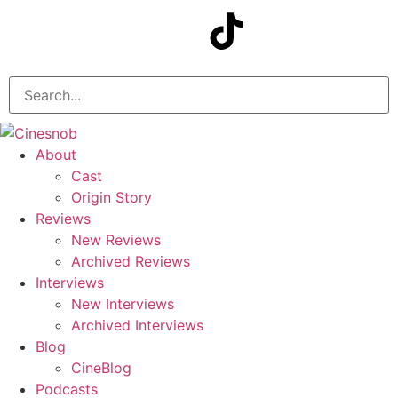
About
Cast
Origin Story
Reviews
New Reviews
Archived Reviews
Interviews
New Interviews
Archived Interviews
Blog
CineBlog
Podcasts