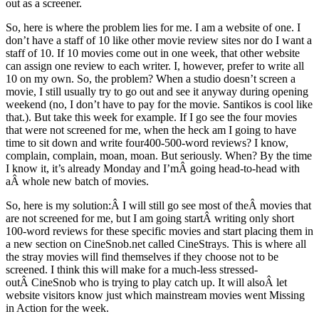
out as a screener.
So, here is where the problem lies for me. I am a website of one. I
don’t have a staff of 10 like other movie review sites nor do I want a
staff of 10. If 10 movies come out in one week, that other website
can assign one review to each writer. I, however, prefer to write all
10 on my own. So, the problem? When a studio doesn’t screen a
movie, I still usually try to go out and see it anyway during opening
weekend (no, I don’t have to pay for the movie. Santikos is cool like
that.). But take this week for example. If I go see the four movies
that were not screened for me, when the heck am I going to have
time to sit down and write four400-500-word reviews? I know,
complain, complain, moan, moan. But seriously. When? By the time
I know it, it’s already Monday and I’mÂ going head-to-head with
aÂ whole new batch of movies.
So, here is my solution:Â I will still go see most of theÂ movies that
are not screened for me, but I am going startÂ writing only short
100-word reviews for these specific movies and start placing them in
a new section on CineSnob.net called CineStrays. This is where all
the stray movies will find themselves if they choose not to be
screened. I think this will make for a much-less stressed-
outÂ CineSnob who is trying to play catch up. It will alsoÂ let
website visitors know just which mainstream movies went Missing
in Action for the week.