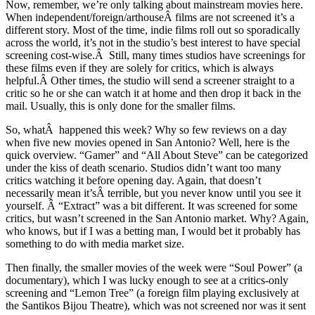
Now, remember, we’re only talking about mainstream movies here.
When independent/foreign/arthouseÂ films are not screened it’s a
different story. Most of the time, indie films roll out so sporadically
across the world, it’s not in the studio’s best interest to have special
screening cost-wise.Â Still, many times studios have screenings for
these films even if they are solely for critics, which is always
helpful.Â Other times, the studio will send a screener straight to a
critic so he or she can watch it at home and then drop it back in the
mail. Usually, this is only done for the smaller films.
So, whatÂ happened this week? Why so few reviews on a day
when five new movies opened in San Antonio? Well, here is the
quick overview. “Gamer” and “All About Steve” can be categorized
under the kiss of death scenario. Studios didn’t want too many
critics watching it before opening day. Again, that doesn’t
necessarily mean it’sÂ terrible, but you never know until you see it
yourself. Â “Extract” was a bit different. It was screened for some
critics, but wasn’t screened in the San Antonio market. Why? Again,
who knows, but if I was a betting man, I would bet it probably has
something to do with media market size.
Then finally, the smaller movies of the week were “Soul Power” (a
documentary), which I was lucky enough to see at a critics-only
screening and “Lemon Tree” (a foreign film playing exclusively at
the Santikos Bijou Theatre), which was not screened nor was it sent