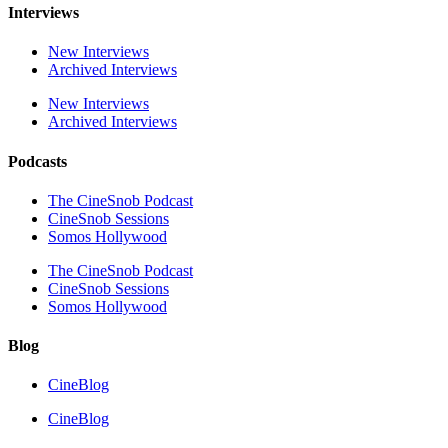
Interviews
New Interviews
Archived Interviews
New Interviews
Archived Interviews
Podcasts
The CineSnob Podcast
CineSnob Sessions
Somos Hollywood
The CineSnob Podcast
CineSnob Sessions
Somos Hollywood
Blog
CineBlog
CineBlog