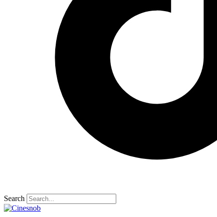
Search