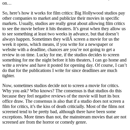
on…
So, here’s how it works for film critics: Big Hollywood studios pay
other companies to market and publicize their movies in specific
markets. Usually, studios are really great about allowing film critics
to see the movie before it hits theaters. It’s great when they allow us
to see something at least two weeks in advance, but that doesn’t
always happen. Sometimes they willÂ screen a movie for us the
week it opens, which means, if you write for a newspaper or
website with a deadline, chances are you’re not going to get a
review in on time. Lucky for me, if the studios decides to screen
something for me the night before it hits theaters, I can go home and
write a review and have it posted for opening day. Of course, I can’t
do that for the publications I write for since deadlines are much
tighter.
Now, sometimes studios decide not to screen a movie for critics.
Why you ask? Who knows? The consensus is that studios do this
because they feel negative reviews of the movie will hurt its box
office draw. The consensus is also that if a studio does not screen a
film for critics, it’s the kiss of death criticially. Most of the films not
screened tend to be pretty bad, although there have been some
exceptions. More times than not, the mainstream movies that are not
screened are from the horror or comedy genre.