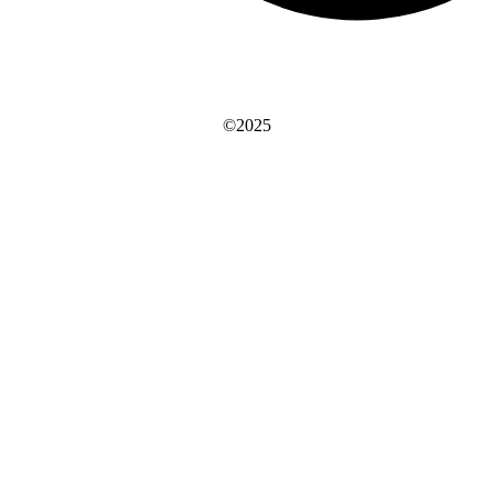
©2025