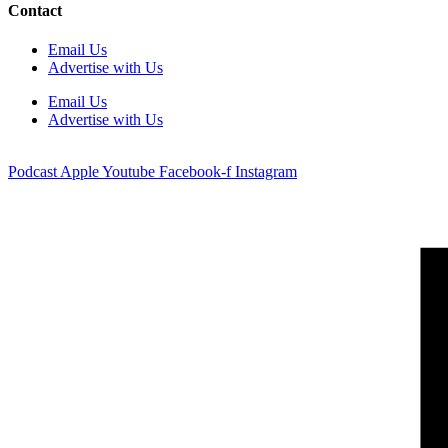
Contact
Email Us
Advertise with Us
Email Us
Advertise with Us
Podcast
Apple
Youtube
Facebook-f
Instagram