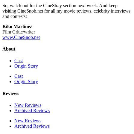
So, watch out for the CineStray section next week. And keep
visiting CineSnob.net for all my movie reviews, celebrity interviews,
and contests!
Kiko Martinez
Film Critic/writer
www.CineSnob.net
About
Cast
Origin Story
Cast
Origin Story
Reviews
New Reviews
Archived Reviews
New Reviews
Archived Reviews