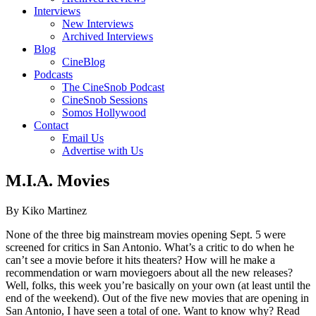
Interviews
New Interviews
Archived Interviews
Blog
CineBlog
Podcasts
The CineSnob Podcast
CineSnob Sessions
Somos Hollywood
Contact
Email Us
Advertise with Us
M.I.A. Movies
By Kiko Martinez
None of the three big mainstream movies opening Sept. 5 were
screened for critics in San Antonio. What’s a critic to do when he
can’t see a movie before it hits theaters? How will he make a
recommendation or warn moviegoers about all the new releases?
Well, folks, this week you’re basically on your own (at least until the
end of the weekend). Out of the five new movies that are opening in
San Antonio, I have seen a total of one. Want to know why? Read