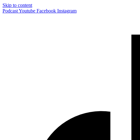
Skip to content
Podcast
Youtube
Facebook
Instagram