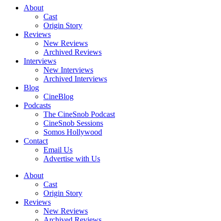
About
Cast
Origin Story
Reviews
New Reviews
Archived Reviews
Interviews
New Interviews
Archived Interviews
Blog
CineBlog
Podcasts
The CineSnob Podcast
CineSnob Sessions
Somos Hollywood
Contact
Email Us
Advertise with Us
About
Cast
Origin Story
Reviews
New Reviews
Archived Reviews