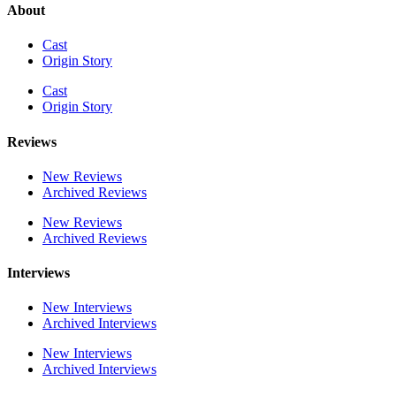
About
Cast
Origin Story
Cast
Origin Story
Reviews
New Reviews
Archived Reviews
New Reviews
Archived Reviews
Interviews
New Interviews
Archived Interviews
New Interviews
Archived Interviews