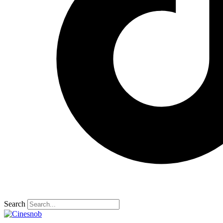
Search