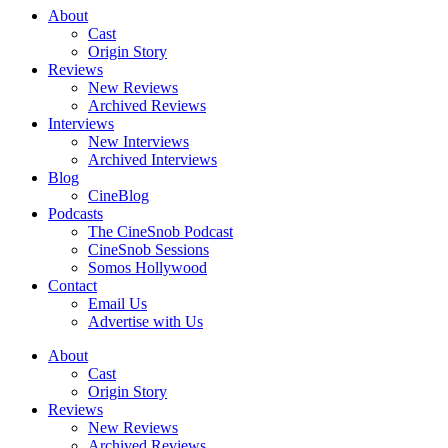
About
Cast
Origin Story
Reviews
New Reviews
Archived Reviews
Interviews
New Interviews
Archived Interviews
Blog
CineBlog
Podcasts
The CineSnob Podcast
CineSnob Sessions
Somos Hollywood
Contact
Email Us
Advertise with Us
About
Cast
Origin Story
Reviews
New Reviews
Archived Reviews