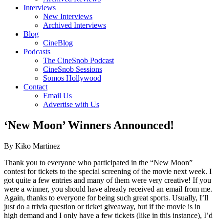
Interviews
New Interviews
Archived Interviews
Blog
CineBlog
Podcasts
The CineSnob Podcast
CineSnob Sessions
Somos Hollywood
Contact
Email Us
Advertise with Us
‘New Moon’ Winners Announced!
By Kiko Martinez
Thank you to everyone who participated in the “New Moon”
contest for tickets to the special screening of the movie next week. I
got quite a few entries and many of them were very creative! If you
were a winner, you should have already received an email from me.
Again, thanks to everyone for being such great sports. Usually, I’ll
just do a trivia question or ticket giveaway, but if the movie is in
high demand and I only have a few tickets (like in this instance), I’d