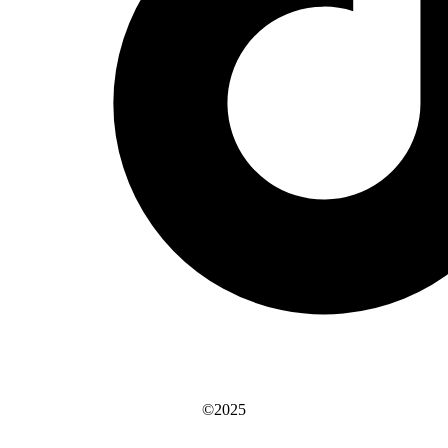
©2025