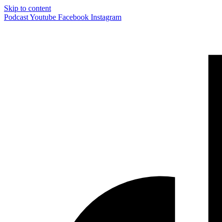
Skip to content
Podcast
Youtube
Facebook
Instagram