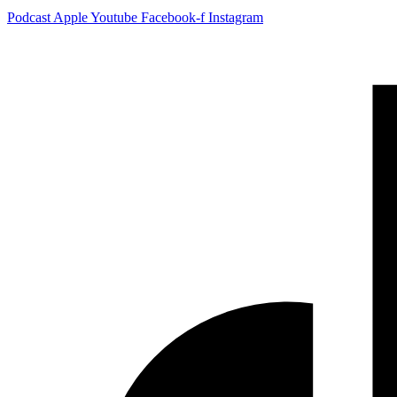
Podcast
Apple
Youtube
Facebook-f
Instagram