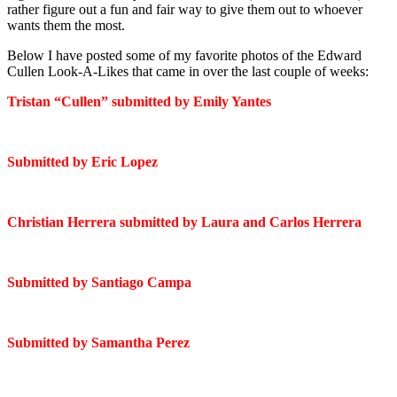
rather figure out a fun and fair way to give them out to whoever
wants them the most.
Below I have posted some of my favorite photos of the Edward
Cullen Look-A-Likes that came in over the last couple of weeks:
Tristan “Cullen” submitted by Emily Yantes
Submitted by Eric Lopez
Christian Herrera submitted by Laura and Carlos Herrera
Submitted by Santiago Campa
Submitted by Samantha Perez