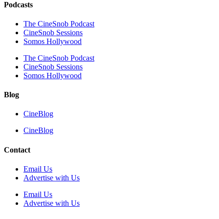
Podcasts
The CineSnob Podcast
CineSnob Sessions
Somos Hollywood
The CineSnob Podcast
CineSnob Sessions
Somos Hollywood
Blog
CineBlog
CineBlog
Contact
Email Us
Advertise with Us
Email Us
Advertise with Us