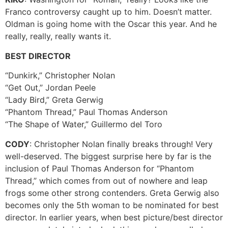
Franco controversy caught up to him. Doesn’t matter.
Oldman is going home with the Oscar this year. And he
really, really, really wants it.
BEST DIRECTOR
“Dunkirk,” Christopher Nolan
“Get Out,” Jordan Peele
“Lady Bird,” Greta Gerwig
“Phantom Thread,” Paul Thomas Anderson
“The Shape of Water,” Guillermo del Toro
CODY
: Christopher Nolan finally breaks through! Very
well-deserved. The biggest surprise here by far is the
inclusion of Paul Thomas Anderson for “Phantom
Thread,” which comes from out of nowhere and leap
frogs some other strong contenders. Greta Gerwig also
becomes only the 5th woman to be nominated for best
director. In earlier years, when best picture/best director