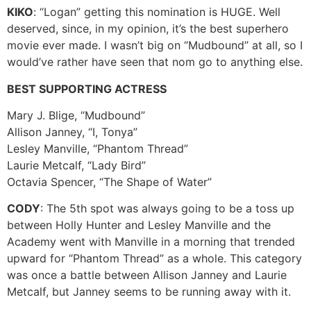
KIKO
: “Logan” getting this nomination is HUGE. Well
deserved, since, in my opinion, it’s the best superhero
movie ever made. I wasn’t big on “Mudbound” at all, so I
would’ve rather have seen that nom go to anything else.
BEST SUPPORTING ACTRESS
Mary J. Blige, “Mudbound”
Allison Janney, “I, Tonya”
Lesley Manville, “Phantom Thread”
Laurie Metcalf, “Lady Bird”
Octavia Spencer, “The Shape of Water”
CODY
: The 5th spot was always going to be a toss up
between Holly Hunter and Lesley Manville and the
Academy went with Manville in a morning that trended
upward for “Phantom Thread” as a whole. This category
was once a battle between Allison Janney and Laurie
Metcalf, but Janney seems to be running away with it.