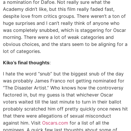
a nomination for Dafoe. Not really sure what the
Academy didn’t like, but this film really faded fast,
despite love from critics groups. There weren’t a ton of
huge surprises and I can’t really think of anyone who
was completely snubbed, which is staggering for Oscar
morning. There were a lot of weak categories and
obvious choices, and the stars seem to be aligning for a
lot of categories.
Kiko’s final thoughts
:
I hate the word “snub” but the biggest snub of the day
was probably James Franco not getting nominated for
“The Disaster Artist.” Who knows how the controversy
factored in, but my guess is that whichever Oscar
voters waited till the last minute to turn in their ballot
probably scratched him off pretty quickly once news hit
that there were allegations of sexual misconduct
against him. Visit
Oscars.com
for a list of all the
nominees. A quick few last thoughts about some of