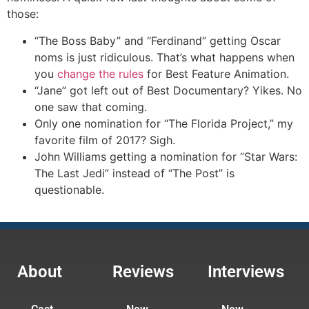
those:
“The Boss Baby” and “Ferdinand” getting Oscar
noms is just ridiculous. That’s what happens when
you
change the rules
for Best Feature Animation.
“Jane” got left out of Best Documentary? Yikes. No
one saw that coming.
Only one nomination for “The Florida Project,” my
favorite film of 2017? Sigh.
John Williams getting a nomination for “Star Wars:
The Last Jedi” instead of “The Post” is
questionable.
About
Reviews
Interviews