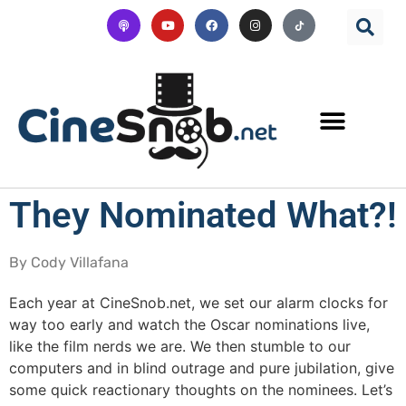
They Nominated What?!
By Cody Villafana
Each year at CineSnob.net, we set our alarm clocks for
way too early and watch the Oscar nominations live,
like the film nerds we are. We then stumble to our
computers and in blind outrage and pure jubilation, give
some quick reactionary thoughts on the nominees. Let’s