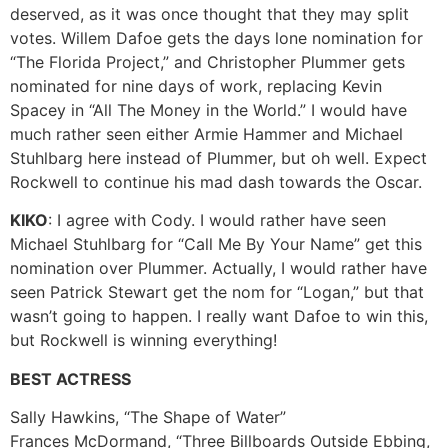
deserved, as it was once thought that they may split
votes. Willem Dafoe gets the days lone nomination for
“The Florida Project,” and Christopher Plummer gets
nominated for nine days of work, replacing Kevin
Spacey in “All The Money in the World.” I would have
much rather seen either Armie Hammer and Michael
Stuhlbarg here instead of Plummer, but oh well. Expect
Rockwell to continue his mad dash towards the Oscar.
KIKO
: I agree with Cody. I would rather have seen
Michael Stuhlbarg for “Call Me By Your Name” get this
nomination over Plummer. Actually, I would rather have
seen Patrick Stewart get the nom for “Logan,” but that
wasn’t going to happen. I really want Dafoe to win this,
but Rockwell is winning everything!
BEST ACTRESS
Sally Hawkins, “The Shape of Water”
Frances McDormand, “Three Billboards Outside Ebbing,