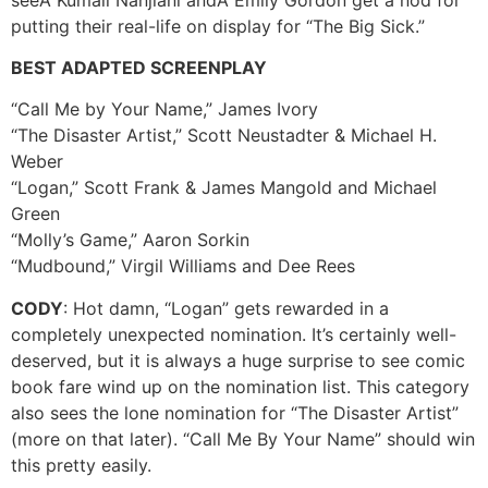
putting their real-life on display for “The Big Sick.”
BEST ADAPTED SCREENPLAY
“Call Me by Your Name,” James Ivory
“The Disaster Artist,” Scott Neustadter & Michael H.
Weber
“Logan,” Scott Frank & James Mangold and Michael
Green
“Molly’s Game,” Aaron Sorkin
“Mudbound,” Virgil Williams and Dee Rees
CODY
: Hot damn, “Logan” gets rewarded in a
completely unexpected nomination. It’s certainly well-
deserved, but it is always a huge surprise to see comic
book fare wind up on the nomination list. This category
also sees the lone nomination for “The Disaster Artist”
(more on that later). “Call Me By Your Name” should win
this pretty easily.