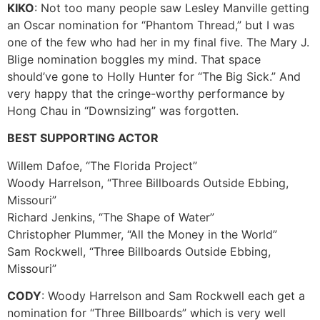
KIKO
: Not too many people saw Lesley Manville getting
an Oscar nomination for “Phantom Thread,” but I was
one of the few who had her in my final five. The Mary J.
Blige nomination boggles my mind. That space
should’ve gone to Holly Hunter for “The Big Sick.” And
very happy that the cringe-worthy performance by
Hong Chau in “Downsizing” was forgotten.
BEST SUPPORTING ACTOR
Willem Dafoe, “The Florida Project”
Woody Harrelson, “Three Billboards Outside Ebbing,
Missouri”
Richard Jenkins, “The Shape of Water”
Christopher Plummer, “All the Money in the World”
Sam Rockwell, “Three Billboards Outside Ebbing,
Missouri”
CODY
: Woody Harrelson and Sam Rockwell each get a
nomination for “Three Billboards” which is very well