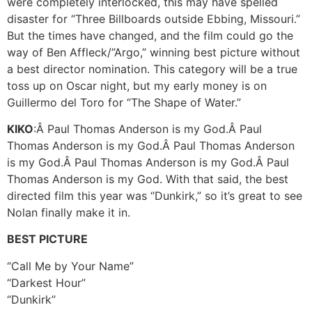
were completely interlocked, this may have spelled
disaster for “Three Billboards outside Ebbing, Missouri.”
But the times have changed, and the film could go the
way of Ben Affleck/”Argo,” winning best picture without
a best director nomination. This category will be a true
toss up on Oscar night, but my early money is on
Guillermo del Toro for “The Shape of Water.”
KIKO
:Â Paul Thomas Anderson is my God.Â Paul
Thomas Anderson is my God.Â Paul Thomas Anderson
is my God.Â Paul Thomas Anderson is my God.Â Paul
Thomas Anderson is my God. With that said, the best
directed film this year was “Dunkirk,” so it’s great to see
Nolan finally make it in.
BEST PICTURE
“Call Me by Your Name”
“Darkest Hour”
“Dunkirk”