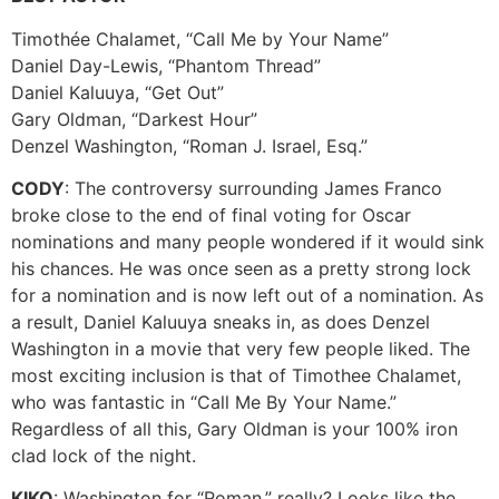
Timothée Chalamet, “Call Me by Your Name”
Daniel Day-Lewis, “Phantom Thread”
Daniel Kaluuya, “Get Out”
Gary Oldman, “Darkest Hour”
Denzel Washington, “Roman J. Israel, Esq.”
CODY
: The controversy surrounding James Franco
broke close to the end of final voting for Oscar
nominations and many people wondered if it would sink
his chances. He was once seen as a pretty strong lock
for a nomination and is now left out of a nomination. As
a result, Daniel Kaluuya sneaks in, as does Denzel
Washington in a movie that very few people liked. The
most exciting inclusion is that of Timothee Chalamet,
who was fantastic in “Call Me By Your Name.”
Regardless of all this, Gary Oldman is your 100% iron
clad lock of the night.
KIKO
: Washington for “Roman,” really? Looks like the