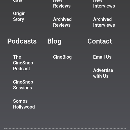
Cast
New
New
Reviews
Interviews
Origin
Story
Archived
Archived
Reviews
Interviews
Podcasts
Blog
Contact
The
CineBlog
Email Us
CineSnob
Podcast
Advertise
with Us
CineSnob
Sessions
Somos
Hollywood