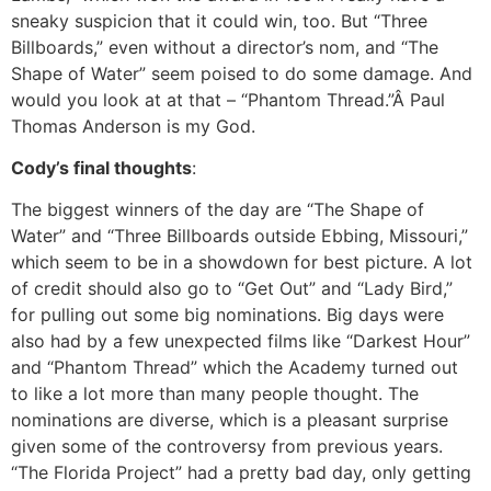
sneaky suspicion that it could win, too. But “Three
Billboards,” even without a director’s nom, and “The
Shape of Water” seem poised to do some damage. And
would you look at at that – “Phantom Thread.”Â Paul
Thomas Anderson is my God.
Cody’s final thoughts
:
The biggest winners of the day are “The Shape of
Water” and “Three Billboards outside Ebbing, Missouri,”
which seem to be in a showdown for best picture. A lot
of credit should also go to “Get Out” and “Lady Bird,”
for pulling out some big nominations. Big days were
also had by a few unexpected films like “Darkest Hour”
and “Phantom Thread” which the Academy turned out
to like a lot more than many people thought. The
nominations are diverse, which is a pleasant surprise
given some of the controversy from previous years.
“The Florida Project” had a pretty bad day, only getting