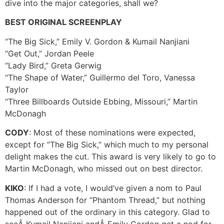
dive into the major categories, shall we?
BEST ORIGINAL SCREENPLAY
“The Big Sick,” Emily V. Gordon & Kumail Nanjiani
“Get Out,” Jordan Peele
“Lady Bird,” Greta Gerwig
“The Shape of Water,” Guillermo del Toro, Vanessa
Taylor
“Three Billboards Outside Ebbing, Missouri,” Martin
McDonagh
CODY
: Most of these nominations were expected,
except for “The Big Sick,” which much to my personal
delight makes the cut. This award is very likely to go to
Martin McDonagh, who missed out on best director.
KIKO
: If I had a vote, I would’ve given a nom to Paul
Thomas Anderson for “Phantom Thread,” but nothing
happened out of the ordinary in this category. Glad to
seeÂ Kumail Nanjiani andÂ Emily Gordon get a nod for