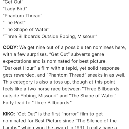
“Get Out”
“Lady Bird”
“Phantom Thread”
“The Post”
“The Shape of Water”
“Three Billboards Outside Ebbing, Missouri”
CODY
: We get nine out of a possible ten nominees here,
with a few surprises. “Get Out” subverts genre
expectations and is nominated for best picture.
“Darkest Hour,” a film with a tepid, yet solid response
gets rewarded, and “Phantom Thread” sneaks in as well.
This category is also a toss up, though at this point
feels like a two horse race between “Three Billboards
outside Ebbing, Missouri” and “The Shape of Water.”
Early lead to “Three Billboards.”
KIKO
: “Get Out” is the first “horror” film to get
nominated for Best Picture since “The Silence of the
Lambs,” which won the award in 1991. I really have a