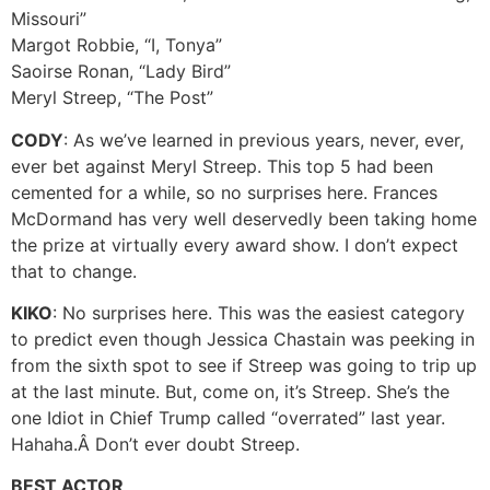
Missouri”
Margot Robbie, “I, Tonya”
Saoirse Ronan, “Lady Bird”
Meryl Streep, “The Post”
CODY
: As we’ve learned in previous years, never, ever,
ever bet against Meryl Streep. This top 5 had been
cemented for a while, so no surprises here. Frances
McDormand has very well deservedly been taking home
the prize at virtually every award show. I don’t expect
that to change.
KIKO
: No surprises here. This was the easiest category
to predict even though Jessica Chastain was peeking in
from the sixth spot to see if Streep was going to trip up
at the last minute. But, come on, it’s Streep. She’s the
one Idiot in Chief Trump called “overrated” last year.
Hahaha.Â Don’t ever doubt Streep.
BEST ACTOR