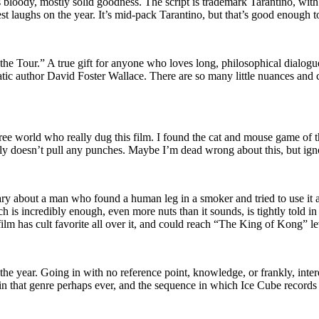
s bloody, mostly solid goodness. The script is trademark Tarantino, wit
est laughs on the year. It’s mid-pack Tarantino, but that’s good enough t
e Tour.” A true gift for anyone who loves long, philosophical dialogue,
matic author David Foster Wallace. There are so many little nuances and
 free world who really dug this film. I found the cat and mouse game of 
inly doesn’t pull any punches. Maybe I’m dead wrong about this, but igno
ntary about a man who found a human leg in a smoker and tried to use it 
 is incredibly enough, even more nuts than it sounds, is tightly told in w
film has cult favorite all over it, and could reach “The King of Kong” le
the year. Going in with no reference point, knowledge, or frankly, inter
 in that genre perhaps ever, and the sequence in which Ice Cube records 