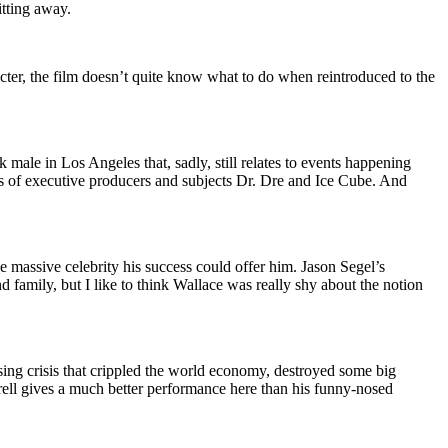
tting away.
ter, the film doesn’t quite know what to do when reintroduced to the
 male in Los Angeles that, sadly, still relates to events happening
ns of executive producers and subjects Dr. Dre and Ice Cube. And
 massive celebrity his success could offer him. Jason Segel’s
d family, but I like to think Wallace was really shy about the notion
sing crisis that crippled the world economy, destroyed some big
arell gives a much better performance here than his funny-nosed