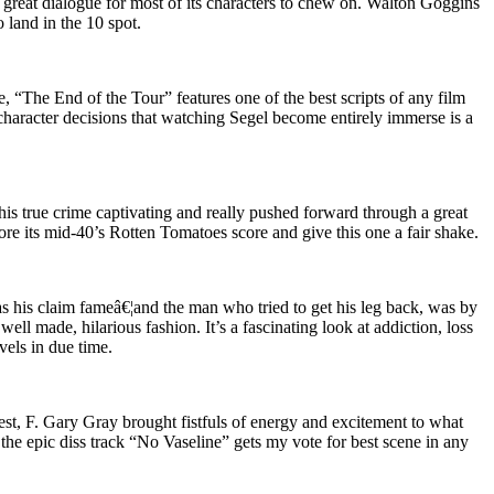
h great dialogue for most of its characters to chew on. Walton Goggins
o land in the 10 spot.
 “The End of the Tour” features one of the best scripts of any film
 character decisions that watching Segel become entirely immerse is a
this true crime captivating and really pushed forward through a great
re its mid-40’s Rotten Tomatoes score and give this one a fair shake.
as his claim fameâ€¦and the man who tried to get his leg back, was by
ell made, hilarious fashion. It’s a fascinating look at addiction, loss
vels in due time.
est, F. Gary Gray brought fistfuls of energy and excitement to what
the epic diss track “No Vaseline” gets my vote for best scene in any