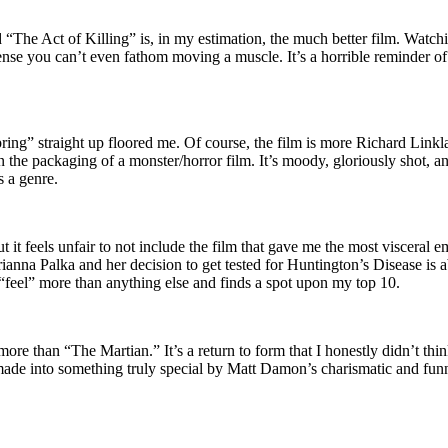
“The Act of Killing” is, in my estimation, the much better film. Watch
ense you can’t even fathom moving a muscle. It’s a horrible reminder o
ing” straight up floored me. Of course, the film is more Richard Linkla
 the packaging of a monster/horror film. It’s moody, gloriously shot, 
s a genre.
 it feels unfair to not include the film that gave me the most visceral e
ianna Palka and her decision to get tested for Huntington’s Disease is
eel” more than anything else and finds a spot upon my top 10.
d more than “The Martian.” It’s a return to form that I honestly didn’t thi
made into something truly special by Matt Damon’s charismatic and funn