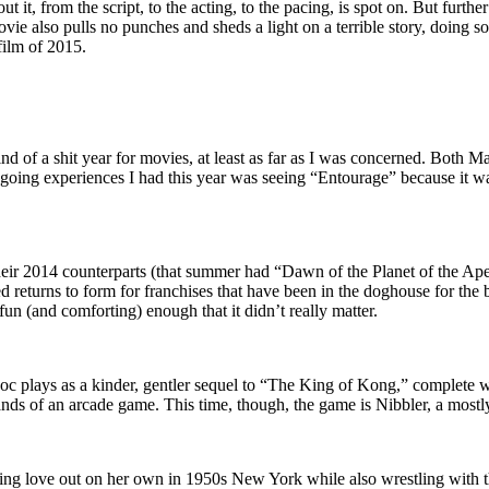
it, from the script, to the acting, to the pacing, is spot on. But further 
ie also pulls no punches and sheds a light on a terrible story, doing so 
film of 2015.
d of a shit year for movies, at least as far as I was concerned. Both 
ie-going experiences I had this year was seeing “Entourage” because it w
their 2014 counterparts (that summer had “Dawn of the Planet of the Ap
ed returns to form for franchises that have been in the doghouse for the
fun (and comforting) enough that it didn’t really matter.
g doc plays as a kinder, gentler sequel to “The King of Kong,” complete wi
ds of an arcade game. This time, though, the game is Nibbler, a mostly-
ding love out on her own in 1950s New York while also wrestling with t