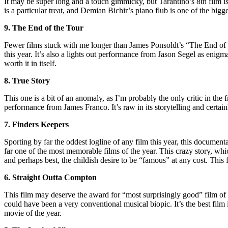
It may be super long and a touch gimmicky, but Tarantino’s 8th film i
is a particular treat, and Demian Bichir’s piano flub is one of the bigg
9. The End of the Tour
Fewer films stuck with me longer than James Ponsoldt’s “The End of th
this year. It’s also a lights out performance from Jason Segel as enig
worth it in itself.
8. True Story
This one is a bit of an anomaly, as I’m probably the only critic in the
performance from James Franco. It’s raw in its storytelling and certa
7. Finders Keepers
Sporting by far the oddest logline of any film this year, this docume
far one of the most memorable films of the year. This crazy story, which
and perhaps best, the childish desire to be “famous” at any cost. This 
6. Straight Outta Compton
This film may deserve the award for “most surprisingly good” film of 
could have been a very conventional musical biopic. It’s the best film
movie of the year.