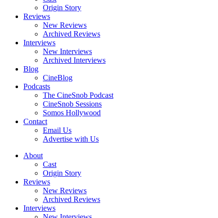
Origin Story
Reviews
New Reviews
Archived Reviews
Interviews
New Interviews
Archived Interviews
Blog
CineBlog
Podcasts
The CineSnob Podcast
CineSnob Sessions
Somos Hollywood
Contact
Email Us
Advertise with Us
About
Cast
Origin Story
Reviews
New Reviews
Archived Reviews
Interviews
New Interviews