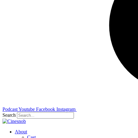
Podcast
Youtube
Facebook
Instagram
Search
About
Cast