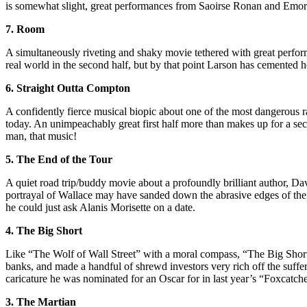
is somewhat slight, great performances from Saoirse Ronan and Emory
7. Room
A simultaneously riveting and shaky movie tethered with great perfo
real world in the second half, but by that point Larson has cemented he
6. Straight Outta Compton
A confidently fierce musical biopic about one of the most dangerous rap
today. An unimpeachably great first half more than makes up for a se
man, that music!
5. The End of the Tour
A quiet road trip/buddy movie about a profoundly brilliant author, Da
portrayal of Wallace may have sanded down the abrasive edges of the lat
he could just ask Alanis Morisette on a date.
4. The Big Short
Like “The Wolf of Wall Street” with a moral compass, “The Big Short” 
banks, and made a handful of shrewd investors very rich off the suffe
caricature he was nominated for an Oscar for in last year’s “Foxcatche
3. The Martian