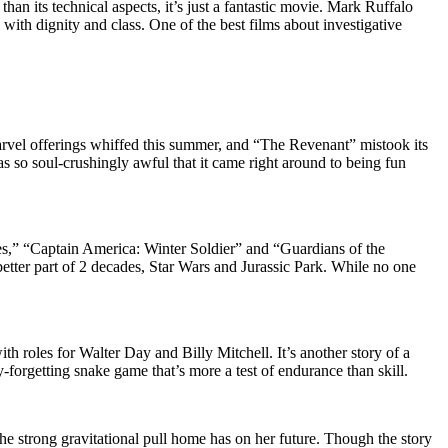
than its technical aspects, it’s just a fantastic movie. Mark Ruffalo
with dignity and class. One of the best films about investigative
Marvel offerings whiffed this summer, and “The Revenant” mistook its
as so soul-crushingly awful that it came right around to being fun
es,” “Captain America: Winter Soldier” and “Guardians of the
 better part of 2 decades, Star Wars and Jurassic Park. While no one
th roles for Walter Day and Billy Mitchell. It’s another story of a
forgetting snake game that’s more a test of endurance than skill.
he strong gravitational pull home has on her future. Though the story