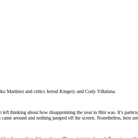
iko Martinez and critics Jerrod Kingery and Cody Villafana.
 left thinking about how disappointing the year in film was. It’s particu
 came around and nothing jumped off the screen. Nonetheless, here are