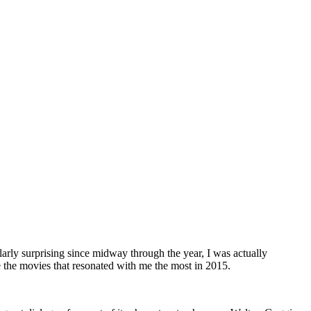
larly surprising since midway through the year, I was actually
 the movies that resonated with me the most in 2015.