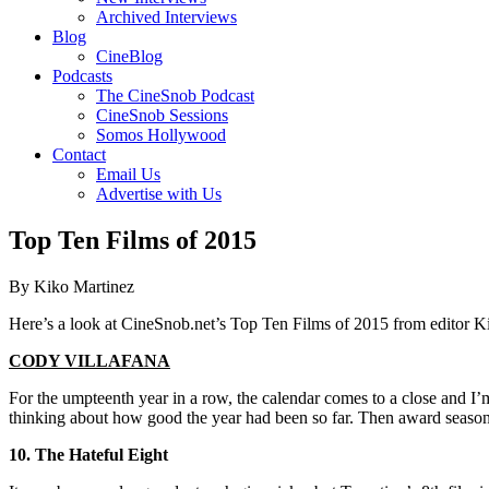
Archived Interviews
Blog
CineBlog
Podcasts
The CineSnob Podcast
CineSnob Sessions
Somos Hollywood
Contact
Email Us
Advertise with Us
Top Ten Films of 2015
By Kiko Martinez
Here’s a look at CineSnob.net’s Top Ten Films of 2015 from editor K
CODY VILLAFANA
For the umpteenth year in a row, the calendar comes to a close and I’m
thinking about how good the year had been so far. Then award season
10. The Hateful Eight