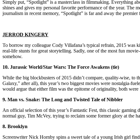
Simply put, “Spotlight” is a masterclass in filmmaking. Everything about 
shines and gives my personal favorite performance of the year. The mov
journalism in recent memory, “Spotlight” is far and away the premier 
JERROD KINGERY
To borrow my colleague Cody Villafana’s typical refrain, 2015 was kin
real-life stunts for great storytelling. Sadly, one of the most fun mov
somehow.
10. Jurassic World/Star Wars: The Force Awakens (tie)
While the big blockbusters of 2015 didn’t compare, quality-wise, to 
Galaxy,” after all), this year’s two biggest movies were nostalgia-fuel
would argue that either film was the epitome of originality, both were 
9. Man vs. Snake: The Long and Twisted Tale of Nibbler
An official selection of this year’s Fantastic Fest, this classic gamin
normal guy, Tim McVey, trying to reclaim some former glory at the han
8. Brooklyn
Screenwriter Nick Hornby spins a sweet tale of a young Irish girl fin