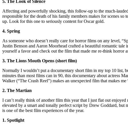
5. The Look of Silence
Affecting and powerfully shocking, this follow-up to the much-lauded 
responsible for the death of his family members makes for scenes so t
up. Look for this one to seriously content for Oscar gold.
4. Spring
As someone who doesn’t really care for horror films on any level, “Spr
Justin Benson and Aaron Moorhead crafted a beautiful romantic tale in
yourself a favor and check out the film that made me re-think horror a
3. The Lions Mouth Opens (short film)
Normally I wouldn’t put a documentary short film in my top 10 list, but
minutes than most films can in 90, this documentary about actress Mar
Walker (“The Crash Reel”) makes an unexpected film that makes me “f
2. The Martian
I can’t really think of another film this year that I just flat out enjoye
elevated by a smart and tonally perfect script by Drew Goddard, but 
is one of the best film experiences of the year.
1. Spotlight