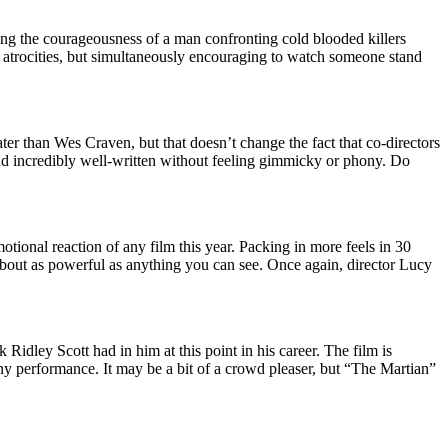
ing the courageousness of a man confronting cold blooded killers
f atrocities, but simultaneously encouraging to watch someone stand
ter than Wes Craven, but that doesn’t change the fact that co-directors
and incredibly well-written without feeling gimmicky or phony. Do
motional reaction of any film this year. Packing in more feels in 30
 about as powerful as anything you can see. Once again, director Lucy
nk Ridley Scott had in him at this point in his career. The film is
y performance. It may be a bit of a crowd pleaser, but “The Martian”