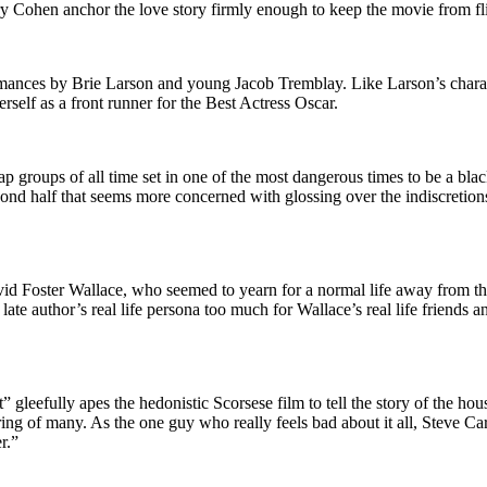
 Cohen anchor the love story firmly enough to keep the movie from fli
rmances by Brie Larson and young Jacob Tremblay. Like Larson’s charac
rself as a front runner for the Best Actress Oscar.
 groups of all time set in one of the most dangerous times to be a black
cond half that seems more concerned with glossing over the indiscretio
vid Foster Wallace, who seemed to yearn for a normal life away from the
e author’s real life persona too much for Wallace’s real life friends an
gleefully apes the hedonistic Scorsese film to tell the story of the hou
ring of many. As the one guy who really feels bad about it all, Steve C
r.”