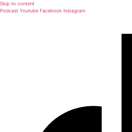
Skip to content
Podcast
Youtube
Facebook
Instagram