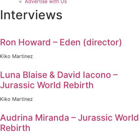
Advertise with Us
Interviews
Ron Howard – Eden (director)
Kiko Martinez
Luna Blaise & David Iacono –
Jurassic World Rebirth
Kiko Martinez
Audrina Miranda – Jurassic World
Rebirth