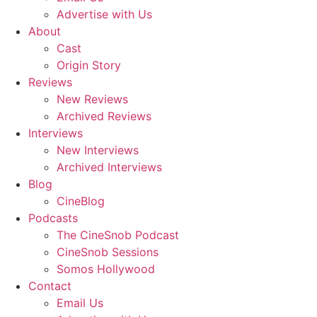
Advertise with Us
About
Cast
Origin Story
Reviews
New Reviews
Archived Reviews
Interviews
New Interviews
Archived Interviews
Blog
CineBlog
Podcasts
The CineSnob Podcast
CineSnob Sessions
Somos Hollywood
Contact
Email Us