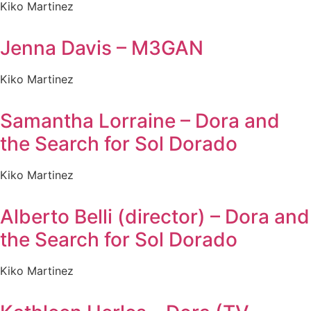
Kiko Martinez
Jenna Davis – M3GAN
Kiko Martinez
Samantha Lorraine – Dora and
the Search for Sol Dorado
Kiko Martinez
Alberto Belli (director) – Dora and
the Search for Sol Dorado
Kiko Martinez