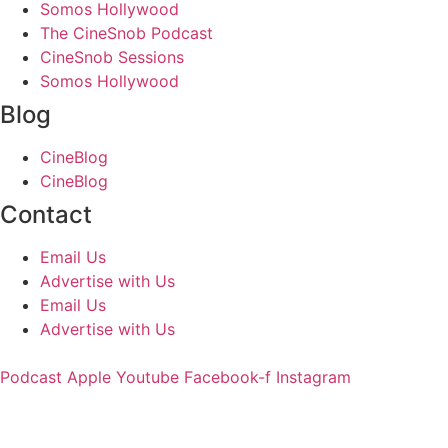
Somos Hollywood
The CineSnob Podcast
CineSnob Sessions
Somos Hollywood
Blog
CineBlog
CineBlog
Contact
Email Us
Advertise with Us
Email Us
Advertise with Us
Podcast
Apple
Youtube
Facebook-f
Instagram