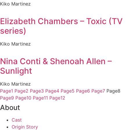
Kiko Martinez
Elizabeth Chambers – Toxic (TV
series)
Kiko Martinez
Nina Conti & Shenoah Allen –
Sunlight
Kiko Martinez
Page
1
Page
2
Page
3
Page
4
Page
5
Page
6
Page
7
Page
8
Page
9
Page
10
Page
11
Page
12
About
Cast
Origin Story