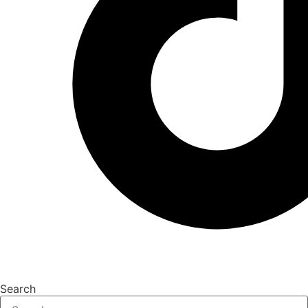
Search