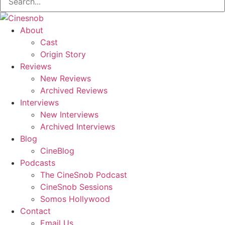
About
Cast
Origin Story
Reviews
New Reviews
Archived Reviews
Interviews
New Interviews
Archived Interviews
Blog
CineBlog
Podcasts
The CineSnob Podcast
CineSnob Sessions
Somos Hollywood
Contact
Email Us