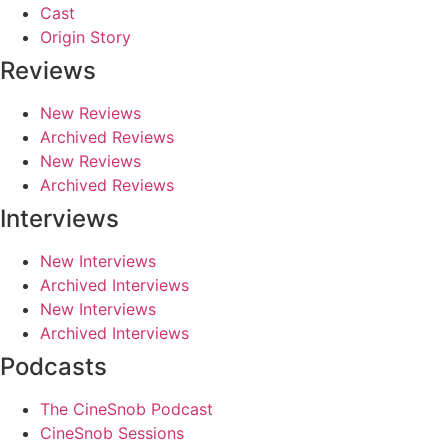
Cast
Origin Story
Reviews
New Reviews
Archived Reviews
New Reviews
Archived Reviews
Interviews
New Interviews
Archived Interviews
New Interviews
Archived Interviews
Podcasts
The CineSnob Podcast
CineSnob Sessions