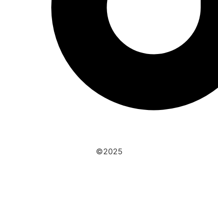
©2025