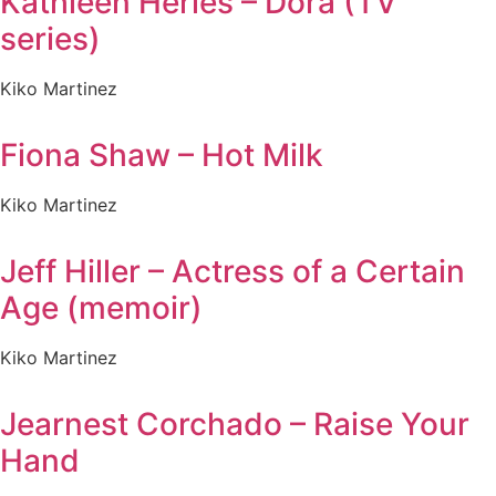
Kathleen Herles – Dora (TV
series)
Kiko Martinez
Fiona Shaw – Hot Milk
Kiko Martinez
Jeff Hiller – Actress of a Certain
Age (memoir)
Kiko Martinez
Jearnest Corchado – Raise Your
Hand