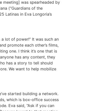
[The meeting] was spearheaded by
dana (“Guardians of the
25 Latinas in Eva Longoria’s
a lot of power!” It was such an
 and promote each other’s films,
ng one. I think it’s one that is
f anyone has any content, they
o has a story to tell should
more. We want to help mobilize
’ve started building a network.
ds, which is box-office success
ode. Eva said, “Ask if you can