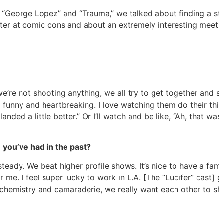
n “George Lopez” and “Trauma,” we talked about finding a 
acter at comic cons and about an extremely interesting meet
 we’re not shooting anything, we all try to get together and
funny and heartbreaking. I love watching them do their thin
landed a little better.” Or I’ll watch and be like, “Ah, that w
 you’ve had in the past?
teady. We beat higher profile shows. It’s nice to have a fam
e. I feel super lucky to work in L.A. [The “Lucifer” cast] g
chemistry and camaraderie, we really want each other to sh