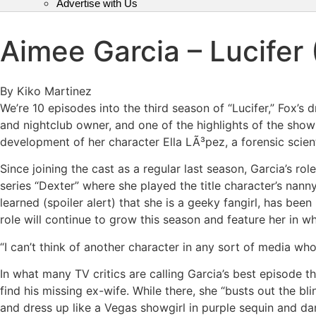
Advertise with Us
Aimee Garcia – Lucifer 
By Kiko Martinez
We’re 10 episodes into the third season of “Lucifer,” Fox’s
and nightclub owner, and one of the highlights of the sh
development of her character Ella LÃ³pez, a forensic scien
Since joining the cast as a regular last season, Garcia’s r
series “Dexter” where she played the title character’s nann
learned (spoiler alert) that she is a geeky fangirl, has be
role will continue to grow this season and feature her in wh
“I can’t think of another character in any sort of media who 
In what many TV critics are calling Garcia’s best episode t
find his missing ex-wife. While there, she “busts out the bli
and dress up like a Vegas showgirl in purple sequin and dan