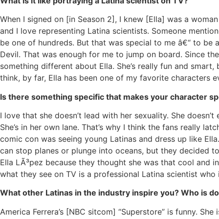
What is it like portraying a Latina scientist on TV?
When I signed on [in Season 2], I knew [Ella] was a woman 
and I love representing Latina scientists. Someone mentione
be one of hundreds. But that was special to me â€“ to be a
Devil. That was enough for me to jump on board. Since then
something different about Ella. She’s really fun and smart, b
think, by far, Ella has been one of my favorite characters e
Is there something specific that makes your character sp
I love that she doesn’t lead with her sexuality. She doesn’
She’s in her own lane. That’s why I think the fans really la
comic con was seeing young Latinas and dress up like Ell
can stop planes or plunge into oceans, but they decided to
Ella LÃ³pez because they thought she was that cool and in
what they see on TV is a professional Latina scientist who
What other Latinas in the industry inspire you? Who is d
America Ferrera’s [NBC sitcom] “Superstore” is funny. She i