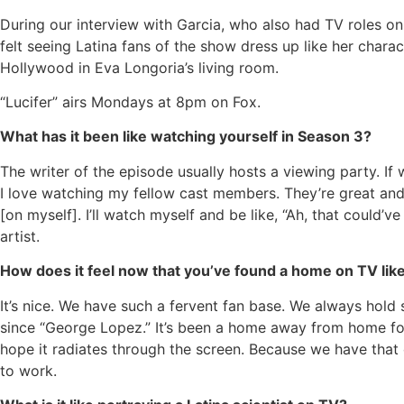
During our interview with Garcia, who also had TV roles o
felt seeing Latina fans of the show dress up like her char
Hollywood in Eva Longoria’s living room.
“Lucifer” airs Mondays at 8pm on Fox.
What has it been like watching yourself in Season 3?
The writer of the episode usually hosts a viewing party. If
I love watching my fellow cast members. They’re great and 
[on myself]. I’ll watch myself and be like, “Ah, that could’ve 
artist.
How does it feel now that you’ve found a home on TV like
It’s nice. We have such a fervent fan base. We always hold s
since “George Lopez.” It’s been a home away from home for m
hope it radiates through the screen. Because we have that 
to work.