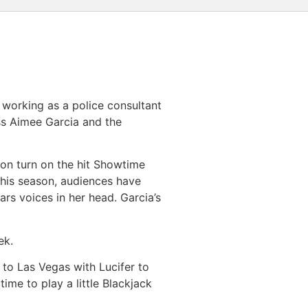
) working as a police consultant
ss Aimee Garcia and the
ason turn on the hit Showtime
 this season, audiences have
ars voices in her head. Garcia’s
ek.
 to Las Vegas with Lucifer to
time to play a little Blackjack