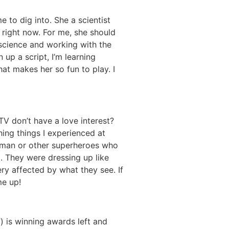
 to dig into. She a scientist
 right now. For me, she should
 science and working with the
up a script, I’m learning
hat makes her so fun to play. I
TV don’t have a love interest?
ching things I experienced at
Woman or other superheroes who
. They were dressing up like
y affected by what they see. If
me up!
) is winning awards left and