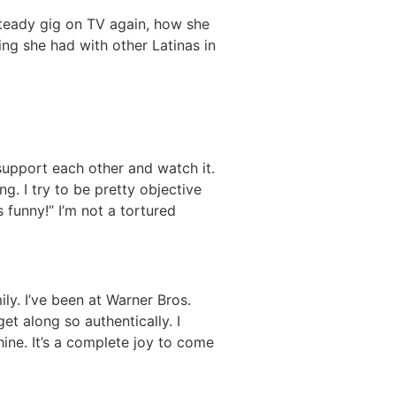
steady gig on TV again, how she
ing she had with other Latinas in
 support each other and watch it.
g. I try to be pretty objective
as funny!” I’m not a tortured
ily. I’ve been at Warner Bros.
et along so authentically. I
ine. It’s a complete joy to come