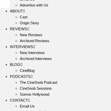
Advertise with Us
ABOUT
Cast
Origin Story
REVIEWS
New Reviews
Archived Reviews
INTERVIEWS
New Interviews
Archived Interviews
BLOG
CineBlog
PODCASTS
The CineSnob Podcast
CineSnob Sessions
Somos Hollywood
CONTACT
Email Us