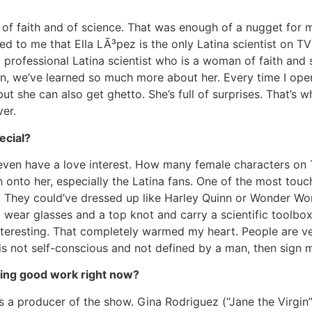
of faith and of science. That was enough of a nugget for me
d to me that Ella LÃ³pez is the only Latina scientist on TV
 professional Latina scientist who is a woman of faith and
, we’ve learned so much more about her. Every time I open 
ut she can also get ghetto. She’s full of surprises. That’s w
ver.
ecial?
t even have a love interest. How many female characters on 
tch onto her, especially the Latina fans. One of the most tou
a. They could’ve dressed up like Harley Quinn or Wonder 
 wear glasses and a top knot and carry a scientific toolbox
teresting. That completely warmed my heart. People are ver
 is not self-conscious and not defined by a man, then sign 
oing good work right now?
s a producer of the show. Gina Rodriguez (“Jane the Virgin”