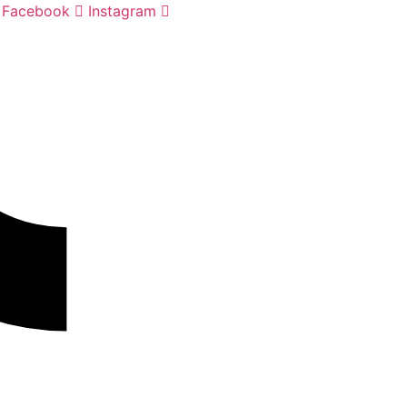
Facebook
Instagram