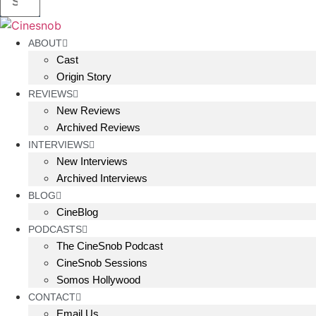
ABOUT
Cast
Origin Story
REVIEWS
New Reviews
Archived Reviews
INTERVIEWS
New Interviews
Archived Interviews
BLOG
CineBlog
PODCASTS
The CineSnob Podcast
CineSnob Sessions
Somos Hollywood
CONTACT
Email Us