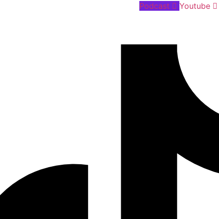
Podcast
Youtube