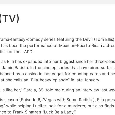
(TV)
 drama-fantasy-comedy series featuring the Devil (Tom Ellis
ow has been the performance of Mexican-Puerto Rican actre
tist for the LAPD.
ole as Ella has expanded into her biggest since her three-se
y Jamie Batista. In the nine episodes that have aired so far
en banned by a casino in Las Vegas for counting cards and he
at she calls an “Ella-heavy episode” in late January.
is like her,” Garcia, 39, told me during an interview last we
his season (Episode 6, “Vegas with Some Radish”), Ella goes
ng” while helping Lucifer look for a murderer, but also finds 
ce to Frank Sinatra’s “Luck Be a Lady.”