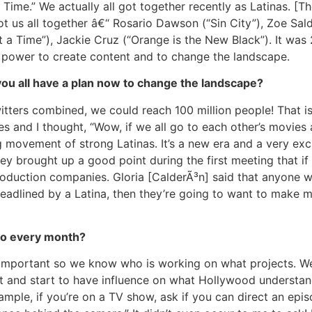
a Time.” We actually all got together recently as Latinas. 
t us all together â€“ Rosario Dawson (“Sin City”), Zoe Sal
 a Time”), Jackie Cruz (“Orange is the New Black”). It was 
 power to create content and to change the landscape.
u all have a plan now to change the landscape?
tters combined, we could reach 100 million people! That is 
ies and I thought, “Wow, if we all go to each other’s movies
g movement of strong Latinas. It’s a new era and a very exciti
ey brought up a good point during the first meeting that i
oduction companies. Gloria [CalderÃ³n] said that anyone wh
headlined by a Latina, then they’re going to want to make 
 do every month?
s important so we know who is working on what projects. We
ort and start to have influence on what Hollywood understan
ample, if you’re on a TV show, ask if you can direct an epis