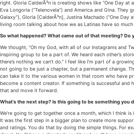
right. Gloria CalderÃ³n is creating shows like “One Day at 
Eva Longoria (“Telenovela”) and America and Gina. They go
Galaxy”), Gloria [CalderÃ³n], Justina Machado (“One Day at
living room talking about how we as Latinas have so much
So what happened? What came out of that meeting? Do yo
We thought, “Oh my God, with all of our Instagrams and Twi
inspiring group to be a part of. We heard each other’s stor
there’s nothing we can’t do.” I feel like I’m part of a growin
not going to be just a chapter, but a permanent change. Th
can take it to the various women in that room who have pr
become a content creator. If something is successful and 
that and move it forward.
What’s the next step? Is this going to be something you
We’re going to get together once a month, which I think i
It was the first step in a bigger plan to create more supp
and ratings. You do that by doing the simple things. For ex