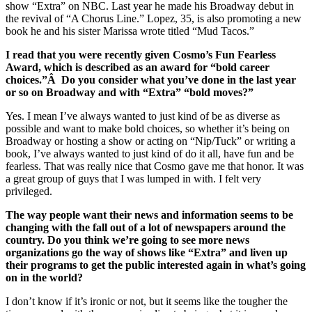
show “Extra” on NBC. Last year he made his Broadway debut in
the revival of “A Chorus Line.” Lopez, 35, is also promoting a new
book he and his sister Marissa wrote titled “Mud Tacos.”
I read that you were recently given Cosmo’s Fun Fearless
Award, which is described as an award for “bold career
choices.”Â Do you consider what you’ve done in the last year
or so on Broadway and with “Extra” “bold moves?”
Yes. I mean I’ve always wanted to just kind of be as diverse as
possible and want to make bold choices, so whether it’s being on
Broadway or hosting a show or acting on “Nip/Tuck” or writing a
book, I’ve always wanted to just kind of do it all, have fun and be
fearless. That was really nice that Cosmo gave me that honor. It was
a great group of guys that I was lumped in with. I felt very
privileged.
The way people want their news and information seems to be
changing with the fall out of a lot of newspapers around the
country. Do you think we’re going to see more news
organizations go the way of shows like “Extra” and liven up
their programs to get the public interested again in what’s going
on in the world?
I don’t know if it’s ironic or not, but it seems like the tougher the