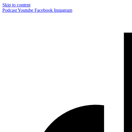
Skip to content
Podcast
Youtube
Facebook
Instagram