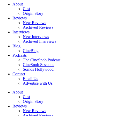
About
Cast
Origin Story
Reviews
New Reviews
Archived Reviews
Interviews
New Interviews
Archived Interviews
Blog
CineBlog
Podcasts
The CineSnob Podcast
CineSnob Sessions
Somos Hollywood
Contact
Email Us
Advertise with Us
About
Cast
Origin Story
Reviews
New Reviews
Archived Reviews