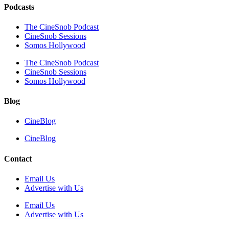
Podcasts
The CineSnob Podcast
CineSnob Sessions
Somos Hollywood
The CineSnob Podcast
CineSnob Sessions
Somos Hollywood
Blog
CineBlog
CineBlog
Contact
Email Us
Advertise with Us
Email Us
Advertise with Us