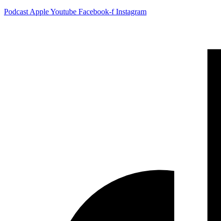
Podcast
Apple
Youtube
Facebook-f
Instagram