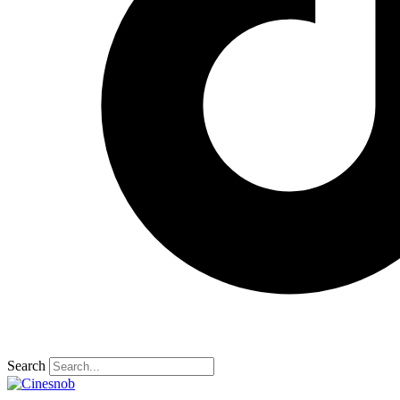
Search