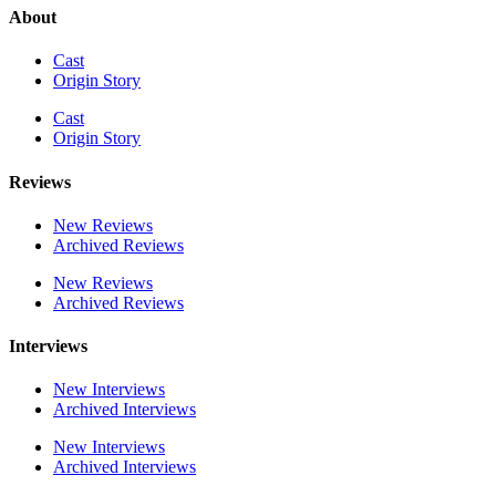
About
Cast
Origin Story
Cast
Origin Story
Reviews
New Reviews
Archived Reviews
New Reviews
Archived Reviews
Interviews
New Interviews
Archived Interviews
New Interviews
Archived Interviews