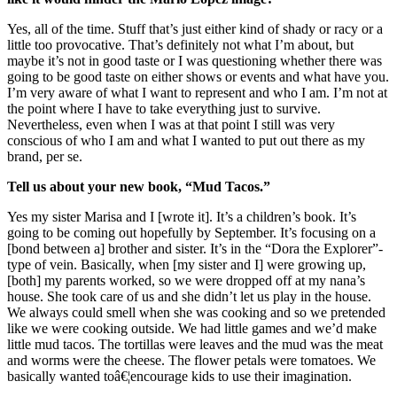
Yes, all of the time. Stuff that’s just either kind of shady or racy or a
little too provocative. That’s definitely not what I’m about, but
maybe it’s not in good taste or I was questioning whether there was
going to be good taste on either shows or events and what have you.
I’m very aware of what I want to represent and who I am. I’m not at
the point where I have to take everything just to survive.
Nevertheless, even when I was at that point I still was very
conscious of who I am and what I wanted to put out there as my
brand, per se.
Tell us about your new book, “Mud Tacos.”
Yes my sister Marisa and I [wrote it]. It’s a children’s book. It’s
going to be coming out hopefully by September. It’s focusing on a
[bond between a] brother and sister. It’s in the “Dora the Explorer”-
type of vein. Basically, when [my sister and I] were growing up,
[both] my parents worked, so we were dropped off at my nana’s
house. She took care of us and she didn’t let us play in the house.
We always could smell when she was cooking and so we pretended
like we were cooking outside. We had little games and we’d make
little mud tacos. The tortillas were leaves and the mud was the meat
and worms were the cheese. The flower petals were tomatoes. We
basically wanted toâ€¦encourage kids to use their imagination.