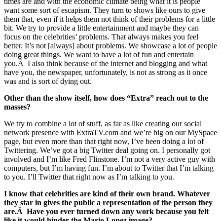
times are and with the economic climate being what it is people
want some sort of escapism. They turn to shows like ours to give
them that, even if it helps them not think of their problems for a little
bit. We try to provide a little entertainment and maybe they can
focus on the celebrities’ problems. That always makes you feel
better. It’s not [always] about problems. We showcase a lot of people
doing great things. We want to have a lot of fun and entertain
you.Â I also think because of the internet and blogging and what
have you, the newspaper, unfortunately, is not as strong as it once
was and is sort of dying out.
Other than the show itself, how does “Extra” reach out to the
masses?
We try to combine a lot of stuff, as far as like creating our social
network presence with ExtraTV.com and we’re big on our MySpace
page, but even more than that right now, I’ve been doing a lot of
Twittering. We’ve got a big Twitter deal going on. I personally got
involved and I’m like Fred Flinstone. I’m not a very active guy with
computers, but I’m having fun. I’m about to Twitter that I’m talking
to you. I’ll Twitter that right now as I’m talking to you.
I know that celebrities are kind of their own brand. Whatever
they star in gives the public a representation of the person they
are.Â Have you ever turned down any work because you felt
like it would hinder the Mario Lopez image?