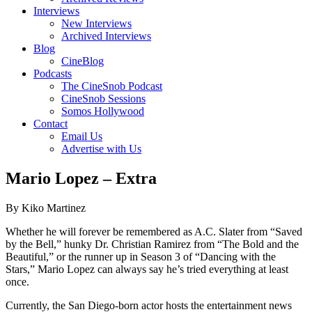
Interviews
New Interviews
Archived Interviews
Blog
CineBlog
Podcasts
The CineSnob Podcast
CineSnob Sessions
Somos Hollywood
Contact
Email Us
Advertise with Us
Mario Lopez – Extra
By Kiko Martinez
Whether he will forever be remembered as A.C. Slater from “Saved
by the Bell,” hunky Dr. Christian Ramirez from “The Bold and the
Beautiful,” or the runner up in Season 3 of “Dancing with the
Stars,” Mario Lopez can always say he’s tried everything at least
once.
Currently, the San Diego-born actor hosts the entertainment news