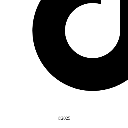
©2025