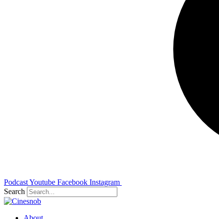
Podcast
Youtube
Facebook
Instagram
Search
About