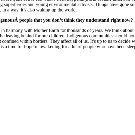
oung superheroes and young environmental activists. Things have gone so
 in a way, it’s also waking up the world.
digenousÂ people that you don’t think they understand right now?
in harmony with Mother Earth for thousands of years. We think about ou
leaving behind for our children. Indigenous communities should not be 
ot confined within borders. They affect all of us. It’s up to us to decide
 is a time for hopeful awakening for a lot of people who have been sleep