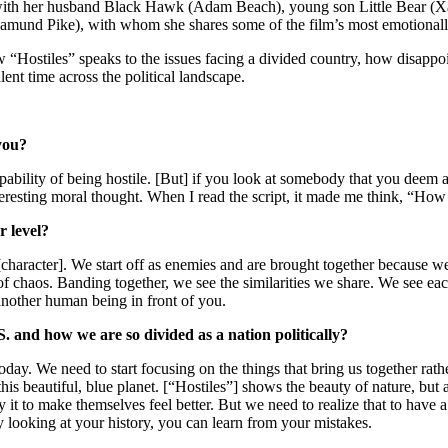
with her husband Black Hawk (Adam Beach), young son Little Bear (Xa
amund Pike), with whom she shares some of the film’s most emotionall
 “Hostiles” speaks to the issues facing a divided country, how disappoin
lent time across the political landscape.
you?
capability of being hostile. [But] if you look at somebody that you deem 
eresting moral thought. When I read the script, it made me think, “How
r level?
character]. We start off as enemies and are brought together because we
of chaos. Banding together, we see the similarities we share. We see eac
nother human being in front of you.
S. and how we are so divided as a nation politically?
day. We need to start focusing on the things that bring us together rathe
n this beautiful, blue planet. [“Hostiles”] shows the beauty of nature, b
ify it to make themselves feel better. But we need to realize that to ha
looking at your history, you can learn from your mistakes.