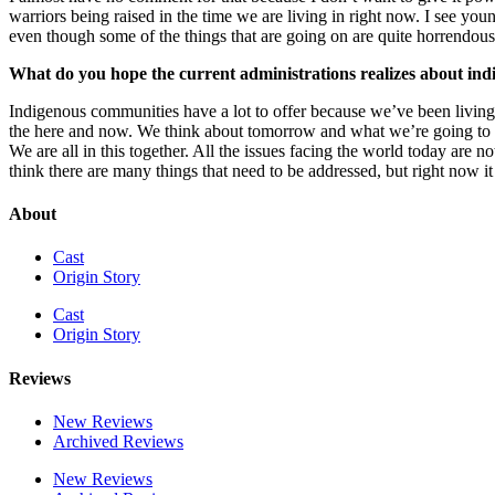
warriors being raised in the time we are living in right now. I see y
even though some of the things that are going on are quite horrendous,
What do you hope the current administrations realizes about in
Indigenous communities have a lot to offer because we’ve been living 
the here and now. We think about tomorrow and what we’re going to be 
We are all in this together. All the issues facing the world today are n
think there are many things that need to be addressed, but right now it
About
Cast
Origin Story
Cast
Origin Story
Reviews
New Reviews
Archived Reviews
New Reviews