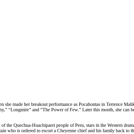
en she made her breakout performance as Pocahontas in Terrence Malik
chy,” “Longmire” and “The Power of Few.” Later this month, she can 
 of the Quechua-Huachipaeri people of Peru, stars in the Western dram
 who is ordered to escort a Cheyenne chief and his family back to their 