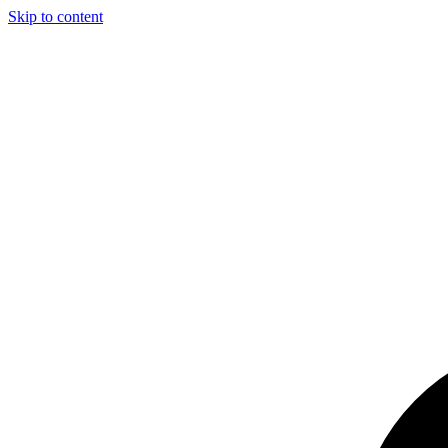
Skip to content