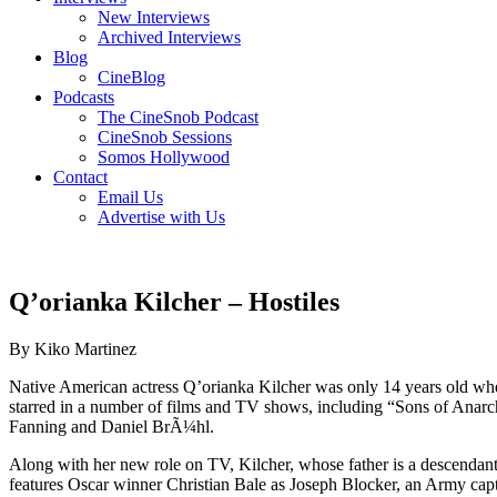
New Interviews
Archived Interviews
Blog
CineBlog
Podcasts
The CineSnob Podcast
CineSnob Sessions
Somos Hollywood
Contact
Email Us
Advertise with Us
Q’orianka Kilcher – Hostiles
By Kiko Martinez
Native American actress Q’orianka Kilcher was only 14 years old wh
starred in a number of films and TV shows, including “Sons of Anar
Fanning and Daniel BrÃ¼hl.
Along with her new role on TV, Kilcher, whose father is a descendant
features Oscar winner Christian Bale as Joseph Blocker, an Army captain