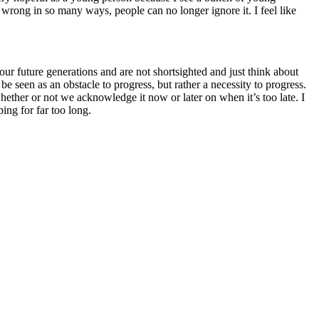
 wrong in so many ways, people can no longer ignore it. I feel like
r future generations and are not shortsighted and just think about
seen as an obstacle to progress, but rather a necessity to progress.
 whether or not we acknowledge it now or later on when it’s too late. I
ing for far too long.