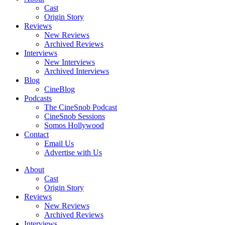
Cast
Origin Story
Reviews
New Reviews
Archived Reviews
Interviews
New Interviews
Archived Interviews
Blog
CineBlog
Podcasts
The CineSnob Podcast
CineSnob Sessions
Somos Hollywood
Contact
Email Us
Advertise with Us
About
Cast
Origin Story
Reviews
New Reviews
Archived Reviews
Interviews