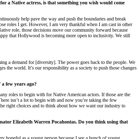
 for a Native actress, is that something you wish would come
 continuously help pave the way and push the boundaries and break
se roles I get. However, I am very thankful when I am cast in other
on-Native role, those decisions move our community forward because
 happy that Hollywood is becoming more open to inclusivity. We still
becoming a demand for [diversity]. The power goes back to the people. We
s the world. It’s our responsibility as a society to push those changes
 a few years ago?
many roles to begin with for Native American actors. If those are the
“There isn’t a lot to begin with and now you’re taking the few
e the right choices and to think about how we want our industry to
Senator Elizabeth Warren Pocahontas. Do you think using that
 very hopeful as a young person because I see a bunch of young