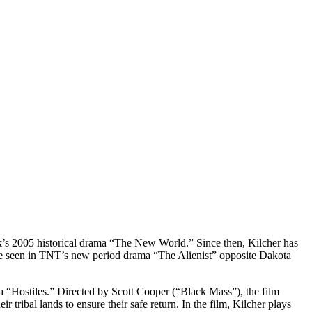
’s 2005 historical drama “The New World.” Since then, Kilcher has
be seen in TNT’s new period drama “The Alienist” opposite Dakota
a “Hostiles.” Directed by Scott Cooper (“Black Mass”), the film
tribal lands to ensure their safe return. In the film, Kilcher plays