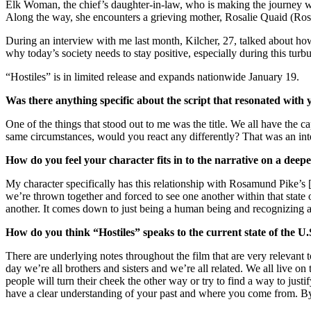
Elk Woman, the chief’s daughter-in-law, who is making the journey 
Along the way, she encounters a grieving mother, Rosalie Quaid (Ros
During an interview with me last month, Kilcher, 27, talked about how
why today’s society needs to stay positive, especially during this turbu
“Hostiles” is in limited release and expands nationwide January 19.
Was there anything specific about the script that resonated with 
One of the things that stood out to me was the title. We all have the 
same circumstances, would you react any differently? That was an int
How do you feel your character fits in to the narrative on a deepe
My character specifically has this relationship with Rosamund Pike’s [
we’re thrown together and forced to see one another within that state 
another. It comes down to just being a human being and recognizing a
How do you think “Hostiles” speaks to the current state of the U.
There are underlying notes throughout the film that are very relevant to
day we’re all brothers and sisters and we’re all related. We all live o
people will turn their cheek the other way or try to find a way to just
have a clear understanding of your past and where you come from. By 