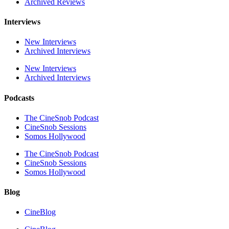
Archived Reviews
Interviews
New Interviews
Archived Interviews
New Interviews
Archived Interviews
Podcasts
The CineSnob Podcast
CineSnob Sessions
Somos Hollywood
The CineSnob Podcast
CineSnob Sessions
Somos Hollywood
Blog
CineBlog