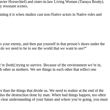
vier Horsechief) and sister-in-law Living Woman (Tanaya Beatty).
y resonant scenes.
ting it is when studios cast non-Native actors in Native roles and
as your enemy, and then put yourself in that person’s shoes under the
 do we need to be to see the world that we want to see?”
’re [both] trying to survive. Because of the environment we’re in,
h other as mothers. We see things in each other that reflect one
r than the things that divide us. We need to realize at the end of the
ut also the destruction done by man. When bad things happen, too often
ve a clear understanding of your future and where you’re going, you must