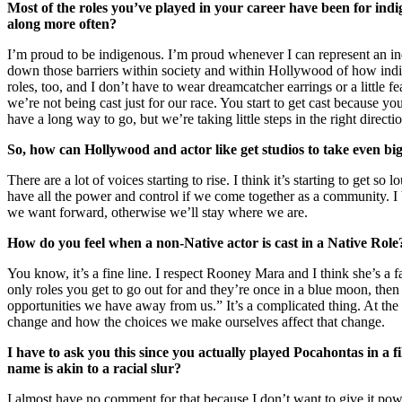
Most of the roles you’ve played in your career have been for ind
along more often?
I’m proud to be indigenous. I’m proud whenever I can represent an ind
down those barriers within society and within Hollywood of how indig
roles, too, and I don’t have to wear dreamcatcher earrings or a little
we’re not being cast just for our race. You start to get cast because 
have a long way to go, but we’re taking little steps in the right directi
So, how can Hollywood and actor like get studios to take even bi
There are a lot of voices starting to rise. I think it’s starting to get
have all the power and control if we come together as a community. I b
we want forward, otherwise we’ll stay where we are.
How do you feel when a non-Native actor is cast in a Native Ro
You know, it’s a fine line. I respect Rooney Mara and I think she’s a f
only roles you get to go out for and they’re once in a blue moon, then 
opportunities we have away from us.” It’s a complicated thing. At the 
change and how the choices we make ourselves affect that change.
I have to ask you this since you actually played Pocahontas in 
name is akin to a racial slur?
I almost have no comment for that because I don’t want to give it pow