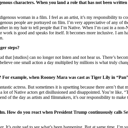
igenous characters. When you land a role that has not been written
igenous woman in a film. I feel as an artist, it’s my responsibility to
enous people are portrayed on film. I’m very appreciative of any of tho
 feather in my hair to tell people that I’m Native. When I’m cast in a n
your work is good and speaks for itself. It becomes more inclusive. I am
on.
gger steps?
 so loud that [studios] can no longer not listen and not hear us. There’s 
elieve one small action a day multiplied by millions is what truly change
le? For example, when Rooney Mara was cast as Tiger Lily in “Pan”
antastic actress. But sometimes it is upsetting because there aren’t that 
a lot of Native actors get disillusioned and disappointed. You’re like, 
end of the day as artists and filmmakers, it’s our responsibility to mak
a film. How do you react when President Trump continuously calls 
er. It’s quite sad to see what’s been happening. But at same time, I’m