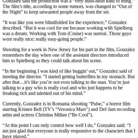
Gonzalez said the production was a “very hush-hush kind of thing.”
The film’s title, according to some rumors, was changed to “Out of
the Night” to keep unwanted people away from the set.
“It was like you were blindfolded for the experience,” Gonzalez
described. “But it was cool for me because working with Spielberg
was a dream. Working with Tom (Cruise) was surreal. Those guys
were really nice; really easy-going people.”
Shooting for a week in New Jersey for his part in the film, Gonzalez
remembers the day when one of the assistant directors introduced
him to Spielberg so they could talk about his scene.
“In the beginning I was kind of like buggin’ out,” Gonzalez said of
meeting the director. “I started getting butterflies in my stomach. But
after that…it’s like you’re not even talking to the man. You’re just
talking to a guy who is really cool and who just happens to be
freaking rich and talented out of his mind.”
Currently, Gonzalez is in Romania shooting “Pulse,” a horror film
starring Kristen Bell (TV’s “Veronica Mars”) and Def Jam recording
artist and actress Christina Milian (“Be Cool”).
“At this point I can only control how well I do,” Gonzalez said. “I
am just glad that everyone is really responsive to the characters that I
have played.”