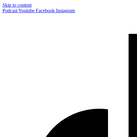
Skip to content
Podcast
Youtube
Facebook
Instagram