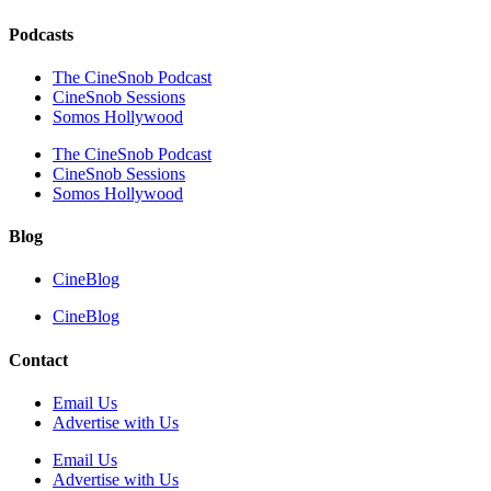
Podcasts
The CineSnob Podcast
CineSnob Sessions
Somos Hollywood
The CineSnob Podcast
CineSnob Sessions
Somos Hollywood
Blog
CineBlog
CineBlog
Contact
Email Us
Advertise with Us
Email Us
Advertise with Us