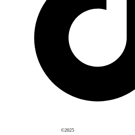
©2025