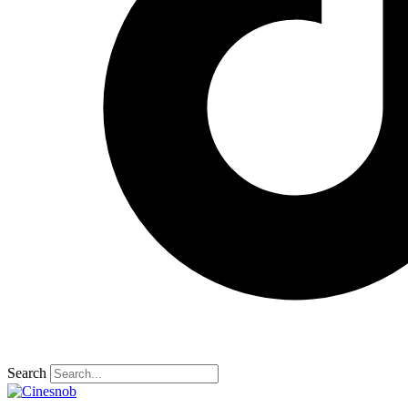
Search