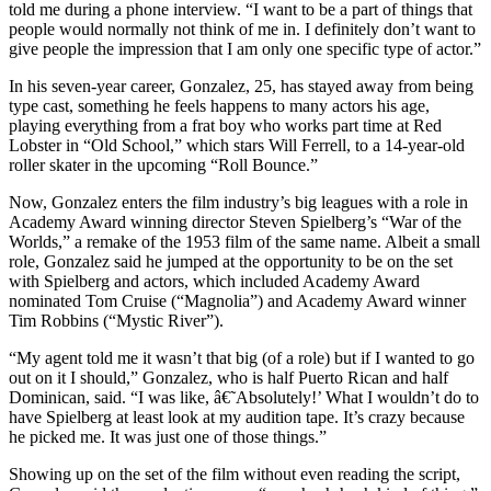
told me during a phone interview. “I want to be a part of things that
people would normally not think of me in. I definitely don’t want to
give people the impression that I am only one specific type of actor.”
In his seven-year career, Gonzalez, 25, has stayed away from being
type cast, something he feels happens to many actors his age,
playing everything from a frat boy who works part time at Red
Lobster in “Old School,” which stars Will Ferrell, to a 14-year-old
roller skater in the upcoming “Roll Bounce.”
Now, Gonzalez enters the film industry’s big leagues with a role in
Academy Award winning director Steven Spielberg’s “War of the
Worlds,” a remake of the 1953 film of the same name. Albeit a small
role, Gonzalez said he jumped at the opportunity to be on the set
with Spielberg and actors, which included Academy Award
nominated Tom Cruise (“Magnolia”) and Academy Award winner
Tim Robbins (“Mystic River”).
“My agent told me it wasn’t that big (of a role) but if I wanted to go
out on it I should,” Gonzalez, who is half Puerto Rican and half
Dominican, said. “I was like, â€˜Absolutely!’ What I wouldn’t do to
have Spielberg at least look at my audition tape. It’s crazy because
he picked me. It was just one of those things.”
Showing up on the set of the film without even reading the script,