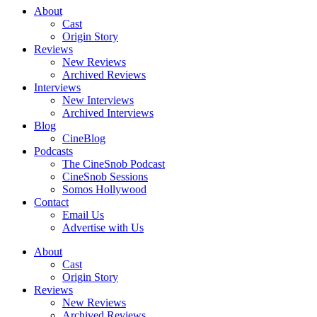
About
Cast
Origin Story
Reviews
New Reviews
Archived Reviews
Interviews
New Interviews
Archived Interviews
Blog
CineBlog
Podcasts
The CineSnob Podcast
CineSnob Sessions
Somos Hollywood
Contact
Email Us
Advertise with Us
About
Cast
Origin Story
Reviews
New Reviews
Archived Reviews