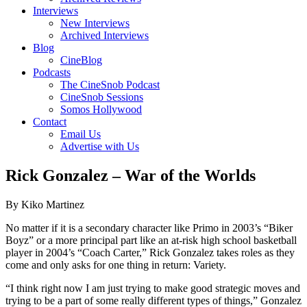
Interviews
New Interviews
Archived Interviews
Blog
CineBlog
Podcasts
The CineSnob Podcast
CineSnob Sessions
Somos Hollywood
Contact
Email Us
Advertise with Us
Rick Gonzalez – War of the Worlds
By Kiko Martinez
No matter if it is a secondary character like Primo in 2003’s “Biker
Boyz” or a more principal part like an at-risk high school basketball
player in 2004’s “Coach Carter,” Rick Gonzalez takes roles as they
come and only asks for one thing in return: Variety.
“I think right now I am just trying to make good strategic moves and
trying to be a part of some really different types of things,” Gonzalez