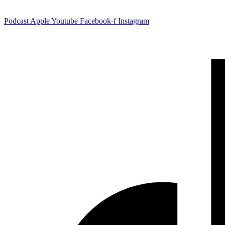
Podcast
Apple
Youtube
Facebook-f
Instagram