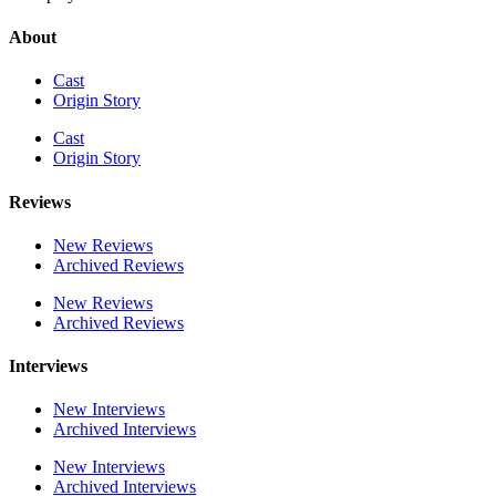
About
Cast
Origin Story
Cast
Origin Story
Reviews
New Reviews
Archived Reviews
New Reviews
Archived Reviews
Interviews
New Interviews
Archived Interviews
New Interviews
Archived Interviews