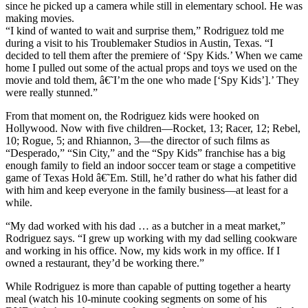
since he picked up a camera while still in elementary school. He was
making movies.
“I kind of wanted to wait and surprise them,” Rodriguez told me
during a visit to his Troublemaker Studios in Austin, Texas. “I
decided to tell them after the premiere of ‘Spy Kids.’ When we came
home I pulled out some of the actual props and toys we used on the
movie and told them, â€˜I’m the one who made [‘Spy Kids’].’ They
were really stunned.”
From that moment on, the Rodriguez kids were hooked on
Hollywood. Now with five children—Rocket, 13; Racer, 12; Rebel,
10; Rogue, 5; and Rhiannon, 3—the director of such films as
“Desperado,” “Sin City,” and the “Spy Kids” franchise has a big
enough family to field an indoor soccer team or stage a competitive
game of Texas Hold â€˜Em. Still, he’d rather do what his father did
with him and keep everyone in the family business—at least for a
while.
“My dad worked with his dad … as a butcher in a meat market,”
Rodriguez says. “I grew up working with my dad selling cookware
and working in his office. Now, my kids work in my office. If I
owned a restaurant, they’d be working there.”
While Rodriguez is more than capable of putting together a hearty
meal (watch his 10-minute cooking segments on some of his