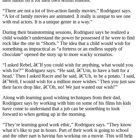
their hands on it for their own selfish reasons.
“There are not a lot of live-action family movies,” Rodriguez says.
“A lot of family movies are animated. It really is unique to see one
with real actors. It is a unique genre in a way.”
During their brainstorming sessions, Rodriguez says he realized a
child wouldn’t understand the power he possessed if he were to find
rock like the one in “Shorts.” The idea that a child would wish for
something as impractical as “a fortress or an endless supply of
chocolate” opened the story up to more wacky scenarios.
“I asked Rebel, â€˜If you could wish for anything, what would you
wish for?'” Rodriguez says. “He said, â€˜Um, to have a butt for a
head.’ Then I asked Racer and he said, â€˜Uh, to be a potato.’ I said,
â€˜Well, I would wish for a million more wishes.’ Then you just saw
their faces drop like, â€˜Oh, no! We just wasted our wish!'”
Along with learning good wishing techniques from their dad,
Rodriguez says by working with him on some of his films his kids
have come to understand that a job can be something to look
forward to when getting up in the morning.
“They’re learning good work ethic,” Rodriguez says. “They know
what it’s like to put in hours. Part of their work is going to school
and the other part is having fun working on a movie. This will help