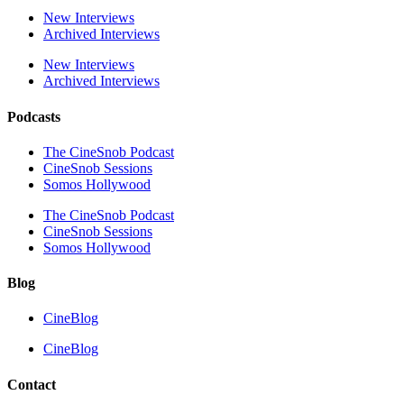
New Interviews
Archived Interviews
New Interviews
Archived Interviews
Podcasts
The CineSnob Podcast
CineSnob Sessions
Somos Hollywood
The CineSnob Podcast
CineSnob Sessions
Somos Hollywood
Blog
CineBlog
CineBlog
Contact