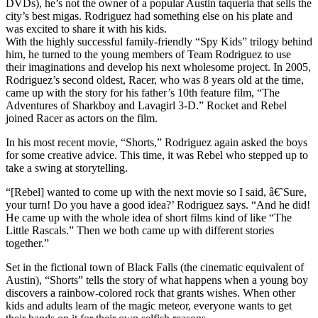
DVDs), he’s not the owner of a popular Austin taqueria that sells the
city’s best migas. Rodriguez had something else on his plate and
was excited to share it with his kids.
With the highly successful family-friendly “Spy Kids” trilogy behind
him, he turned to the young members of Team Rodriguez to use
their imaginations and develop his next wholesome project. In 2005,
Rodriguez’s second oldest, Racer, who was 8 years old at the time,
came up with the story for his father’s 10th feature film, “The
Adventures of Sharkboy and Lavagirl 3-D.” Rocket and Rebel
joined Racer as actors on the film.
In his most recent movie, “Shorts,” Rodriguez again asked the boys
for some creative advice. This time, it was Rebel who stepped up to
take a swing at storytelling.
“[Rebel] wanted to come up with the next movie so I said, â€˜Sure,
your turn! Do you have a good idea?’ Rodriguez says. “And he did!
He came up with the whole idea of short films kind of like “The
Little Rascals.” Then we both came up with different stories
together.”
Set in the fictional town of Black Falls (the cinematic equivalent of
Austin), “Shorts” tells the story of what happens when a young boy
discovers a rainbow-colored rock that grants wishes. When other
kids and adults learn of the magic meteor, everyone wants to get