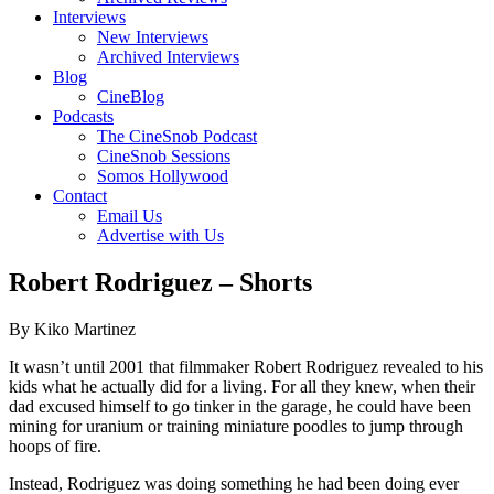
Interviews
New Interviews
Archived Interviews
Blog
CineBlog
Podcasts
The CineSnob Podcast
CineSnob Sessions
Somos Hollywood
Contact
Email Us
Advertise with Us
Robert Rodriguez – Shorts
By Kiko Martinez
It wasn’t until 2001 that filmmaker Robert Rodriguez revealed to his
kids what he actually did for a living. For all they knew, when their
dad excused himself to go tinker in the garage, he could have been
mining for uranium or training miniature poodles to jump through
hoops of fire.
Instead, Rodriguez was doing something he had been doing ever