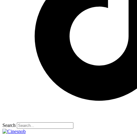
Search