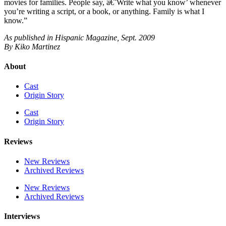
movies for families. People say, â€˜Write what you know’ whenever
you’re writing a script, or a book, or anything. Family is what I
know.”
As published in Hispanic Magazine, Sept. 2009
By Kiko Martinez
About
Cast
Origin Story
Cast
Origin Story
Reviews
New Reviews
Archived Reviews
New Reviews
Archived Reviews
Interviews