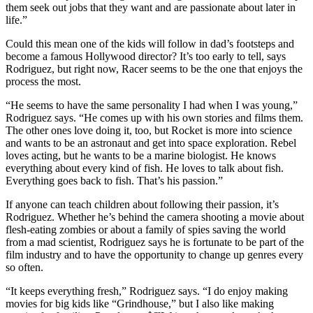
them seek out jobs that they want and are passionate about later in
life.”
Could this mean one of the kids will follow in dad’s footsteps and
become a famous Hollywood director? It’s too early to tell, says
Rodriguez, but right now, Racer seems to be the one that enjoys the
process the most.
“He seems to have the same personality I had when I was young,”
Rodriguez says. “He comes up with his own stories and films them.
The other ones love doing it, too, but Rocket is more into science
and wants to be an astronaut and get into space exploration. Rebel
loves acting, but he wants to be a marine biologist. He knows
everything about every kind of fish. He loves to talk about fish.
Everything goes back to fish. That’s his passion.”
If anyone can teach children about following their passion, it’s
Rodriguez. Whether he’s behind the camera shooting a movie about
flesh-eating zombies or about a family of spies saving the world
from a mad scientist, Rodriguez says he is fortunate to be part of the
film industry and to have the opportunity to change up genres every
so often.
“It keeps everything fresh,” Rodriguez says. “I do enjoy making
movies for big kids like “Grindhouse,” but I also like making