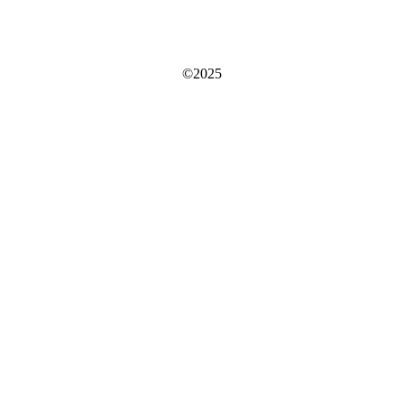
©2025