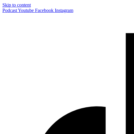
Skip to content
Podcast
Youtube
Facebook
Instagram