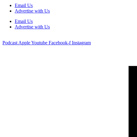
Email Us
Advertise with Us
Email Us
Advertise with Us
Podcast
Apple
Youtube
Facebook-f
Instagram