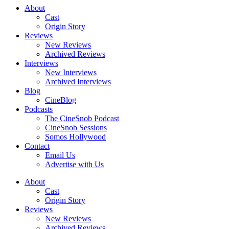
About
Cast
Origin Story
Reviews
New Reviews
Archived Reviews
Interviews
New Interviews
Archived Interviews
Blog
CineBlog
Podcasts
The CineSnob Podcast
CineSnob Sessions
Somos Hollywood
Contact
Email Us
Advertise with Us
About
Cast
Origin Story
Reviews
New Reviews
Archived Reviews