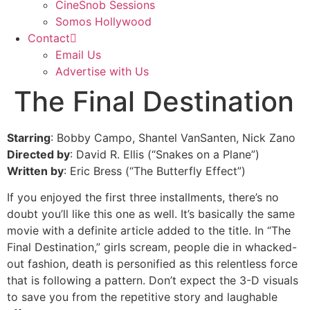
CineSnob Sessions
Somos Hollywood
Contact
Email Us
Advertise with Us
The Final Destination
Starring
: Bobby Campo, Shantel VanSanten, Nick Zano
Directed by
: David R. Ellis (“Snakes on a Plane”)
Written by
: Eric Bress (“The Butterfly Effect”)
If you enjoyed the first three installments, there’s no
doubt you’ll like this one as well. It’s basically the same
movie with a definite article added to the title. In “The
Final Destination,” girls scream, people die in whacked-
out fashion, death is personified as this relentless force
that is following a pattern. Don’t expect the 3-D visuals
to save you from the repetitive story and laughable