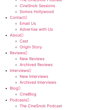
CineSnob Sessions
Somos Hollywood
Contact
Email Us
Advertise with Us
About
Cast
Origin Story
Reviews
New Reviews
Archived Reviews
Interviews
New Interviews
Archived Interviews
Blog
CineBlog
Podcasts
The CineSnob Podcast