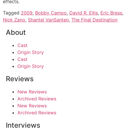
effects.
Tagged
2009
,
Bobby Campo
,
David R. Ellis
,
Eric Bress
,
Nick Zano
,
Shantel VanSanten
,
The Final Destination
About
Cast
Origin Story
Cast
Origin Story
Reviews
New Reviews
Archived Reviews
New Reviews
Archived Reviews
Interviews