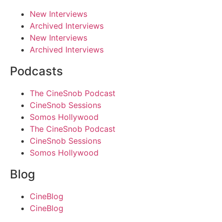
New Interviews
Archived Interviews
New Interviews
Archived Interviews
Podcasts
The CineSnob Podcast
CineSnob Sessions
Somos Hollywood
The CineSnob Podcast
CineSnob Sessions
Somos Hollywood
Blog
CineBlog
CineBlog