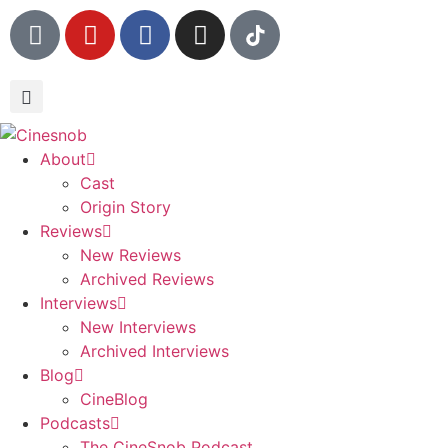
About
Cast
Origin Story
Reviews
New Reviews
Archived Reviews
Interviews
New Interviews
Archived Interviews
Blog
CineBlog
Podcasts
The CineSnob Podcast