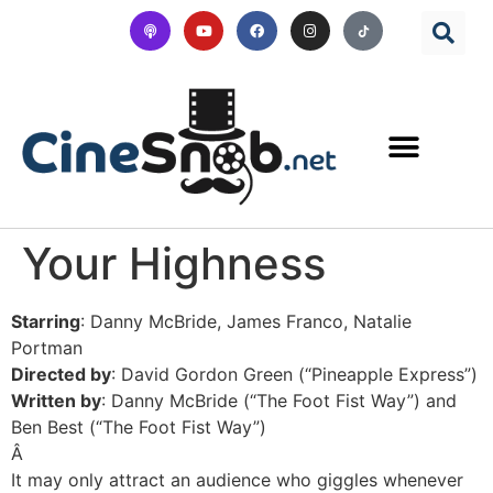
Your Highness
Starring
: Danny McBride, James Franco, Natalie
Portman
Directed by
: David Gordon Green (“Pineapple Express”)
Written by
: Danny McBride (“The Foot Fist Way”) and
Ben Best (“The Foot Fist Way”)
Â
It may only attract an audience who giggles whenever