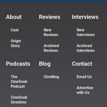
About
Reviews
Interviews
Cast
New
New
Reviews
Interviews
Origin
Story
Archived
Archived
Reviews
Interviews
Podcasts
Blog
Contact
The
CineBlog
Email Us
CineSnob
Podcast
Advertise
with Us
CineSnob
Sessions