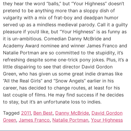
they hear the word “balls,” but “Your Highness” doesn’t
pretend to be anything more than a sloppy dish of
vulgarity with a mix of frat-boy and deadpan humor
served up as a mindless medieval parody. Call it a guilty
pleasure if you’d like, but “Your Highness” is as funny as
it is un-ambitious. Comedian Danny McBride and
Academy Award nominee and winner James Franco and
Natalie Portman are so committed to the stupidity, it’s
refreshing despite some one-trick pony jokes. Plus, it’s a
little dispairing to see that director David Gordon
Green, who has given us some great indie dramas like
“All the Real Girls” and “Snow Angels” earlier in his
career, has decided to change routes, at least for his
last couple of films. He may find success if he decides
to stay, but it’s an unfortunate loss to indies.
Tagged
2011
,
Ben Best
,
Danny McBride
,
David Gordon
Green
,
James Franco
,
Natalie Portman
,
Your Highness