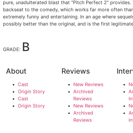
pure, unadulterated blast that “Pitch Perfect 2” provides.
backseat to the comedy, which works far more often than it
extremely funny and entertaining. In an age where sequels 
possibly better than the original, and is the first legitim
B
GRADE:
About
Reviews
Inte
Cast
New Reviews
N
Origin Story
Archived
A
Cast
Reviews
I
Origin Story
New Reviews
N
Archived
A
Reviews
I