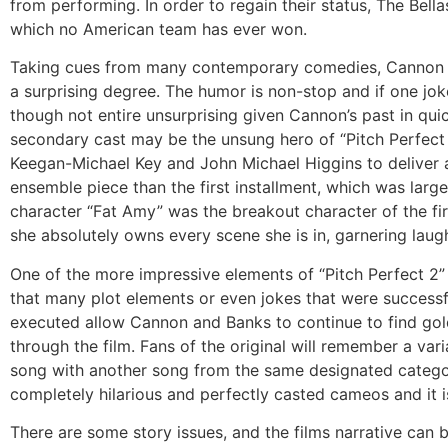
from performing. In order to regain their status, The Bell
which no American team has ever won.
Taking cues from many contemporary comedies, Cannon an
a surprising degree. The humor is non-stop and if one joke 
though not entire unsurprising given Cannon’s past in qui
secondary cast may be the unsung hero of “Pitch Perfect 
Keegan-Michael Key and John Michael Higgins to deliver a
ensemble piece than the first installment, which was larg
character “Fat Amy” was the breakout character of the firs
she absolutely owns every scene she is in, garnering laugh
One of the more impressive elements of “Pitch Perfect 2” 
that many plot elements or even jokes that were successful
executed allow Cannon and Banks to continue to find gol
through the film. Fans of the original will remember a va
song with another song from the same designated categor
completely hilarious and perfectly casted cameos and it i
There are some story issues, and the films narrative can b