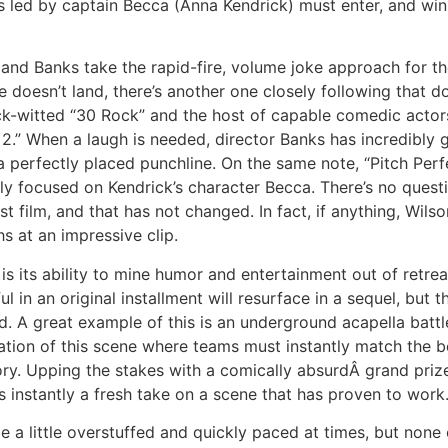
as led by captain Becca (Anna Kendrick) must enter, and win,
d Banks take the rapid-fire, volume joke approach for th
doesn’t land, there’s another one closely following that doe
ck-witted “30 Rock” and the host of capable comedic actors 
2.” When a laugh is needed, director Banks has incredibly g
 perfectly placed punchline. On the same note, “Pitch Perfe
ely focused on Kendrick’s character Becca. There’s no questi
t film, and that has not changed. In fact, if anything, Wils
s at an impressive clip.
is its ability to mine humor and entertainment out of retre
 in an original installment will resurface in a sequel, but 
d. A great example of this is an underground acapella bat
riation of this scene where teams must instantly match the 
y. Upping the stakes with a comically absurdÂ grand priz
s instantly a fresh take on a scene that has proven to work
e a little overstuffed and quickly paced at times, but none 