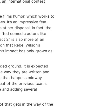
 an international contest
e films humor, which works to
s. It’s an impressive feat,
at her disposal. In fact, the
ifted comedic actors like
ct 2” is also more of an
on that Rebel Wilson’s
on’s impact has only grown as
aded ground. It is expected
the way they are written and
tle that happens midway
beat of the previous teams
e and adding several
.
of that gets in the way of the