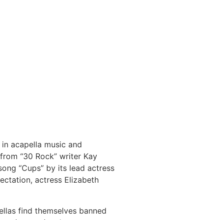
t in acapella music and
 from “30 Rock” writer Kay
song “Cups” by its lead actress
ectation, actress Elizabeth
Bellas find themselves banned