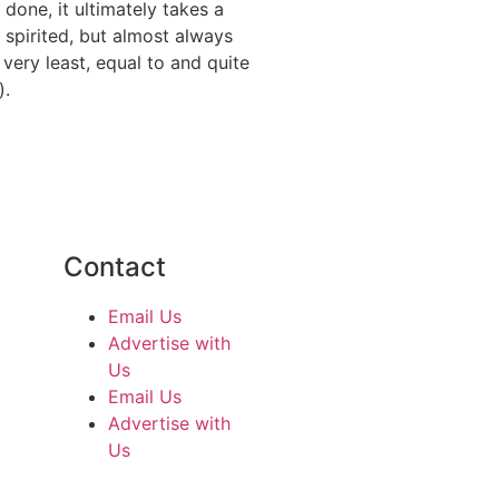
done, it ultimately takes a
 spirited, but almost always
 very least, equal to and quite
).
Contact
Email Us
Advertise with
Us
Email Us
Advertise with
Us