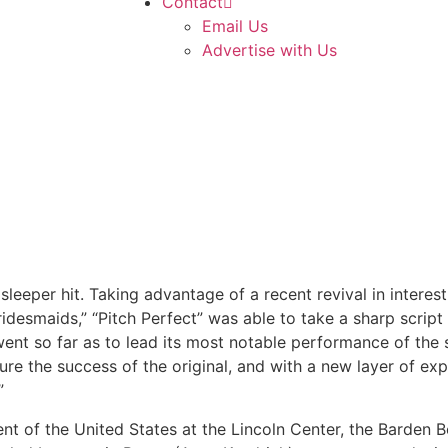
Contact
Email Us
Advertise with Us
leeper hit. Taking advantage of a recent revival in interes
idesmaids,” “Pitch Perfect” was able to take a sharp script
went so far as to lead its most notable performance of the 
ure the success of the original, and with a new layer of exp
”
nt of the United States at the Lincoln Center, the Barden 