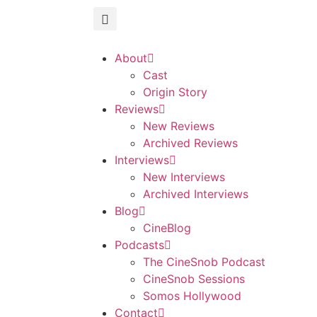
About
Cast
Origin Story
Reviews
New Reviews
Archived Reviews
Interviews
New Interviews
Archived Interviews
Blog
CineBlog
Podcasts
The CineSnob Podcast
CineSnob Sessions
Somos Hollywood
Contact