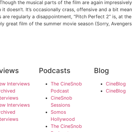
 Though the musical parts of the film are again impressively 
 doesn’t. It’s occasionally crass, offensive and a bit mean
are regularly a disappointment, “Pitch Perfect 2” is, at the
ately great film of the summer movie season (Sorry, Avengers
rviews
Podcasts
Blog
ew Interviews
The CineSnob
CineBlog
rchived
Podcast
CineBlog
nterviews
CineSnob
ew Interviews
Sessions
rchived
Somos
nterviews
Hollywood
The CineSnob