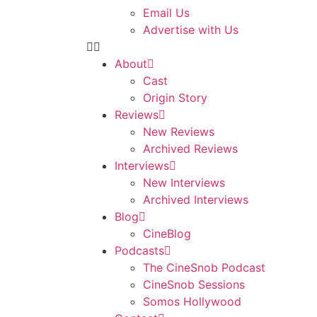
Email Us
Advertise with Us
About
Cast
Origin Story
Reviews
New Reviews
Archived Reviews
Interviews
New Interviews
Archived Interviews
Blog
CineBlog
Podcasts
The CineSnob Podcast
CineSnob Sessions
Somos Hollywood