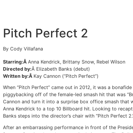
Pitch Perfect 2
By Cody Villafana
Starring:Â
Anna Kendrick, Brittany Snow, Rebel Wilson
Directed by:
Â Elizabeth Banks (debut)
Written by:Â
Kay Cannon (“Pitch Perfect”)
When “Pitch Perfect” came out in 2012, it was a bonafide s
piggybacking off of the female-led smash hit that was “Br
Cannon and turn it into a surprise box office smash that 
Anna Kendrick to a top 10 Billboard hit. Looking to recapt
Banks steps into the director’s chair with “Pitch Perfect 2.
After an embarrassing performance in front of the Preside