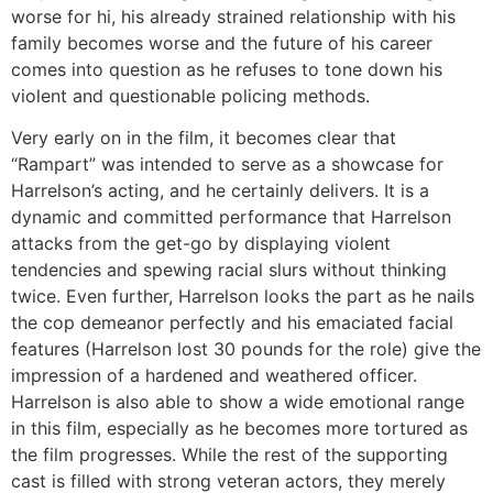
worse for hi, his already strained relationship with his
family becomes worse and the future of his career
comes into question as he refuses to tone down his
violent and questionable policing methods.
Very early on in the film, it becomes clear that
“Rampart” was intended to serve as a showcase for
Harrelson’s acting, and he certainly delivers. It is a
dynamic and committed performance that Harrelson
attacks from the get-go by displaying violent
tendencies and spewing racial slurs without thinking
twice. Even further, Harrelson looks the part as he nails
the cop demeanor perfectly and his emaciated facial
features (Harrelson lost 30 pounds for the role) give the
impression of a hardened and weathered officer.
Harrelson is also able to show a wide emotional range
in this film, especially as he becomes more tortured as
the film progresses. While the rest of the supporting
cast is filled with strong veteran actors, they merely