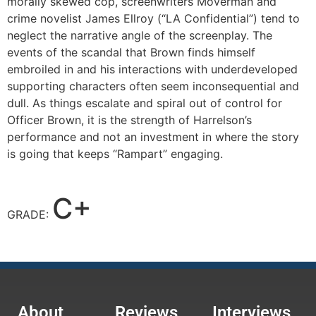
morally skewed cop, screenwriters Moverman and
crime novelist James Ellroy (“LA Confidential”) tend to
neglect the narrative angle of the screenplay. The
events of the scandal that Brown finds himself
embroiled in and his interactions with underdeveloped
supporting characters often seem inconsequential and
dull. As things escalate and spiral out of control for
Officer Brown, it is the strength of Harrelson’s
performance and not an investment in where the story
is going that keeps “Rampart” engaging.
C+
GRADE:
About
Reviews
Interviews