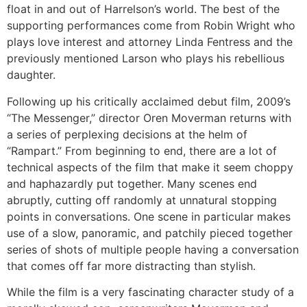
float in and out of Harrelson’s world. The best of the
supporting performances come from Robin Wright who
plays love interest and attorney Linda Fentress and the
previously mentioned Larson who plays his rebellious
daughter.
Following up his critically acclaimed debut film, 2009’s
“The Messenger,” director Oren Moverman returns with
a series of perplexing decisions at the helm of
“Rampart.” From beginning to end, there are a lot of
technical aspects of the film that make it seem choppy
and haphazardly put together. Many scenes end
abruptly, cutting off randomly at unnatural stopping
points in conversations. One scene in particular makes
use of a slow, panoramic, and patchily pieced together
series of shots of multiple people having a conversation
that comes off far more distracting than stylish.
While the film is a very fascinating character study of a