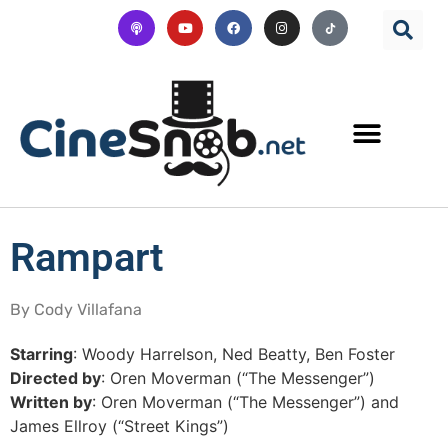
Rampart
By Cody Villafana
Starring
: Woody Harrelson, Ned Beatty, Ben Foster
Directed by
: Oren Moverman (“The Messenger”)
Written by
: Oren Moverman (“The Messenger”) and
James Ellroy (“Street Kings”)