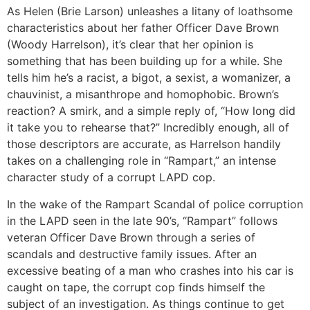
As Helen (Brie Larson) unleashes a litany of loathsome
characteristics about her father Officer Dave Brown
(Woody Harrelson), it’s clear that her opinion is
something that has been building up for a while. She
tells him he’s a racist, a bigot, a sexist, a womanizer, a
chauvinist, a misanthrope and homophobic. Brown’s
reaction? A smirk, and a simple reply of, “How long did
it take you to rehearse that?” Incredibly enough, all of
those descriptors are accurate, as Harrelson handily
takes on a challenging role in “Rampart,” an intense
character study of a corrupt LAPD cop.
In the wake of the Rampart Scandal of police corruption
in the LAPD seen in the late 90’s, “Rampart” follows
veteran Officer Dave Brown through a series of
scandals and destructive family issues. After an
excessive beating of a man who crashes into his car is
caught on tape, the corrupt cop finds himself the
subject of an investigation. As things continue to get