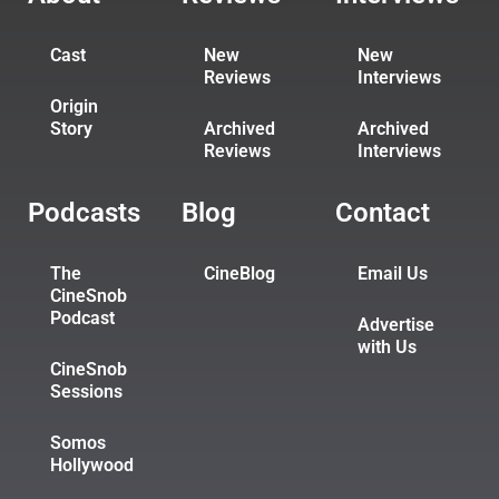
Cast
New
New
Reviews
Interviews
Origin
Story
Archived
Archived
Reviews
Interviews
Podcasts
Blog
Contact
The
CineBlog
Email Us
CineSnob
Podcast
Advertise
with Us
CineSnob
Sessions
Somos
Hollywood