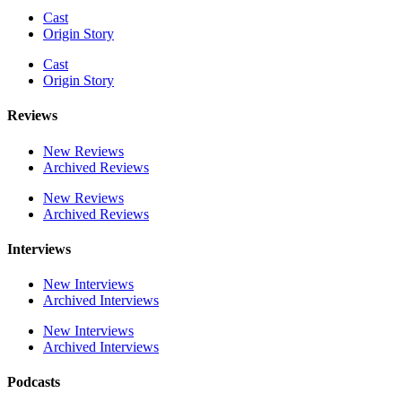
Cast
Origin Story
Cast
Origin Story
Reviews
New Reviews
Archived Reviews
New Reviews
Archived Reviews
Interviews
New Interviews
Archived Interviews
New Interviews
Archived Interviews
Podcasts