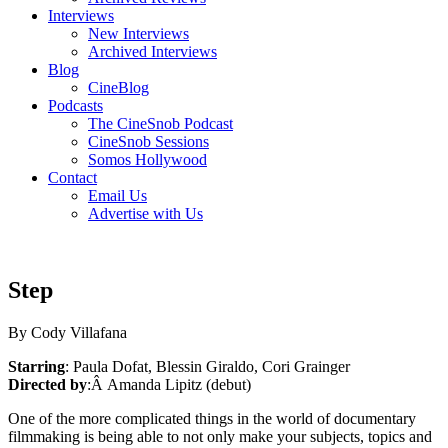
Interviews
New Interviews
Archived Interviews
Blog
CineBlog
Podcasts
The CineSnob Podcast
CineSnob Sessions
Somos Hollywood
Contact
Email Us
Advertise with Us
Step
By Cody Villafana
Starring
: Paula Dofat, Blessin Giraldo, Cori Grainger
Directed by
:Â Amanda Lipitz (debut)
One of the more complicated things in the world of documentary
filmmaking is being able to not only make your subjects, topics and