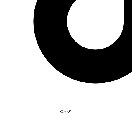
©2025