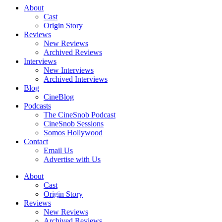
About
Cast
Origin Story
Reviews
New Reviews
Archived Reviews
Interviews
New Interviews
Archived Interviews
Blog
CineBlog
Podcasts
The CineSnob Podcast
CineSnob Sessions
Somos Hollywood
Contact
Email Us
Advertise with Us
About
Cast
Origin Story
Reviews
New Reviews
Archived Reviews