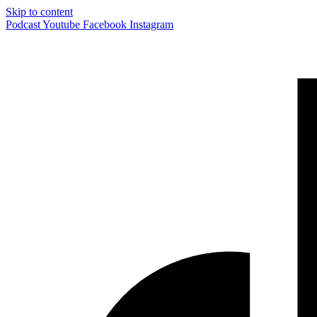
Skip to content
Podcast
Youtube
Facebook
Instagram