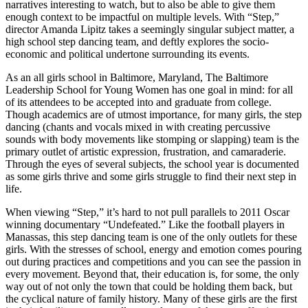
narratives interesting to watch, but to also be able to give them
enough context to be impactful on multiple levels. With “Step,”
director Amanda Lipitz takes a seemingly singular subject matter, a
high school step dancing team, and deftly explores the socio-
economic and political undertone surrounding its events.
As an all girls school in Baltimore, Maryland, The Baltimore
Leadership School for Young Women has one goal in mind: for all
of its attendees to be accepted into and graduate from college.
Though academics are of utmost importance, for many girls, the step
dancing (chants and vocals mixed in with creating percussive
sounds with body movements like stomping or slapping) team is the
primary outlet of artistic expression, frustration, and camaraderie.
Through the eyes of several subjects, the school year is documented
as some girls thrive and some girls struggle to find their next step in
life.
When viewing “Step,” it’s hard to not pull parallels to 2011 Oscar
winning documentary “Undefeated.” Like the football players in
Manassas, this step dancing team is one of the only outlets for these
girls. With the stresses of school, energy and emotion comes pouring
out during practices and competitions and you can see the passion in
every movement. Beyond that, their education is, for some, the only
way out of not only the town that could be holding them back, but
the cyclical nature of family history. Many of these girls are the first