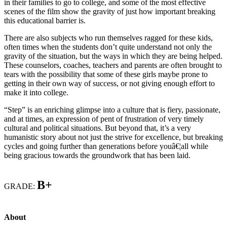
in their families to go to college, and some of the most effective
scenes of the film show the gravity of just how important breaking
this educational barrier is.
There are also subjects who run themselves ragged for these kids,
often times when the students don’t quite understand not only the
gravity of the situation, but the ways in which they are being helped.
These counselors, coaches, teachers and parents are often brought to
tears with the possibility that some of these girls maybe prone to
getting in their own way of success, or not giving enough effort to
make it into college.
“Step” is an enriching glimpse into a culture that is fiery, passionate,
and at times, an expression of pent of frustration of very timely
cultural and political situations. But beyond that, it’s a very
humanistic story about not just the strive for excellence, but breaking
cycles and going further than generations before youâ€¦all while
being gracious towards the groundwork that has been laid.
B+
GRADE:
About