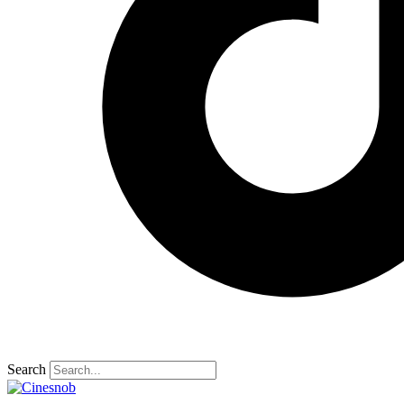
Search