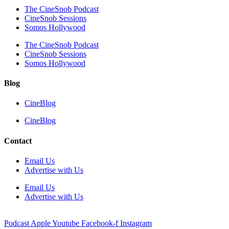
The CineSnob Podcast
CineSnob Sessions
Somos Hollywood
The CineSnob Podcast
CineSnob Sessions
Somos Hollywood
Blog
CineBlog
CineBlog
Contact
Email Us
Advertise with Us
Email Us
Advertise with Us
Podcast
Apple
Youtube
Facebook-f
Instagram