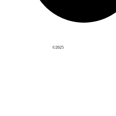
©2025