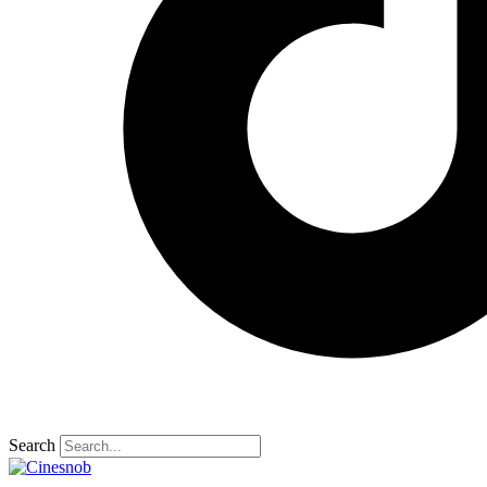
Search