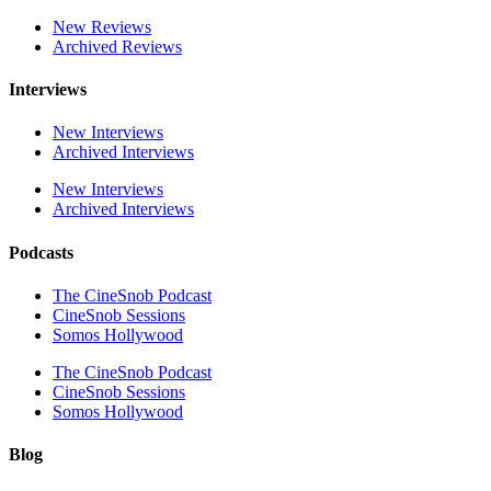
New Reviews
Archived Reviews
Interviews
New Interviews
Archived Interviews
New Interviews
Archived Interviews
Podcasts
The CineSnob Podcast
CineSnob Sessions
Somos Hollywood
The CineSnob Podcast
CineSnob Sessions
Somos Hollywood
Blog