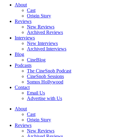
About
Cast
Origin Story
Reviews
New Reviews
Archived Reviews
Interviews
New Interviews
Archived Interviews
Blog
CineBlog
Podcasts
The CineSnob Podcast
CineSnob Sessions
Somos Hollywood
Contact
Email Us
Advertise with Us
About
Cast
Origin Story
Reviews
New Reviews
Archived Reviews