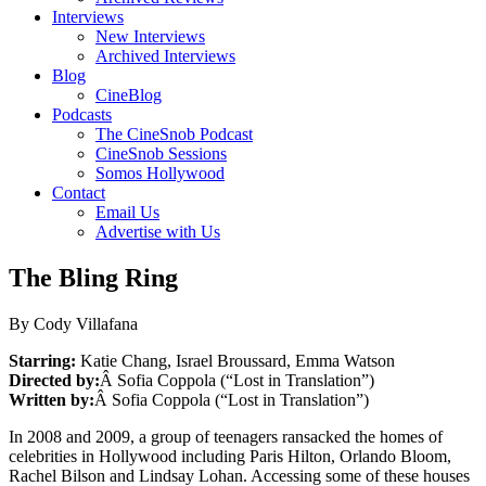
Interviews
New Interviews
Archived Interviews
Blog
CineBlog
Podcasts
The CineSnob Podcast
CineSnob Sessions
Somos Hollywood
Contact
Email Us
Advertise with Us
The Bling Ring
By Cody Villafana
Starring:
Katie Chang, Israel Broussard, Emma Watson
Directed by:
Â Sofia Coppola (“Lost in Translation”)
Written by:
Â Sofia Coppola (“Lost in Translation”)
In 2008 and 2009, a group of teenagers ransacked the homes of
celebrities in Hollywood including Paris Hilton, Orlando Bloom,
Rachel Bilson and Lindsay Lohan. Accessing some of these houses