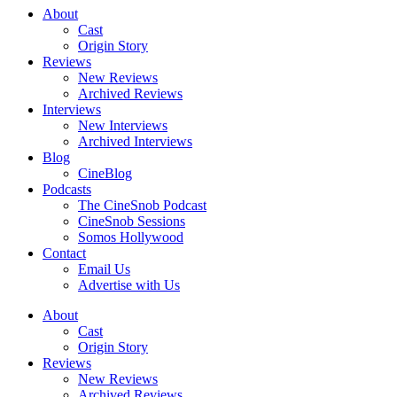
About
Cast
Origin Story
Reviews
New Reviews
Archived Reviews
Interviews
New Interviews
Archived Interviews
Blog
CineBlog
Podcasts
The CineSnob Podcast
CineSnob Sessions
Somos Hollywood
Contact
Email Us
Advertise with Us
About
Cast
Origin Story
Reviews
New Reviews
Archived Reviews