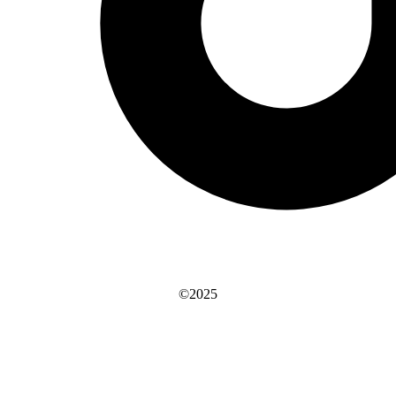
©2025