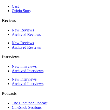
Cast
Origin Story
Reviews
New Reviews
Archived Reviews
New Reviews
Archived Reviews
Interviews
New Interviews
Archived Interviews
New Interviews
Archived Interviews
Podcasts
The CineSnob Podcast
CineSnob Sessions