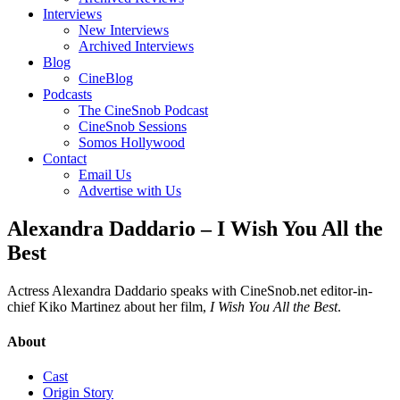
Interviews
New Interviews
Archived Interviews
Blog
CineBlog
Podcasts
The CineSnob Podcast
CineSnob Sessions
Somos Hollywood
Contact
Email Us
Advertise with Us
Alexandra Daddario – I Wish You All the
Best
Actress Alexandra Daddario speaks with CineSnob.net editor-in-
chief Kiko Martinez about her film,
I Wish You All the Best
.
About
Cast
Origin Story