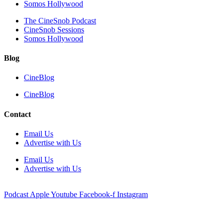
Somos Hollywood
The CineSnob Podcast
CineSnob Sessions
Somos Hollywood
Blog
CineBlog
CineBlog
Contact
Email Us
Advertise with Us
Email Us
Advertise with Us
Podcast
Apple
Youtube
Facebook-f
Instagram