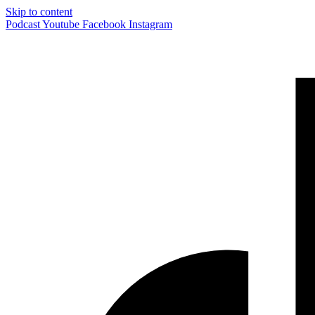
Skip to content
Podcast
Youtube
Facebook
Instagram