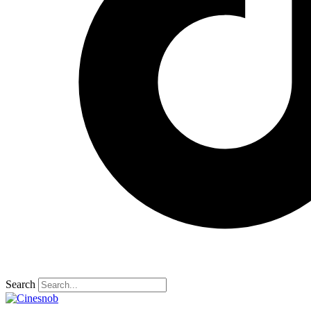
Search