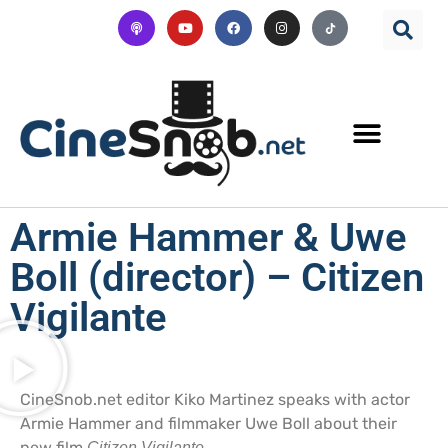
Armie Hammer & Uwe
Boll (director) – Citizen
Vigilante
CineSnob.net editor Kiko Martinez speaks with actor
Armie Hammer and filmmaker Uwe Boll about their
new film
.
Citizen Vigilante