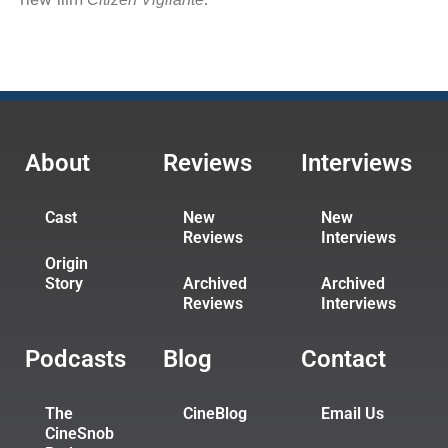
About
Reviews
Interviews
Cast
New
New
Reviews
Interviews
Origin
Story
Archived
Archived
Reviews
Interviews
Podcasts
Blog
Contact
The
CineBlog
Email Us
CineSnob