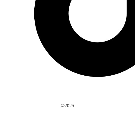
©2025