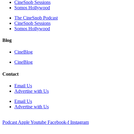
CineSnob Sessions
Somos Hollywood
The CineSnob Podcast
CineSnob Sessions
Somos Hollywood
Blog
CineBlog
CineBlog
Contact
Email Us
Advertise with Us
Email Us
Advertise with Us
Podcast
Apple
Youtube
Facebook-f
Instagram