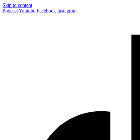
Skip to content
Podcast
Youtube
Facebook
Instagram