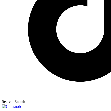
Search