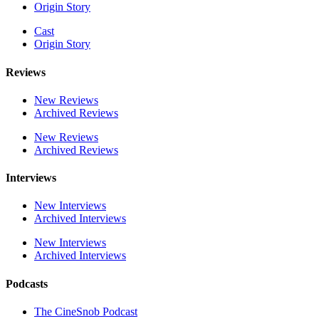
Origin Story
Cast
Origin Story
Reviews
New Reviews
Archived Reviews
New Reviews
Archived Reviews
Interviews
New Interviews
Archived Interviews
New Interviews
Archived Interviews
Podcasts
The CineSnob Podcast