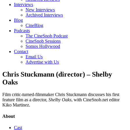
Interviews
New Interviews
Archived Interviews
Blog
CineBlog
Podcasts
The CineSnob Podcast
CineSnob Sessions
Somos Hollywood
Contact
Email Us
Advertise with Us
Chris Stuckmann (director) – Shelby
Oaks
Film critic-turned-filmmaker Chris Stuckmann discusses his first
feature film as a director,
Shelby Oaks
, with CineSnob.net editor
Kiko Martinez.
About
Cast