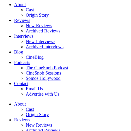
About
Cast
Origin Story
Reviews
New Reviews
Archived Reviews
Interviews
New Interviews
Archived Interviews
Blog
CineBlog
Podcasts
The CineSnob Podcast
CineSnob Sessions
Somos Hollywood
Contact
Email Us
Advertise with Us
About
Cast
Origin Story
Reviews
New Reviews
Archived Reviews