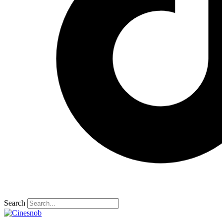
Search