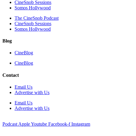
CineSnob Sessions
Somos Hollywood
The CineSnob Podcast
CineSnob Sessions
Somos Hollywood
Blog
CineBlog
CineBlog
Contact
Email Us
Advertise with Us
Email Us
Advertise with Us
Podcast
Apple
Youtube
Facebook-f
Instagram