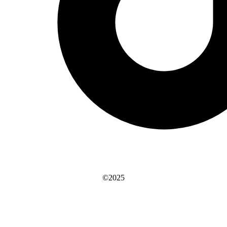
©2025