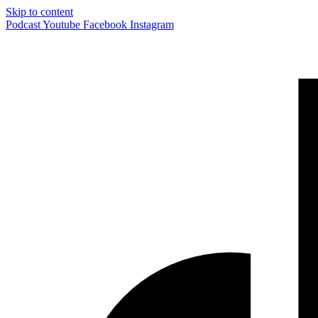
Skip to content
Podcast
Youtube
Facebook
Instagram