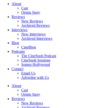
About
Cast
Origin Story
Reviews
New Reviews
Archived Reviews
Interviews
New Interviews
Archived Interviews
Blog
CineBlog
Podcasts
The CineSnob Podcast
CineSnob Sessions
Somos Hollywood
Contact
Email Us
Advertise with Us
About
Cast
Origin Story
Reviews
New Reviews
Archived Reviews