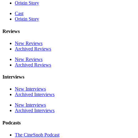
Origin Story
Cast
Origin Story
Reviews
New Reviews
Archived Reviews
New Reviews
Archived Reviews
Interviews
New Interviews
Archived Interviews
New Interviews
Archived Interviews
Podcasts
The CineSnob Podcast