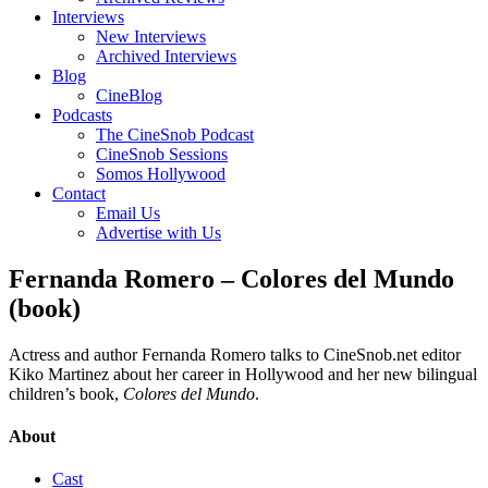
Interviews
New Interviews
Archived Interviews
Blog
CineBlog
Podcasts
The CineSnob Podcast
CineSnob Sessions
Somos Hollywood
Contact
Email Us
Advertise with Us
Fernanda Romero – Colores del Mundo
(book)
Actress and author Fernanda Romero talks to CineSnob.net editor
Kiko Martinez about her career in Hollywood and her new bilingual
children’s book,
Colores del Mundo
.
About
Cast