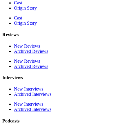
Cast
Origin Story
Cast
Origin Story
Reviews
New Reviews
Archived Reviews
New Reviews
Archived Reviews
Interviews
New Interviews
Archived Interviews
New Interviews
Archived Interviews
Podcasts