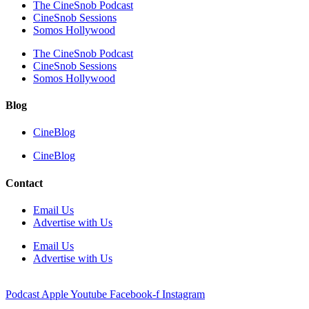
The CineSnob Podcast
CineSnob Sessions
Somos Hollywood
The CineSnob Podcast
CineSnob Sessions
Somos Hollywood
Blog
CineBlog
CineBlog
Contact
Email Us
Advertise with Us
Email Us
Advertise with Us
Podcast
Apple
Youtube
Facebook-f
Instagram