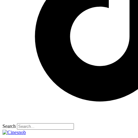
Search