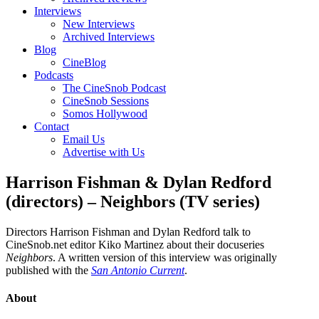
Interviews
New Interviews
Archived Interviews
Blog
CineBlog
Podcasts
The CineSnob Podcast
CineSnob Sessions
Somos Hollywood
Contact
Email Us
Advertise with Us
Harrison Fishman & Dylan Redford
(directors) – Neighbors (TV series)
Directors Harrison Fishman and Dylan Redford talk to
CineSnob.net editor Kiko Martinez about their docuseries
Neighbors
. A written version of this interview was originally
published with the
San Antonio Current
.
About