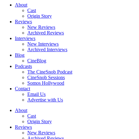
About
Cast
Origin Story
Reviews
New Reviews
Archived Reviews
Interviews
New Interviews
Archived Interviews
Blog
CineBlog
Podcasts
The CineSnob Podcast
CineSnob Sessions
Somos Hollywood
Contact
Email Us
Advertise with Us
About
Cast
Origin Story
Reviews
New Reviews
Archived Reviews