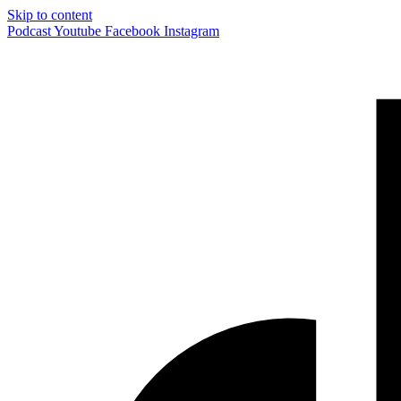
Skip to content
Podcast
Youtube
Facebook
Instagram