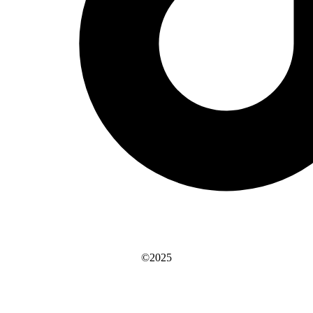
©2025