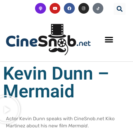
Kevin Dunn –
Mermaid
Actor Kevin Dunn speaks with CineSnob.net Kiko
Martinez about his new film
Mermaid
.