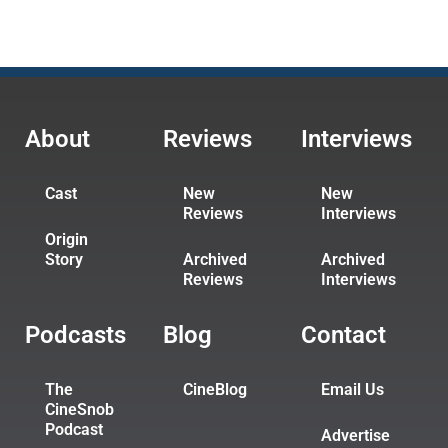
About
Reviews
Interviews
Cast
New
New
Reviews
Interviews
Origin
Story
Archived
Archived
Reviews
Interviews
Podcasts
Blog
Contact
The
CineBlog
Email Us
CineSnob
Podcast
Advertise