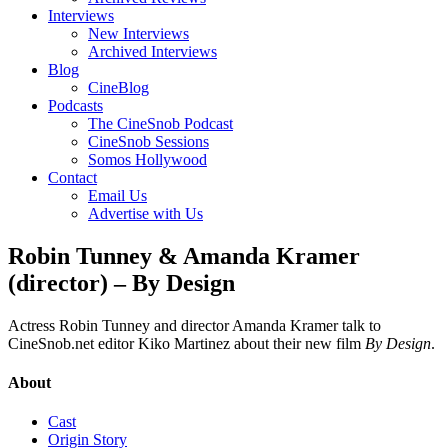
Interviews
New Interviews
Archived Interviews
Blog
CineBlog
Podcasts
The CineSnob Podcast
CineSnob Sessions
Somos Hollywood
Contact
Email Us
Advertise with Us
Robin Tunney & Amanda Kramer
(director) – By Design
Actress Robin Tunney and director Amanda Kramer talk to
CineSnob.net editor Kiko Martinez about their new film
By Design
.
About
Cast
Origin Story