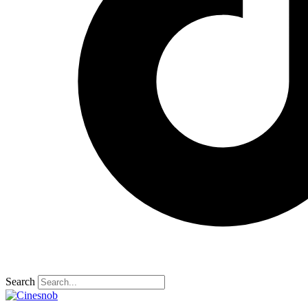
Search