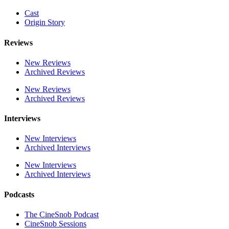
Cast
Origin Story
Reviews
New Reviews
Archived Reviews
New Reviews
Archived Reviews
Interviews
New Interviews
Archived Interviews
New Interviews
Archived Interviews
Podcasts
The CineSnob Podcast
CineSnob Sessions