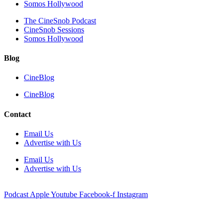
Somos Hollywood
The CineSnob Podcast
CineSnob Sessions
Somos Hollywood
Blog
CineBlog
CineBlog
Contact
Email Us
Advertise with Us
Email Us
Advertise with Us
Podcast
Apple
Youtube
Facebook-f
Instagram