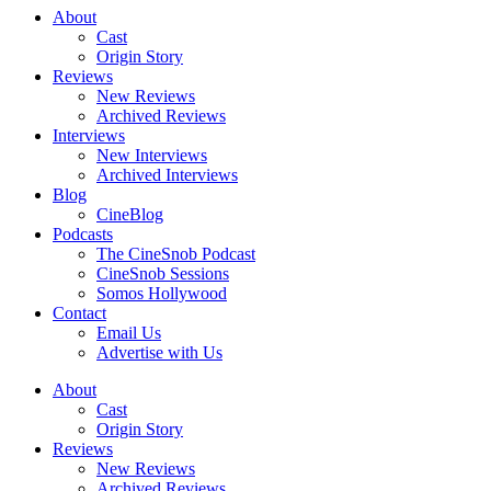
About
Cast
Origin Story
Reviews
New Reviews
Archived Reviews
Interviews
New Interviews
Archived Interviews
Blog
CineBlog
Podcasts
The CineSnob Podcast
CineSnob Sessions
Somos Hollywood
Contact
Email Us
Advertise with Us
About
Cast
Origin Story
Reviews
New Reviews
Archived Reviews