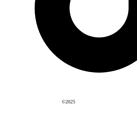
©2025