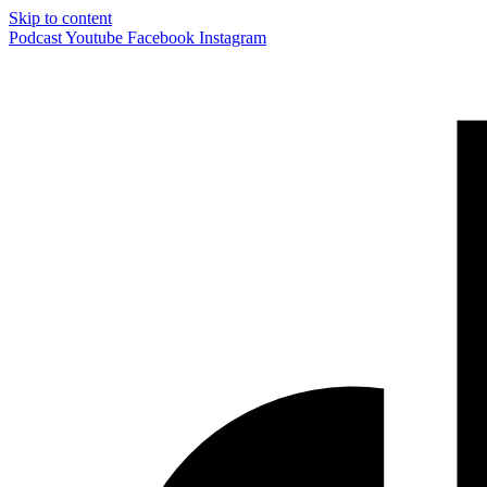
Skip to content
Podcast
Youtube
Facebook
Instagram