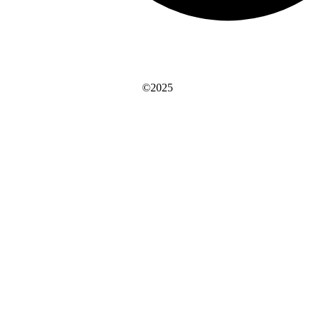
©2025