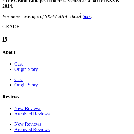
“The Grand Budapest Hotel” screened as a part of SXSW
2014.
For more coverage of SXSW 2014, clickÂ
here
.
GRADE:
B
About
Cast
Origin Story
Cast
Origin Story
Reviews
New Reviews
Archived Reviews
New Reviews
Archived Reviews