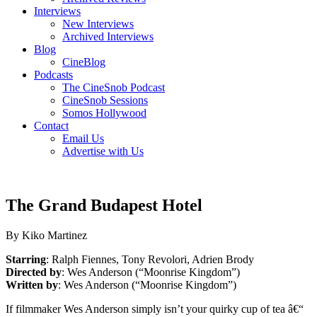
Interviews
New Interviews
Archived Interviews
Blog
CineBlog
Podcasts
The CineSnob Podcast
CineSnob Sessions
Somos Hollywood
Contact
Email Us
Advertise with Us
The Grand Budapest Hotel
By Kiko Martinez
Starring
: Ralph Fiennes, Tony Revolori, Adrien Brody
Directed by
: Wes Anderson (“Moonrise Kingdom”)
Written by
: Wes Anderson (“Moonrise Kingdom”)
If filmmaker Wes Anderson simply isn’t your quirky cup of tea â€“