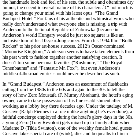
the handmade look and feel of his sets, the subtle and oftentimes dry
humor, the eccentric overall nature of his characters â€“ not much is
going to change your mind with his latest opus, “The Grand
Budapest Hotel.” For fans of his authentic and whimsical work who
really don’t understand what everyone else is missing, a trip with
Anderson to the fictional Republic of Zubrowka (because in
Anderson’s world Hungary would be just too square) is like an
inclusive tour of his 10-year-long career. From his 1994 film “Bottle
Rocket” to his prior art-house success, 2012’s Oscar-nominated
“Moonrise Kingdom,” Anderson seems to have taken elements from
his past work to fashion together another satisfying creation. It
doesn’t top some personal favorites (“Rushmore,” “The Royal
Tenenbaums” and “Fantastic Mr. Fox”), but even Anderson’s
middle-of-the-road entries should never be described as such.
In “Grand Budapest,” Anderson uses an assortment of flashbacks
cutting from the 1980s to the 60s and again to the 30s to tell the
story of how Zero Moustafa (F. Murray Abraham), the hotel’s aging
owner, came to take possession of his fine establishment after
working as a lobby boy there decades ago. Under the tutelage of M.
Gustave (Ralph Fiennes in a role unlike anything he’s ever done), a
faithful concierge employed during the hotel’s glory days in the 30s,
a young Zero (Tony Revolori) gets mixed up in family affair when
Madame D (Tilda Swinton), one of the wealthy female hotel guests
Gustave takes special care of (wink), dies and bequeaths to him a