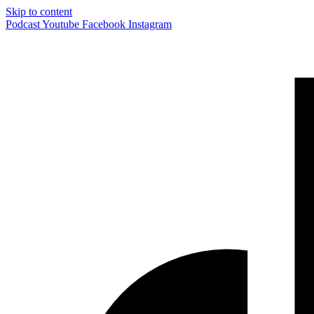
Skip to content
Podcast
Youtube
Facebook
Instagram