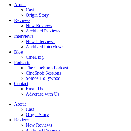
About
Cast
Origin Story
Reviews
New Reviews
Archived Reviews
Interviews
New Interviews
Archived Interviews
Blog
CineBlog
Podcasts
The CineSnob Podcast
CineSnob Sessions
Somos Hollywood
Contact
Email Us
Advertise with Us
About
Cast
Origin Story
Reviews
New Reviews
Archived Reviews