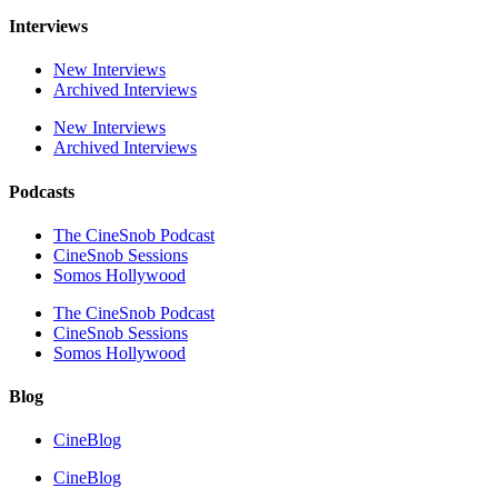
Interviews
New Interviews
Archived Interviews
New Interviews
Archived Interviews
Podcasts
The CineSnob Podcast
CineSnob Sessions
Somos Hollywood
The CineSnob Podcast
CineSnob Sessions
Somos Hollywood
Blog
CineBlog
CineBlog