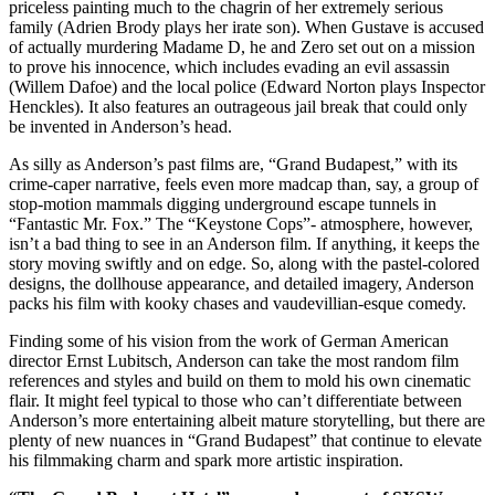
priceless painting much to the chagrin of her extremely serious
family (Adrien Brody plays her irate son). When Gustave is accused
of actually murdering Madame D, he and Zero set out on a mission
to prove his innocence, which includes evading an evil assassin
(Willem Dafoe) and the local police (Edward Norton plays Inspector
Henckles). It also features an outrageous jail break that could only
be invented in Anderson’s head.
As silly as Anderson’s past films are, “Grand Budapest,” with its
crime-caper narrative, feels even more madcap than, say, a group of
stop-motion mammals digging underground escape tunnels in
“Fantastic Mr. Fox.” The “Keystone Cops”- atmosphere, however,
isn’t a bad thing to see in an Anderson film. If anything, it keeps the
story moving swiftly and on edge. So, along with the pastel-colored
designs, the dollhouse appearance, and detailed imagery, Anderson
packs his film with kooky chases and vaudevillian-esque comedy.
Finding some of his vision from the work of German American
director Ernst Lubitsch, Anderson can take the most random film
references and styles and build on them to mold his own cinematic
flair. It might feel typical to those who can’t differentiate between
Anderson’s more entertaining albeit mature storytelling, but there are
plenty of new nuances in “Grand Budapest” that continue to elevate
his filmmaking charm and spark more artistic inspiration.