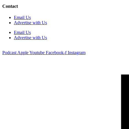
Contact
Email Us
Advertise with Us
Email Us
Advertise with Us
Podcast
Apple
Youtube
Facebook-f
Instagram