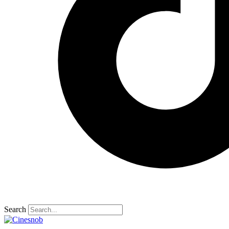
Search