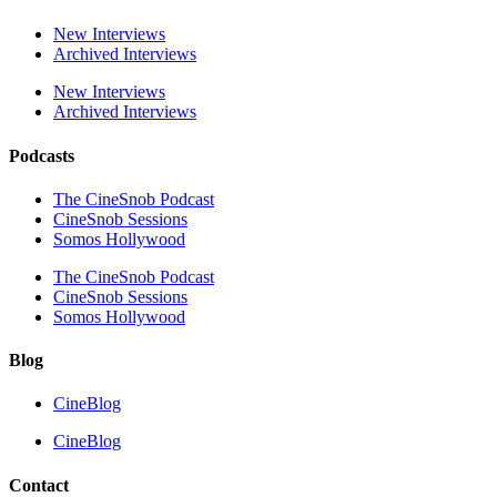
New Interviews
Archived Interviews
New Interviews
Archived Interviews
Podcasts
The CineSnob Podcast
CineSnob Sessions
Somos Hollywood
The CineSnob Podcast
CineSnob Sessions
Somos Hollywood
Blog
CineBlog
CineBlog
Contact