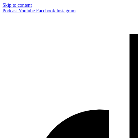
Skip to content
Podcast
Youtube
Facebook
Instagram