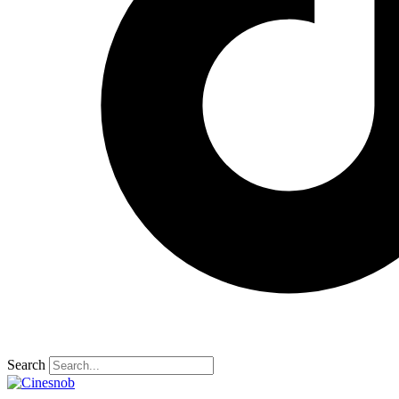
Search