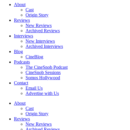
About
Cast
Origin Story
Reviews
New Reviews
Archived Reviews
Interviews
New Interviews
Archived Interviews
Blog
CineBlog
Podcasts
The CineSnob Podcast
CineSnob Sessions
Somos Hollywood
Contact
Email Us
Advertise with Us
About
Cast
Origin Story
Reviews
New Reviews
Archived Reviews