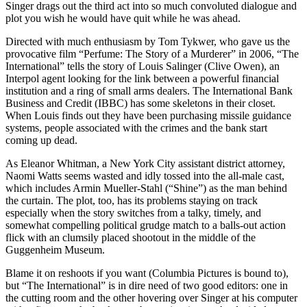
Singer drags out the third act into so much convoluted dialogue and
plot you wish he would have quit while he was ahead.
Directed with much enthusiasm by Tom Tykwer, who gave us the
provocative film “Perfume: The Story of a Murderer” in 2006, “The
International” tells the story of Louis Salinger (Clive Owen), an
Interpol agent looking for the link between a powerful financial
institution and a ring of small arms dealers. The International Bank
Business and Credit (IBBC) has some skeletons in their closet.
When Louis finds out they have been purchasing missile guidance
systems, people associated with the crimes and the bank start
coming up dead.
As Eleanor Whitman, a New York City assistant district attorney,
Naomi Watts seems wasted and idly tossed into the all-male cast,
which includes Armin Mueller-Stahl (“Shine”) as the man behind
the curtain. The plot, too, has its problems staying on track
especially when the story switches from a talky, timely, and
somewhat compelling political grudge match to a balls-out action
flick with an clumsily placed shootout in the middle of the
Guggenheim Museum.
Blame it on reshoots if you want (Columbia Pictures is bound to),
but “The International” is in dire need of two good editors: one in
the cutting room and the other hovering over Singer at his computer