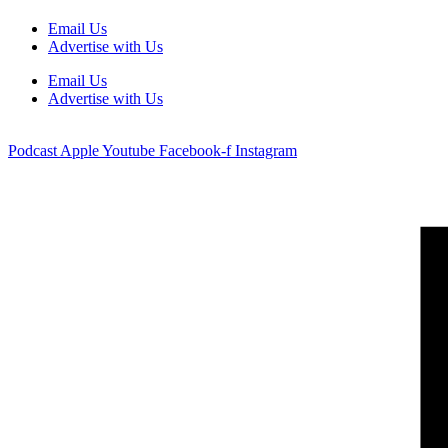
Email Us
Advertise with Us
Email Us
Advertise with Us
Podcast
Apple
Youtube
Facebook-f
Instagram