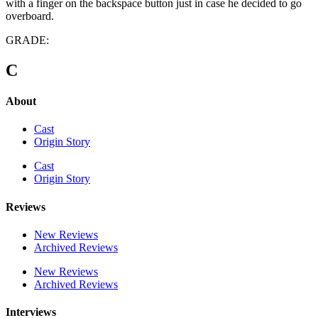
with a finger on the backspace button just in case he decided to go
overboard.
GRADE:
C
About
Cast
Origin Story
Cast
Origin Story
Reviews
New Reviews
Archived Reviews
New Reviews
Archived Reviews
Interviews