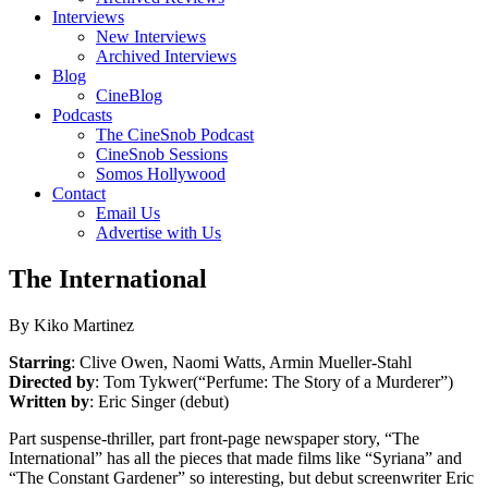
Interviews
New Interviews
Archived Interviews
Blog
CineBlog
Podcasts
The CineSnob Podcast
CineSnob Sessions
Somos Hollywood
Contact
Email Us
Advertise with Us
The International
By Kiko Martinez
Starring
: Clive Owen, Naomi Watts, Armin Mueller-Stahl
Directed by
: Tom Tykwer(“Perfume: The Story of a Murderer”)
Written by
: Eric Singer (debut)
Part suspense-thriller, part front-page newspaper story, “The
International” has all the pieces that made films like “Syriana” and
“The Constant Gardener” so interesting, but debut screenwriter Eric