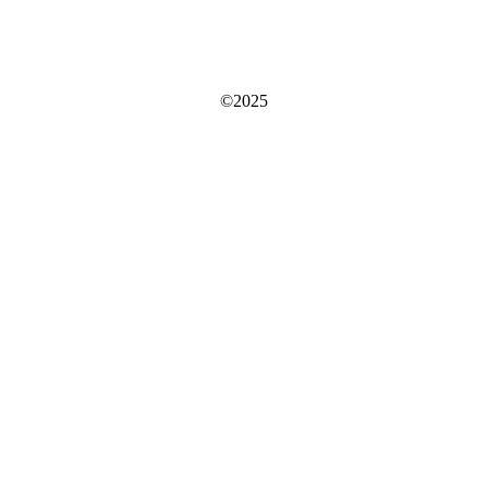
©2025