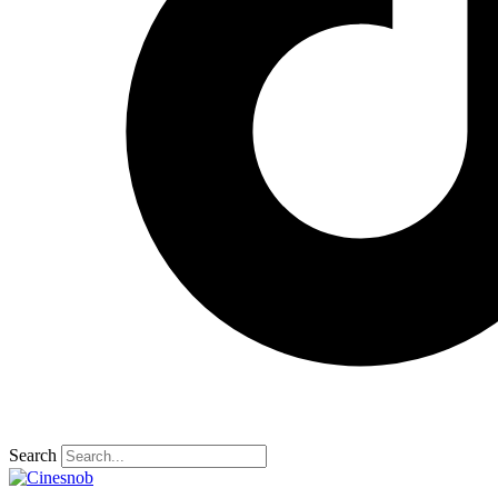
Search