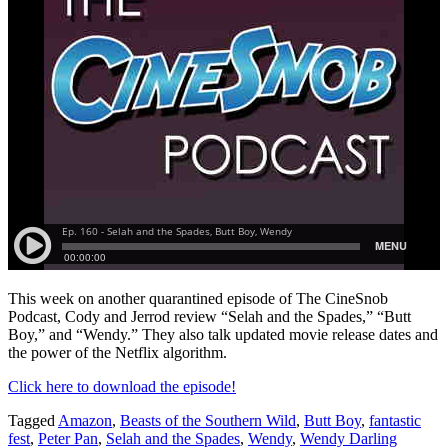
This week on another quarantined episode of The CineSnob
Podcast, Cody and Jerrod review “Selah and the Spades,” “Butt
Boy,” and “Wendy.” They also talk updated movie release dates and
the power of the Netflix algorithm.
Click here to download the episode!
Tagged
Amazon
,
Beasts of the Southern Wild
,
Butt Boy
,
fantastic
fest
,
Peter Pan
,
Selah and the Spades
,
Wendy
,
Wendy Darling