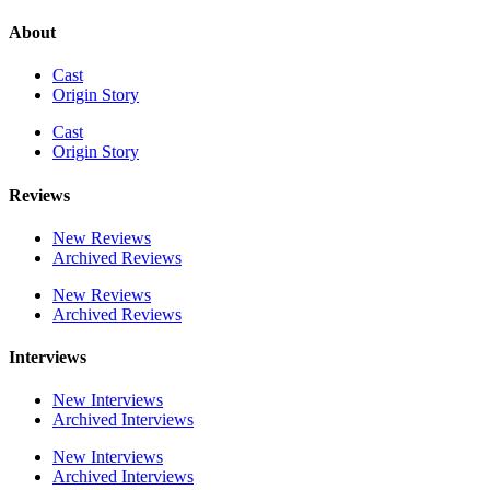
About
Cast
Origin Story
Cast
Origin Story
Reviews
New Reviews
Archived Reviews
New Reviews
Archived Reviews
Interviews
New Interviews
Archived Interviews
New Interviews
Archived Interviews