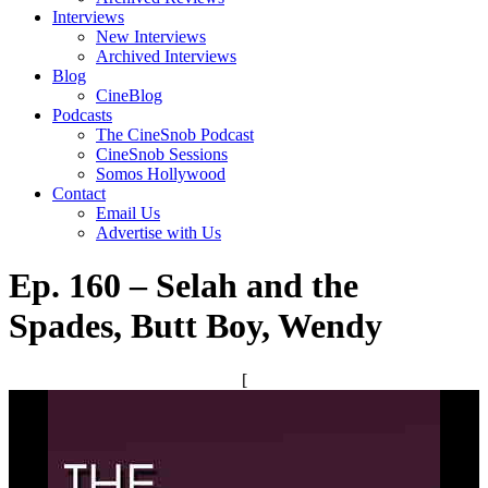
Interviews
New Interviews
Archived Interviews
Blog
CineBlog
Podcasts
The CineSnob Podcast
CineSnob Sessions
Somos Hollywood
Contact
Email Us
Advertise with Us
Ep. 160 – Selah and the
Spades, Butt Boy, Wendy
[