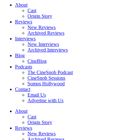
About
Cast
Origin Story
Reviews
New Reviews
Archived Reviews
Interviews
New Interviews
Archived Interviews
Blog
CineBlog
Podcasts
The CineSnob Podcast
CineSnob Sessions
Somos Hollywood
Contact
Email Us
Advertise with Us
About
Cast
Origin Story
Reviews
New Reviews
Archived Reviews