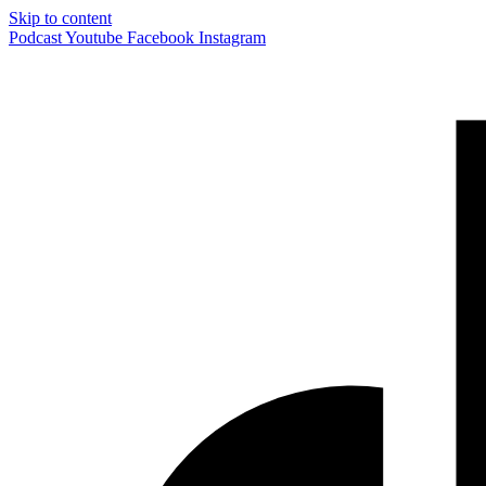
Skip to content
Podcast
Youtube
Facebook
Instagram