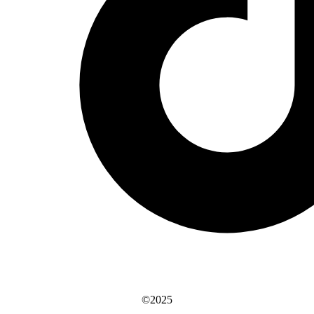
©2025