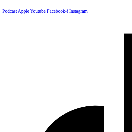
Podcast
Apple
Youtube
Facebook-f
Instagram