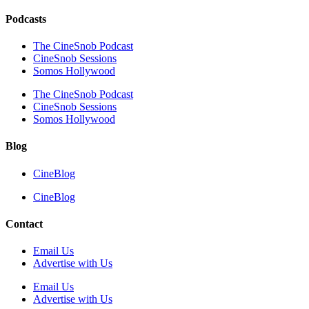
Podcasts
The CineSnob Podcast
CineSnob Sessions
Somos Hollywood
The CineSnob Podcast
CineSnob Sessions
Somos Hollywood
Blog
CineBlog
CineBlog
Contact
Email Us
Advertise with Us
Email Us
Advertise with Us