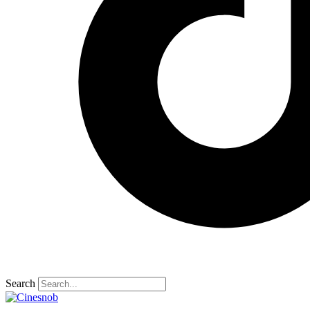
Search