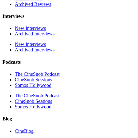
Archived Reviews
Interviews
New Interviews
Archived Interviews
New Interviews
Archived Interviews
Podcasts
The CineSnob Podcast
CineSnob Sessions
Somos Hollywood
The CineSnob Podcast
CineSnob Sessions
Somos Hollywood
Blog
CineBlog