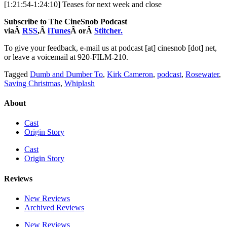
[1:21:54-1:24:10] Teases for next week and close
Subscribe to The CineSnob Podcast
viaÂ
RSS
,Â
iTunes
Â orÂ
Stitcher.
To give your feedback, e-mail us at podcast [at] cinesnob [dot] net,
or leave a voicemail at 920-FILM-210.
Tagged
Dumb and Dumber To
,
Kirk Cameron
,
podcast
,
Rosewater
,
Saving Christmas
,
Whiplash
About
Cast
Origin Story
Cast
Origin Story
Reviews
New Reviews
Archived Reviews
New Reviews