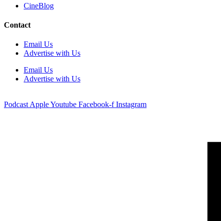
CineBlog
Contact
Email Us
Advertise with Us
Email Us
Advertise with Us
Podcast
Apple
Youtube
Facebook-f
Instagram