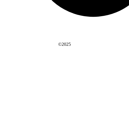
©2025