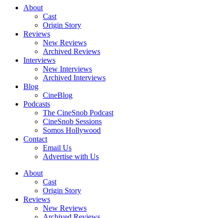
About
Cast
Origin Story
Reviews
New Reviews
Archived Reviews
Interviews
New Interviews
Archived Interviews
Blog
CineBlog
Podcasts
The CineSnob Podcast
CineSnob Sessions
Somos Hollywood
Contact
Email Us
Advertise with Us
About
Cast
Origin Story
Reviews
New Reviews
Archived Reviews