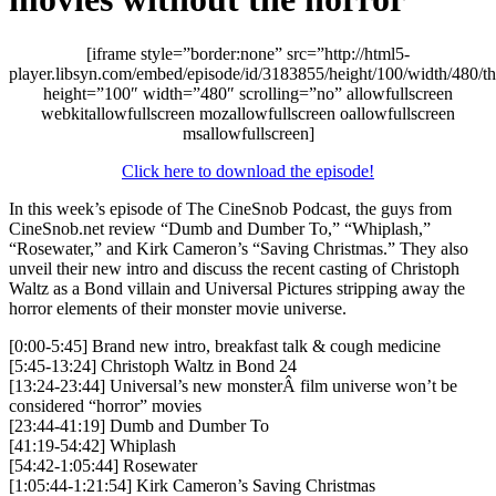
[iframe style=”border:none” src=”http://html5-
player.libsyn.com/embed/episode/id/3183855/height/100/width/480/t
height=”100″ width=”480″ scrolling=”no” allowfullscreen
webkitallowfullscreen mozallowfullscreen oallowfullscreen
msallowfullscreen]
Click here to download the episode!
In this week’s episode of The CineSnob Podcast, the guys from
CineSnob.net review “Dumb and Dumber To,” “Whiplash,”
“Rosewater,” and Kirk Cameron’s “Saving Christmas.” They also
unveil their new intro and discuss the recent casting of Christoph
Waltz as a Bond villain and Universal Pictures stripping away the
horror elements of their monster movie universe.
[0:00-5:45] Brand new intro, breakfast talk & cough medicine
[5:45-13:24] Christoph Waltz in Bond 24
[13:24-23:44] Universal’s new monsterÂ film universe won’t be
considered “horror” movies
[23:44-41:19] Dumb and Dumber To
[41:19-54:42] Whiplash
[54:42-1:05:44] Rosewater
[1:05:44-1:21:54] Kirk Cameron’s Saving Christmas