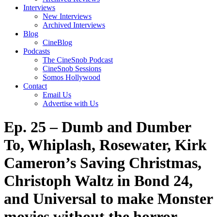
Interviews
New Interviews
Archived Interviews
Blog
CineBlog
Podcasts
The CineSnob Podcast
CineSnob Sessions
Somos Hollywood
Contact
Email Us
Advertise with Us
Ep. 25 – Dumb and Dumber
To, Whiplash, Rosewater, Kirk
Cameron’s Saving Christmas,
Christoph Waltz in Bond 24,
and Universal to make Monster
movies without the horror