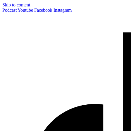
Skip to content
Podcast
Youtube
Facebook
Instagram